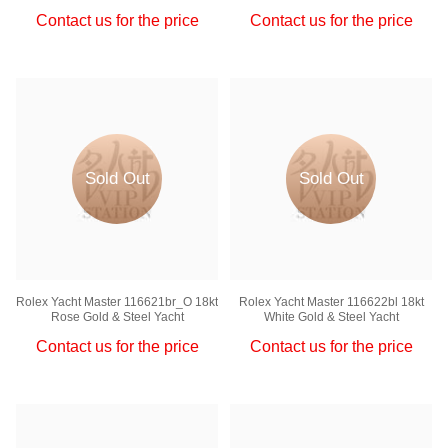
Contact us for the price
Contact us for the price
Sold Out
Sold Out
Rolex Yacht Master 116621br_O 18kt
Rolex Yacht Master 116622bl 18kt
Rose Gold & Steel Yacht
White Gold & Steel Yacht
Contact us for the price
Contact us for the price