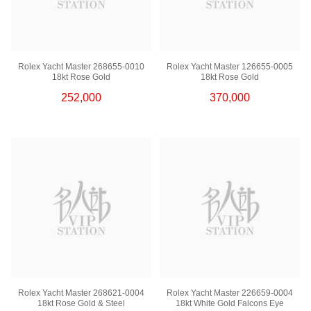
Rolex Yacht Master 268655-0010
Rolex Yacht Master 126655-0005
18kt Rose Gold
18kt Rose Gold
252,000
370,000
Rolex Yacht Master 268621-0004
Rolex Yacht Master 226659-0004
18kt Rose Gold & Steel
18kt White Gold Falcons Eye