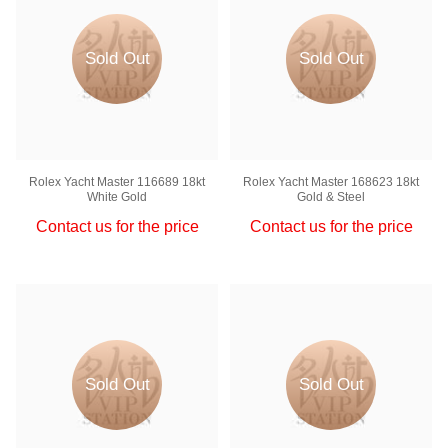
Sold Out
Sold Out
Rolex Yacht Master 116689 18kt
Rolex Yacht Master 168623 18kt
White Gold
Gold & Steel
Contact us for the price
Contact us for the price
Sold Out
Sold Out