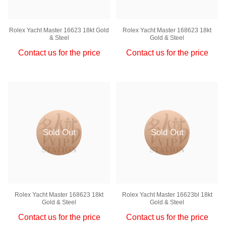
Rolex Yacht Master 16623 18kt Gold
Rolex Yacht Master 168623 18kt
& Steel
Gold & Steel
Contact us for the price
Contact us for the price
Sold Out
Sold Out
Rolex Yacht Master 168623 18kt
Rolex Yacht Master 16623bl 18kt
Gold & Steel
Gold & Steel
Contact us for the price
Contact us for the price