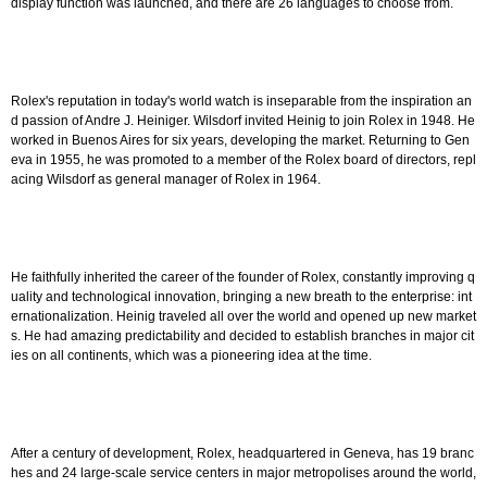
display function was launched, and there are 26 languages to choose from.
Rolex's reputation in today's world watch is inseparable from the inspiration an
d passion of Andre J. Heiniger. Wilsdorf invited Heinig to join Rolex in 1948. He
worked in Buenos Aires for six years, developing the market. Returning to Gen
eva in 1955, he was promoted to a member of the Rolex board of directors, repl
acing Wilsdorf as general manager of Rolex in 1964.
He faithfully inherited the career of the founder of Rolex, constantly improving q
uality and technological innovation, bringing a new breath to the enterprise: int
ernationalization. Heinig traveled all over the world and opened up new market
s. He had amazing predictability and decided to establish branches in major cit
ies on all continents, which was a pioneering idea at the time.
After a century of development, Rolex, headquartered in Geneva, has 19 branc
hes and 24 large-scale service centers in major metropolises around the world,