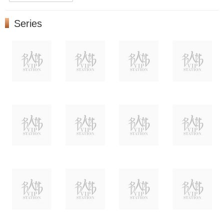
Series