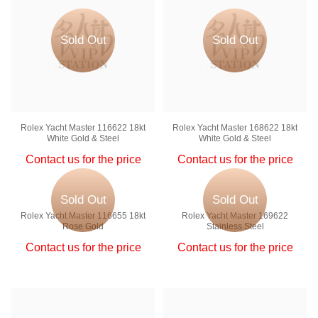
Sold Out
Sold Out
Rolex Yacht Master 116622 18kt
Rolex Yacht Master 168622 18kt
White Gold & Steel
White Gold & Steel
Contact us for the price
Contact us for the price
Sold Out
Sold Out
Rolex Yacht Master 116655 18kt
Rolex Yacht Master 169622
Rose Gold
Stainless Steel
Contact us for the price
Contact us for the price