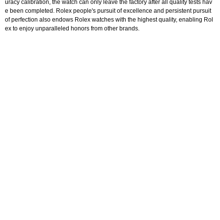
uracy calibration, the watch can only leave the factory after all quality tests hav
e been completed. Rolex people's pursuit of excellence and persistent pursuit
of perfection also endows Rolex watches with the highest quality, enabling Rol
ex to enjoy unparalleled honors from other brands.