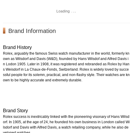
Loading
Brand Information
Brand History
Rolex, arguably the famous Swiss watch manufacturer in the world, formerly kn
own as Wilsdorf and Davis (W&D), founded by Hans Wilsdof and Alfred Davis i
n Lodon 1905. Later in 1908, it was registered and rebranded as Rolex by Han
s Weisdorf in La Chaux-de-Fonds, Switzerland. Rolex is widely loved by succe
ssful people for its solemn, practical, and non-flashy style. Their watches are kn
own to be highly accurate and extremely durable.
Brand Story
Rolex success is inextricably linked with the pioneering visonary of Hans Wilsd
orf. In 1905, at the age of 24, he founded his own business in London called Wi
lsdorf and Davis with Alfred Davis, a watch retailing company, while he also de
veloped watches.