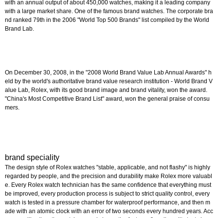
with an annual output of about 450,000 watches, making it a leading company
with a large market share. One of the famous brand watches. The corporate bra
nd ranked 79th in the 2006 "World Top 500 Brands" list compiled by the World
Brand Lab.
On December 30, 2008, in the "2008 World Brand Value Lab Annual Awards" h
eld by the world's authoritative brand value research institution - World Brand V
alue Lab, Rolex, with its good brand image and brand vitality, won the award.
"China's Most Competitive Brand List" award, won the general praise of consu
mers.
brand speciality
The design style of Rolex watches "stable, applicable, and not flashy" is highly
regarded by people, and the precision and durability make Rolex more valuabl
e. Every Rolex watch technician has the same confidence that everything must
be improved, every production process is subject to strict quality control, every
watch is tested in a pressure chamber for waterproof performance, and then m
ade with an atomic clock with an error of two seconds every hundred years. Acc