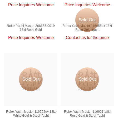
Price Inquiries Welcome
Price Inquiries Welcome
Sold Out
Rolex Yacht Master 268655-0019
Rolex Yacht Master 116655bk 18kt
18kt Rose Gold
Rose Gold Yacht
Price Inquiries Welcome
Contact us for the price
Sold Out
Sold Out
Rolex Yacht Master 116622gy 18kt
Rolex Yacht Master 116621 18kt
White Gold & Steel Yacht
Rose Gold & Steel Yacht