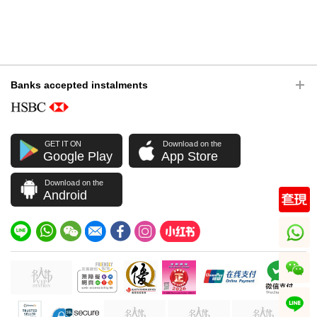
Banks accepted instalments
GET IT ON
Download on the
Google Play
App Store
Download on the
Android
whatsapp
wechat