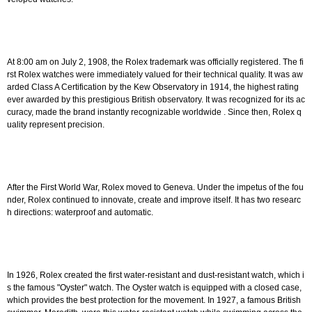
At 8:00 am on July 2, 1908, the Rolex trademark was officially registered. The fi
rst Rolex watches were immediately valued for their technical quality. It was aw
arded Class A Certification by the Kew Observatory in 1914, the highest rating
ever awarded by this prestigious British observatory. It was recognized for its ac
curacy, made the brand instantly recognizable
worldwide
. Since then, Rolex q
uality represent precision.
After the First World War, Rolex moved to Geneva. Under the impetus of the fou
nder, Rolex continued to innovate, create and improve itself. It has two researc
h directions: waterproof and automatic.
In 1926, Rolex created the first water-resistant and dust-resistant watch, which i
s the famous "Oyster" watch. The Oyster watch is equipped with a closed case,
which provides the best protection for the movement. In 1927, a famous British