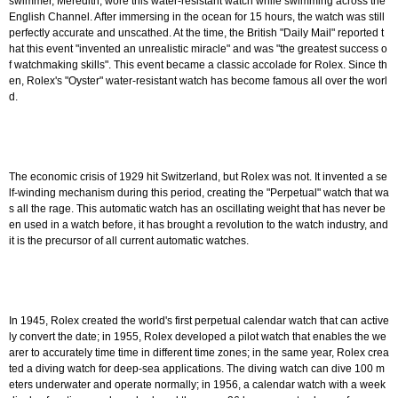
swimmer, Meredith, wore this water-resistant watch while swimming across the
English Channel. After immersing in the ocean for 15 hours, the watch was still
perfectly accurate and unscathed. At the time, the British "Daily Mail" reported t
hat this event "invented an unrealistic miracle" and was "the greatest success o
f watchmaking skills". This event became a classic accolade for Rolex. Since th
en, Rolex's "Oyster" water-resistant watch has become famous all over the worl
d.
The economic crisis of 1929 hit Switzerland, but Rolex was not. It invented a se
lf-winding mechanism during this period, creating the "Perpetual" watch that wa
s all the rage. This automatic watch has an oscillating weight that has never be
en used in a watch before, it has brought a revolution to the watch industry, and
it is the precursor of all current automatic watches.
In 1945, Rolex created the world's first perpetual calendar watch that can active
ly convert the date; in 1955, Rolex developed a pilot watch that enables the we
arer to accurately time time in different time zones; in the same year, Rolex crea
ted a diving watch for deep-sea applications. The diving watch can dive 100 m
eters underwater and operate normally; in 1956, a calendar watch with a week