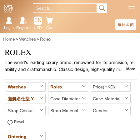
EN
每日金價
Login
Register
USD
Cart
Home
Watches
Rolex
ROLEX
The world's leading luxury brand, renowned for its precision, reli
ability and craftsmanship. Classic design, high-quality materials
More
and in-house movements have made it a leader in the world of t
imepieces. The Submariner, Daytona and other collections repr
Watches
Rolex
Price(HKD)
esent its timeless style. Rolex watches are highly sought after a
s valuable collectors' items and fashion accessories.
遊艇名仕型 YACHT MASTER
Case Diameter
Case Material
Strap Colour
Strap Material
Gender
Reset
Ordering