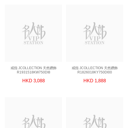
戒指 JCOLLECTION 天然鑽飾
戒指 JCOLLECTION 天然鑽飾
R1931518KW750DI8
R1826018KY750DI00
HKD 3,088
HKD 1,888