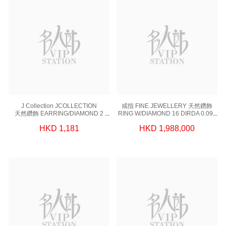
J Collection JCOLLECTION
戒指 FINE JEWELLERY 天然鑽飾
天然鑽飾 EARRING/DIAMOND 2
RING W/DIAMOND 16 DIRDA 0.098
DIRDB 0.109CT 18KW-PARTS
CT,1 DIGIA 5.08 CT, 18KW 4.82 GM
HKD 1,181
HKD 1,988,000
41GM 18KW 0.20GM
(EUR 50)