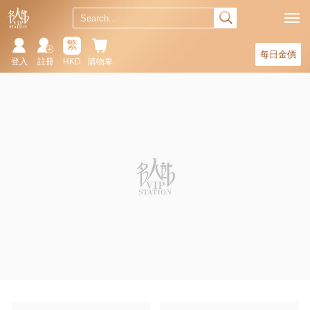
繁
每日金價
登入
註冊
HKD
購物車