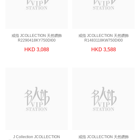
戒指 JCOLLECTION 天然鑽飾
戒指 JCOLLECTION 天然鑽飾
R2290418KY750DI00
R1483118KW750DI00
HKD 3,088
HKD 3,588
J Collection JCOLLECTION
戒指 JCOLLECTION 天然鑽飾