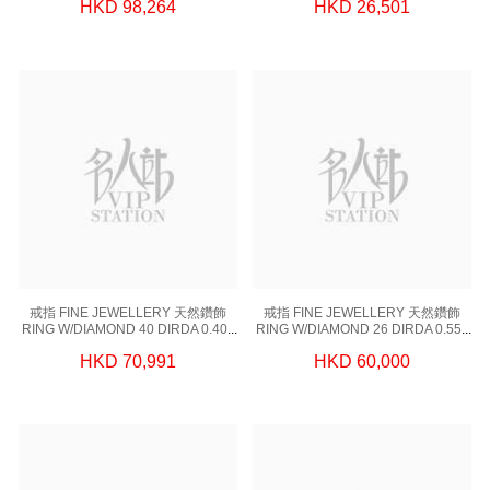
HKD 98,264
HKD 26,501
0.61 GM
戒指 FINE JEWELLERY 天然鑽飾
戒指 FINE JEWELLERY 天然鑽飾
RING W/DIAMOND 40 DIRDA 0.406
RING W/DIAMOND 26 DIRDA 0.553
CT,1 DIGIA 0.90CT, 18KW 2.7 GM
CT,1 DIGIA 1.00CT, 18KW 3.42 GM
HKD 70,991
HKD 60,000
(EUR 51)
(EUR 51)