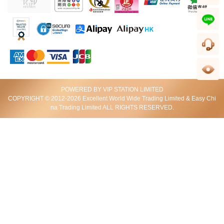
wechat
line
客服
足跡
POWERED BY VIP STATION LIMITED
J Collection JCOLLECTION
J Collection JCOLLECTION
COPYRIGHT © 2012-2026 Excellent World Wide Trading Limited & Easy Chi
天然鑽飾 E1589018KW750DI2
天然鑽飾 E1588618KW750DI1
na Trading Limited ALL RIGHTS RESERVED.
HKD 1,988
HKD 888