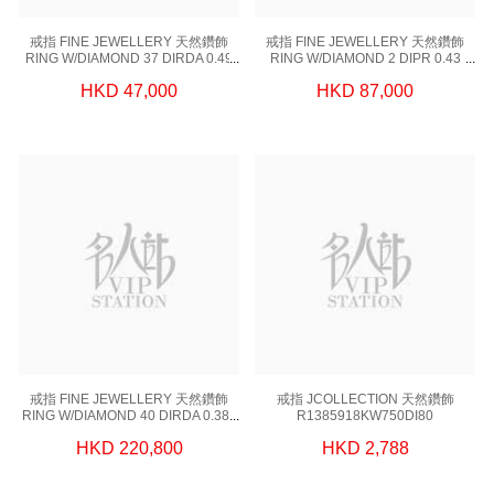
戒指 FINE JEWELLERY 天然鑽飾
戒指 FINE JEWELLERY 天然鑽飾
RING W/DIAMOND 37 DIRDA 0.49
RING W/DIAMOND 2 DIPR 0.43
CT,1 DIGIA 1.01CT, 18KRW 3.66 GM
CT,1 DIGIA 1.50 CT,18KW 3.64 GM
HKD 47,000
HKD 87,000
(EUR 51)
(EUR 51)
戒指 FINE JEWELLERY 天然鑽飾
戒指 JCOLLECTION 天然鑽飾
RING W/DIAMOND 40 DIRDA 0.385
R1385918KW750DI80
CT,1 DIGIA 2.07CT, 18KW 3.66 GM
HKD 220,800
HKD 2,788
(EUR 51)