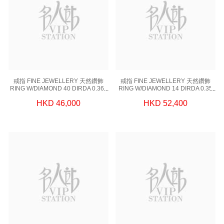
戒指 FINE JEWELLERY 天然鑽飾
戒指 FINE JEWELLERY 天然鑽飾
RING W/DIAMOND 40 DIRDA 0.364
RING W/DIAMOND 14 DIRDA 0.35
CT,1 DIGIA 1.00CT, 18KW 2.97 GM
CT,1 DIGIA 1.00CT, 18KW 2.74 GM
HKD 46,000
HKD 52,400
(EUR 51)
(EUR 51)