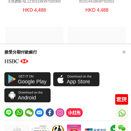
天然鑽飾 NL1230318KW750DI00
R2314418KW750X02
HKD 4,488
HKD 4,488
接受分期付款銀行
GET IT ON
Download on the
Google Play
App Store
戒指 JCOLLECTION 天然鑽飾
J Collection JCOLLECTION
Download on the
R2314118KW750X04
天然鑽飾 E1585118KW750DI00
Android
HKD 5,588
HKD 7,588
whatsapp