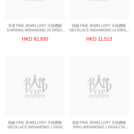
耳環 FINE JEWELLERY 天然鑽飾
頸鏈 FINE JEWELLERY 天然鑽飾
EARRING W/DIAMOND 28 DIRDA
NECKLACE W/DIAMOND 14 DIRDA
0.253 CT,2 DIGIA 1.80CT, 18KW
0.112 CT,1 RDGIA 0.34CT,18KW-
HKD 92,930
HKD 11,513
1.99 GM
PARTS 1.42 GM,18KW 0.78 GM
頸鏈 FINE JEWELLERY 天然鑽飾
戒指 FINE JEWELLERY 天然鑽飾
NECKLACE W/DIAMOND 1 DIGIA
RING W/DIAMOND 1 DIGIA 0.50
1.2 CT,18KW-PARTS 1.45 GM,18KW
CT,18KW 3.42 GM (EUR 51)