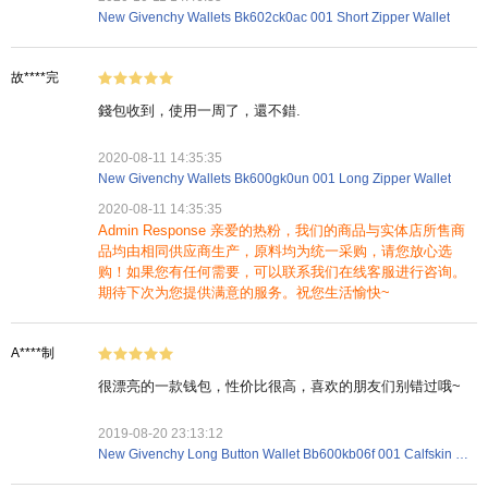
New Givenchy Wallets Bk602ck0ac 001 Short Zipper Wallet
故****完
錢包收到，使用一周了，還不錯.
2020-08-11 14:35:35
New Givenchy Wallets Bk600gk0un 001 Long Zipper Wallet
2020-08-11 14:35:35
Admin Response 亲爱的热粉，我们的商品与实体店所售商
品均由相同供应商生产，原料均为统一采购，请您放心选
购！如果您有任何需要，可以联系我们在线客服进行咨询。
期待下次为您提供满意的服务。祝您生活愉快~
A****制
很漂亮的一款钱包，性价比很高，喜欢的朋友们别错过哦~
2019-08-20 23:13:12
New Givenchy Long Button Wallet Bb600kb06f 001 Calfskin Black