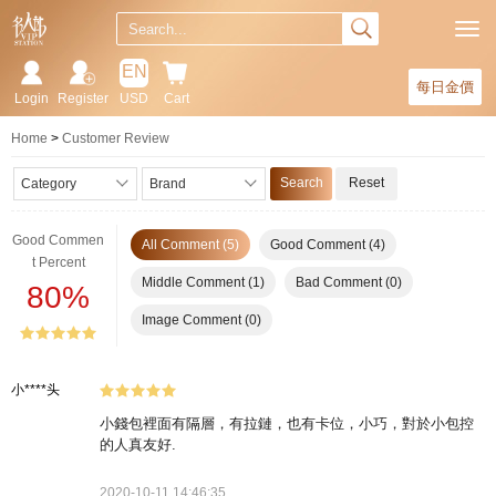
EN
每日金價
Login
Register
USD
Cart
Home
Customer Review
Search
Reset
Category
Brand
Good Commen
All Comment (5)
Good Comment (4)
t Percent
Middle Comment (1)
Bad Comment (0)
80%
Image Comment (0)
小****头
小錢包裡面有隔層，有拉鏈，也有卡位，小巧，對於小包控
的人真友好.
2020-10-11 14:46:35