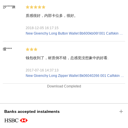
沙****旅
质感很好，内部卡位多，很好。
2018-12-05 16:17:15
New Givenchy Long Button Wallet Bb600kb06f 001 Calfskin Black
缓****
钱包收到了，材质倒不错，总感觉没想象中的好看.
2017-07-16 14:37:13
New Givenchy Long Zipper Wallet Bk06040266 001 Calfskin Black
Download Completed
Banks accepted instalments