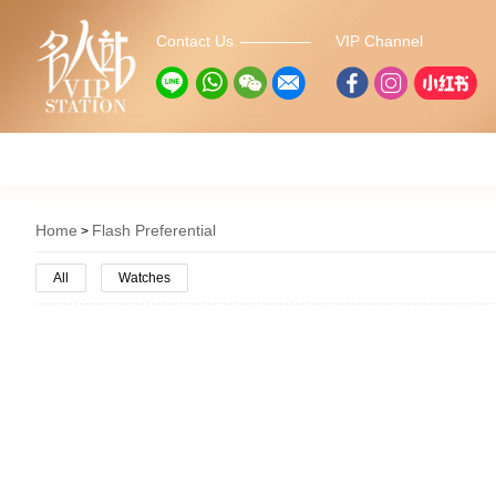
Contact Us
VIP Channel
Home
Flash Preferential
All
Watches