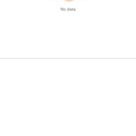
No data