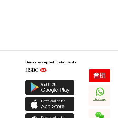
Banks accepted instalments
GET IT ON
Google Play
whatsapp
Download on the
App Store
Download on the