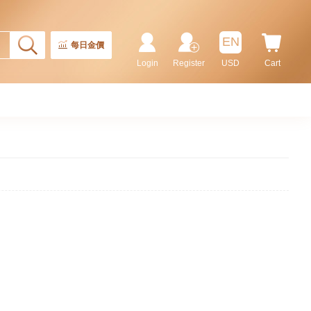
EN
每日金價
Login
Register
USD
Cart