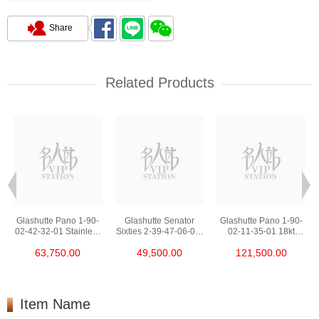
Share
Related Products
Glashutte Pano 1-90-
Glashutte Senator
Glashutte Pano 1-90-
02-42-32-01 Stainless
Sixties 2-39-47-06-02-
02-11-35-01 18kt
Steel
04 Stainless Steel
Rose Gold
63,750.00
49,500.00
121,500.00
Item Name