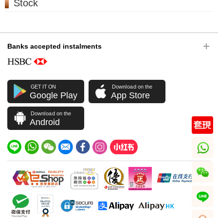
Stock
Banks accepted instalments
GET IT ON
Download on the
Google Play
App Store
Download on the
Android
whatsapp
wechat
line