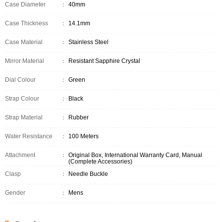
Case Diameter
：
40mm
Case Thickness
：
14.1mm
Case Material
：
Stainless Steel
Mirror Material
：
Resistant Sapphire Crystal
Dial Colour
：
Green
Strap Colour
：
Black
Strap Material
：
Rubber
Water Resistance
：
100 Meters
Attachment
：
Original Box, International Warranty Card, Manual
(Complete Accessories)
Clasp
：
Needle Buckle
Gender
：
Mens