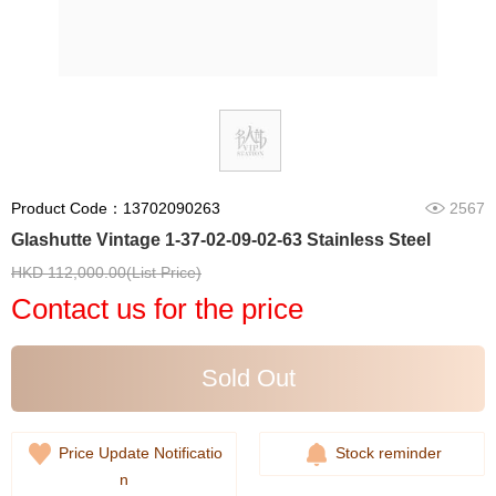
Product Code：13702090263
2567
Glashutte Vintage 1-37-02-09-02-63 Stainless Steel
HKD 112,000.00(List Price)
Contact us for the price
Sold Out
Price Update Notificatio
Stock reminder
n