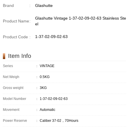
Brand
:
Glashutte
Glashutte Vintage 1-37-02-09-02-63 Stainless Ste
Product Name
:
el
1-37-02-09-02-63
Product Code
:
Item Info
Series
：
VINTAGE
Net Weigh
：
0.5KG
Gross weight
：
3KG
Model Number
：
1-37-02-09-02-63
Movement
：
Automatic
Power Reserve
：
Caliber 37-02，70Hours