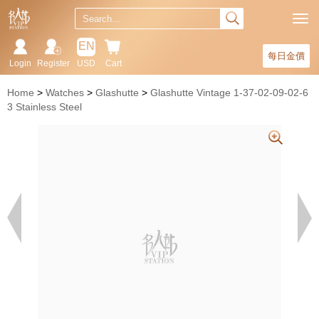
EN
每日金價
Login
Register
USD
Cart
Home
Watches
Glashutte
Glashutte Vintage 1-37-02-09-02-6
3 Stainless Steel