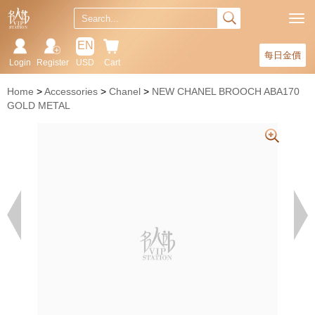
EN
每日金價
Login
Register
USD
Cart
Home
Accessories
Chanel
NEW CHANEL BROOCH ABA170
GOLD METAL