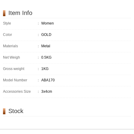
Item Info
Style
：
Women
Color
：
GOLD
Materials
：
Metal
Net Weigh
：
0.5KG
Gross weight
：
1KG
Model Number
：
ABA170
Accessories Size
：
3x4cm
Stock