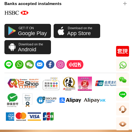
Banks accepted instalments
GET IT ON
Download on the
Google Play
App Store
Download on the
Android
whatsapp
wechat
line
CS