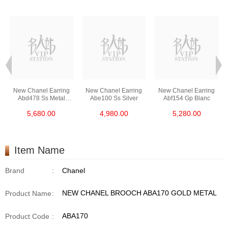
New Chanel Earring
New Chanel Earring
New Chanel Earring
Abd478 Ss Metal
Abe100 Ss Silver
Abf154 Gp Blanc
Silver
5,680.00
4,980.00
5,280.00
Item Name
Brand
:
Chanel
NEW CHANEL BROOCH ABA170 GOLD METAL
Product Name
:
ABA170
Product Code
: