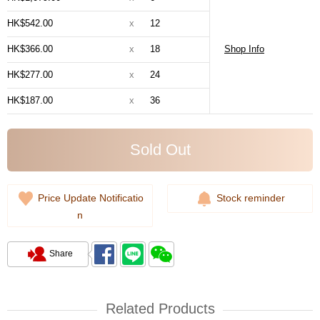
HK$542.00
x
12
HK$366.00
x
18
Shop Info
HK$277.00
x
24
HK$187.00
x
36
Sold Out
Price Update Notificatio
Stock reminder
n
Share
Related Products