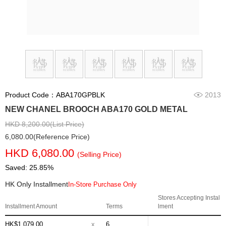
Product Code：ABA170GPBLK
2013
NEW CHANEL BROOCH ABA170 GOLD METAL
HKD 8,200.00(List Price)
6,080.00(Reference Price)
HKD 6,080.00
(Selling Price)
Saved: 25.85%
HK Only Installment
In-Store Purchase Only
Stores Accepting Instal
Installment Amount
Terms
lment
HK$1,079.00
x
6