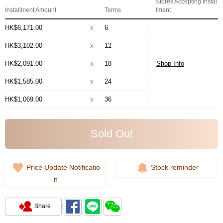
Stores Accepting Instal
Installment Amount
Terms
lment
HK$6,171.00
x
6
HK$3,102.00
x
12
HK$2,091.00
x
18
Shop Info
HK$1,585.00
x
24
HK$1,069.00
x
36
Sold Out
Price Update Notificatio
Stock reminder
n
Share