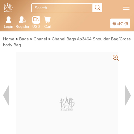
EN
每日金價
Login
Register
USD
Cart
Home
Bags
Chanel
Chanel Bags Ap3464 Shoulder Bag/Cross
body Bag