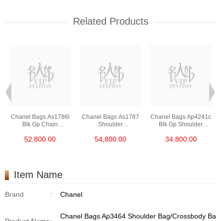
Related Products
Chanel Bags As1786l
Chanel Bags As1787
Chanel Bags Ap4241c
Blk Gp Chain
Shoulder
Blk Gp Shoulder
Bag/Crossbody Bag
Bag/Crossbody Bag
Bag/Crossbody Bag
52,800.00
54,800.00
34,800.00
/Handbag
Item Name
Brand
:
Chanel
Chanel Bags Ap3464 Shoulder Bag/Crossbody Ba