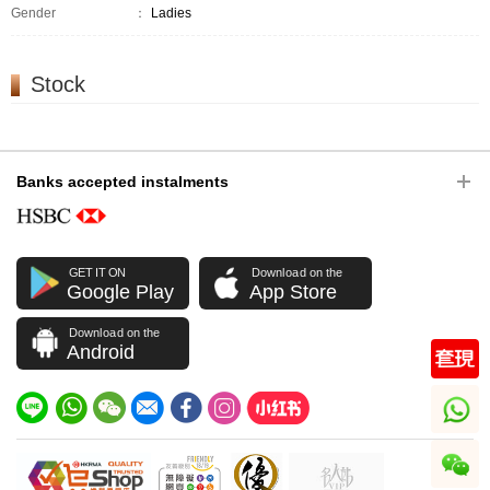
Gender
：
Ladies
Stock
Banks accepted instalments
GET IT ON
Download on the
Google Play
App Store
Download on the
Android
whatsapp