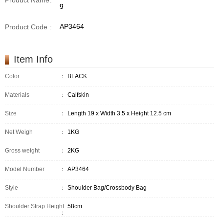
Product Name
:
g
AP3464
Product Code
:
Item Info
Color
：
BLACK
Materials
：
Calfskin
Size
：
Length 19 x Width 3.5 x Height 12.5 cm
Net Weigh
：
1KG
Gross weight
：
2KG
Model Number
：
AP3464
Style
：
Shoulder Bag/Crossbody Bag
Shoulder Strap Height
58cm
：