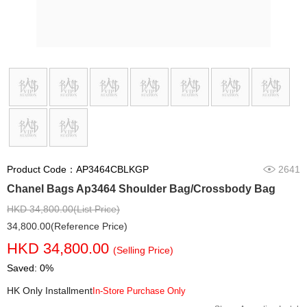
Product Code：AP3464CBLKGP
2641
Chanel Bags Ap3464 Shoulder Bag/Crossbody Bag
HKD 34,800.00(List Price)
34,800.00(Reference Price)
HKD 34,800.00
(Selling Price)
Saved: 0%
HK Only Installment
In-Store Purchase Only