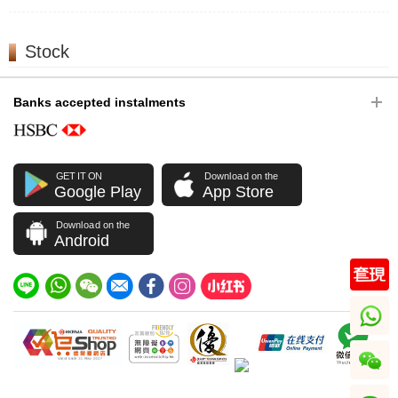
Stock
Banks accepted instalments
GET IT ON
Download on the
Google Play
App Store
Download on the
Android
whatsapp
wechat