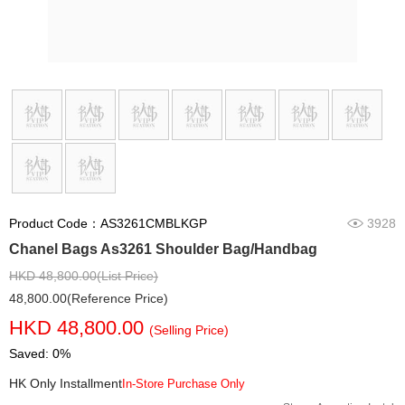
Product Code：AS3261CMBLKGP
3928
Chanel Bags As3261 Shoulder Bag/Handbag
HKD 48,800.00(List Price)
48,800.00(Reference Price)
HKD 48,800.00
(Selling Price)
Saved: 0%
HK Only Installment
In-Store Purchase Only