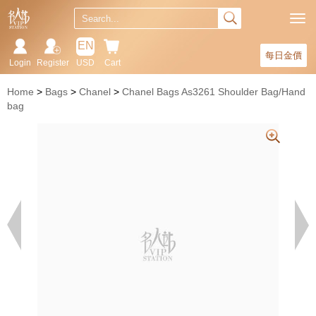
EN
每日金價
Login
Register
USD
Cart
Home
Bags
Chanel
Chanel Bags As3261 Shoulder Bag/Hand
bag