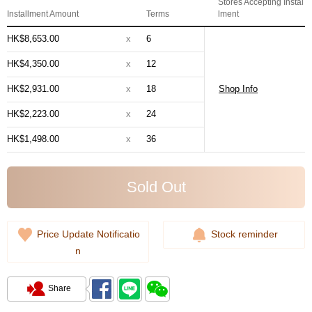
Stores Accepting Instal
Installment Amount
Terms
lment
HK$8,653.00
x
6
HK$4,350.00
x
12
HK$2,931.00
x
18
Shop Info
HK$2,223.00
x
24
HK$1,498.00
x
36
Sold Out
Price Update Notificatio
Stock reminder
n
Share