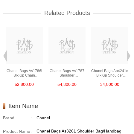
Related Products
Chanel Bags As1786l
Chanel Bags As1787
Chanel Bags Ap4241c
Blk Gp Chain
Shoulder
Blk Gp Shoulder
Bag/Crossbody Bag
Bag/Crossbody Bag
Bag/Crossbody Bag
52,800.00
54,800.00
34,800.00
/Handbag
Item Name
Brand
:
Chanel
Chanel Bags As3261 Shoulder Bag/Handbag
Product Name
: