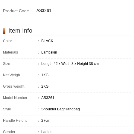
AS3261
Product Code
:
Item Info
Color
：
BLACK
Materials
：
Lambskin
Size
：
Length 42 x Width 8 x Height 38 cm
Net Weigh
：
1KG
Gross weight
：
2KG
Model Number
：
AS3261
Style
：
Shoulder Bag/Handbag
Handle Height
：
27cm
Gender
：
Ladies