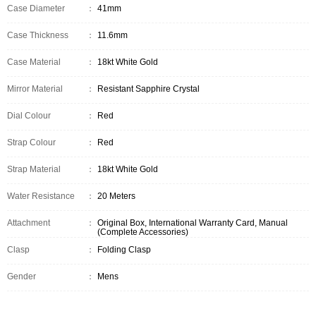
Case Diameter
：
41mm
Case Thickness
：
11.6mm
Case Material
：
18kt White Gold
Mirror Material
：
Resistant Sapphire Crystal
Dial Colour
：
Red
Strap Colour
：
Red
Strap Material
：
18kt White Gold
Water Resistance
：
20 Meters
Attachment
：
Original Box, International Warranty Card, Manual
(Complete Accessories)
Clasp
：
Folding Clasp
Gender
：
Mens