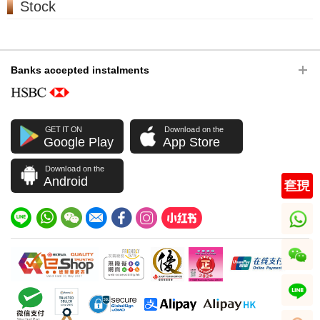
Stock
Banks accepted instalments
GET IT ON
Download on the
Google Play
App Store
Download on the
Android
whatsapp
wechat
line