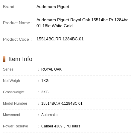
Brand
:
Audemars Piguet
Audemars Piguet Royal Oak 15514bc.Rr.1284bc.
Product Name
:
01 18kt White Gold
15514BC.RR.1284BC.01
Product Code
:
Item Info
Series
：
ROYAL OAK
Net Weigh
：
1KG
Gross weight
：
3KG
Model Number
：
15514BC.RR.1284BC.01
Movement
：
Automatic
Power Reserve
：
Caliber 4309，70Hours