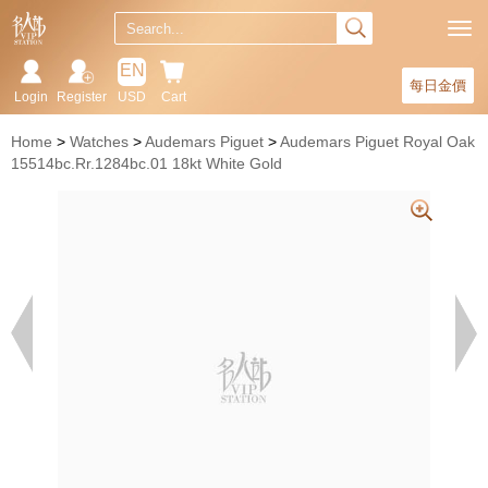
EN
每日金價
Login
Register
USD
Cart
Home
Watches
Audemars Piguet
Audemars Piguet Royal Oak
15514bc.Rr.1284bc.01 18kt White Gold