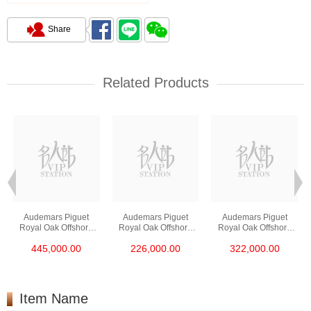
Share
Related Products
Audemars Piguet
Audemars Piguet
Audemars Piguet
Royal Oak Offshore
Royal Oak Offshore
Royal Oak Offshore
26420ro.Oo.A002ca.0
26420so.Oo.A002ca.0
26420so.Oo.A600ca.0
445,000.00
226,000.00
322,000.00
1 18kt Rose Gold
1 Ceramic & Steel
1 Stainless Steel
Item Name