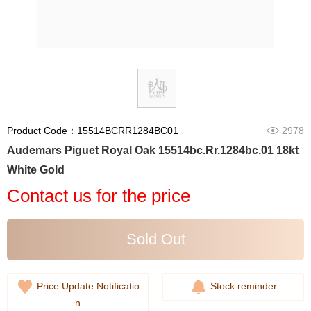
Product Code：15514BCRR1284BC01
2978
Audemars Piguet Royal Oak 15514bc.Rr.1284bc.01 18kt
White Gold
Contact us for the price
Sold Out
Price Update Notificatio
Stock reminder
n