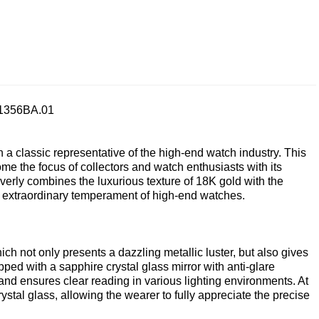
.1356BA.01
 classic representative of the high-end watch industry. This
the focus of collectors and watch enthusiasts with its
everly combines the luxurious texture of 18K gold with the
he extraordinary temperament of high-end watches.
ch not only presents a dazzling metallic luster, but also gives
ped with a sapphire crystal glass mirror with anti-glare
 and ensures clear reading in various lighting environments. At
stal glass, allowing the wearer to fully appreciate the precise