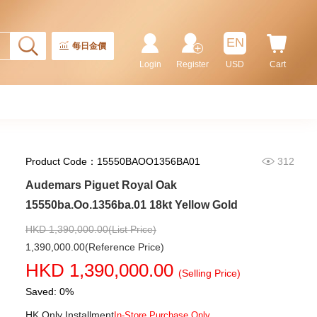
Stainless Steel
220,000.00
EN
每日金價
Login
Register
USD
Cart
Product Code：15550BAOO1356BA01
312
Audemars Piguet Royal Oak
15550ba.Oo.1356ba.01 18kt Yellow Gold
Audemars Piguet Royal Oak
15407st.Oo.1220st.01 Stainless
HKD 1,390,000.00(List Price)
Steel
1,202,000.00
1,390,000.00(Reference Price)
HKD 1,390,000.00
(Selling Price)
Saved: 0%
HK Only Installment
In-Store Purchase Only