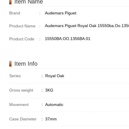
Item Name
Brand
:
Audemars Piguet
Audemars Piguet Royal Oak 15550ba.Oo.1356
Product Name
:
15550BA.OO.1356BA.01
Product Code
:
Item Info
Series
：
Royal Oak
Gross weight
：
3KG
Movement
：
Automatic
Case Diameter
：
37mm