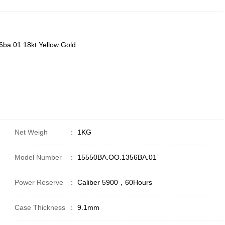
ba.01 18kt Yellow Gold
Net Weigh
：
1KG
Model Number
：
15550BA.OO.1356BA.01
Power Reserve
：
Caliber 5900，60Hours
Case Thickness
：
9.1mm