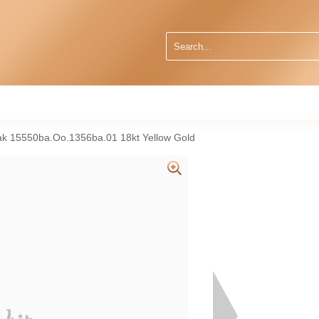
k 15550ba.Oo.1356ba.01 18kt Yellow Gold