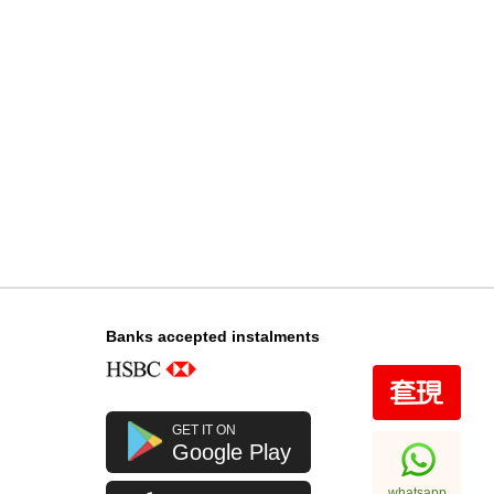
Audemars Piguet Royal Oak
15510st.Oo.1320st.08 Stainless
Steel
348,000.00
Banks accepted instalments
GET IT ON
Google Play
whatsapp