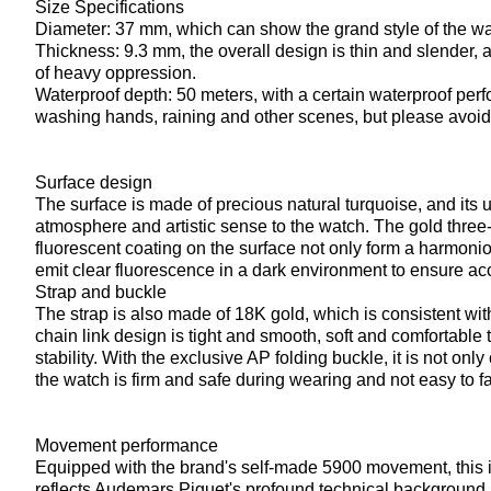
Size Specifications
Diameter: 37 mm, which can show the grand style of the watch
Thickness: 9.3 mm, the overall design is thin and slender, 
of heavy oppression.
Waterproof depth: 50 meters, with a certain waterproof perf
washing hands, raining and other scenes, but please avoid
Surface design
The surface is made of precious natural turquoise, and its 
atmosphere and artistic sense to the watch. The gold thr
fluorescent coating on the surface not only form a harmonio
emit clear fluorescence in a dark environment to ensure acc
Strap and buckle
The strap is also made of 18K gold, which is consistent with
chain link design is tight and smooth, soft and comfortable 
stability. With the exclusive AP folding buckle, it is not on
the watch is firm and safe during wearing and not easy to fal
Movement performance
Equipped with the brand's self-made 5900 movement, this i
reflects Audemars Piguet's profound technical background i