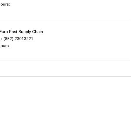
ours:
uro Fast Supply Chain
：(852) 23013221
ours: