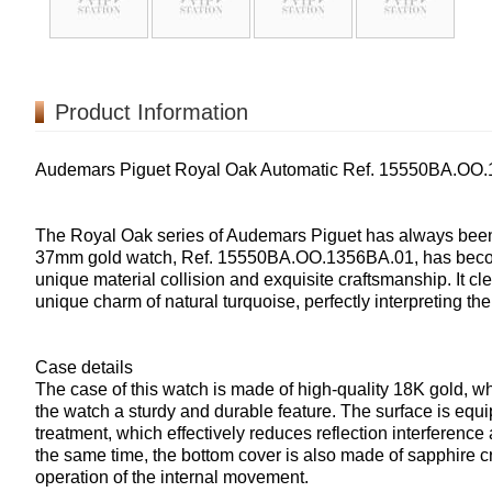
Product Information
Audemars Piguet Royal Oak Automatic Ref. 15550BA.OO
The Royal Oak series of Audemars Piguet has always been a
37mm gold watch, Ref. 15550BA.OO.1356BA.01, has become 
unique material collision and exquisite craftsmanship. It cl
unique charm of natural turquoise, perfectly interpreting t
Case details
The case of this watch is made of high-quality 18K gold, whi
the watch a sturdy and durable feature. The surface is equip
treatment, which effectively reduces reflection interference
the same time, the bottom cover is also made of sapphire cry
operation of the internal movement.