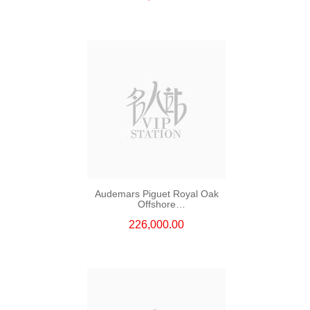
Audemars Piguet Royal Oak
Offshore
26420so.Oo.A002ca.01 Ceramic
226,000.00
& Steel