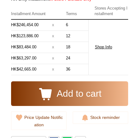
Stores Accepting I
Installment Amount
Terms
nstallment
HK$246,454.00
x
6
HK$123,886.00
x
12
HK$83,484.00
x
18
Shop Info
Audemars Piguet Royal Oak
HK$63,297.00
x
24
15510st.Oo.1320st.08 Stainless
Steel
HK$42,665.00
x
36
348,000.00
Add to cart
Price Update Notific
Stock reminder
ation