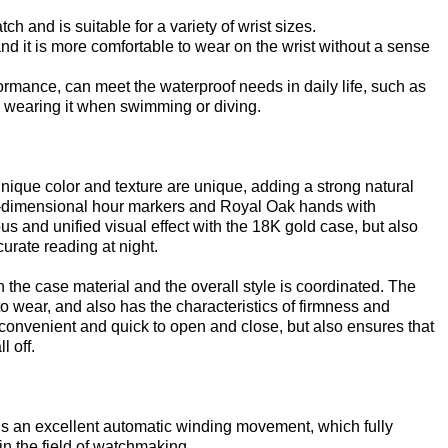
 and is suitable for a variety of wrist sizes.
and it is more comfortable to wear on the wrist without a sense
ormance, can meet the waterproof needs in daily life, such as
 wearing it when swimming or diving.
unique color and texture are unique, adding a strong natural
ee-dimensional hour markers and Royal Oak hands with
us and unified visual effect with the 18K gold case, but also
urate reading at night.
 the case material and the overall style is coordinated. The
to wear, and also has the characteristics of firmness and
ly convenient and quick to open and close, but also ensures that
l off.
s an excellent automatic winding movement, which fully
n the field of watchmaking.