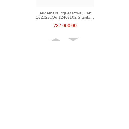
Audemars Piguet Royal Oak
16202st.Oo.1240st.02 Stainless
Steel
737,000.00
Audemars Piguet Royal Oak
Offshore 15720st.Oo.A027ca.01
Stainless Steel
220,000.00