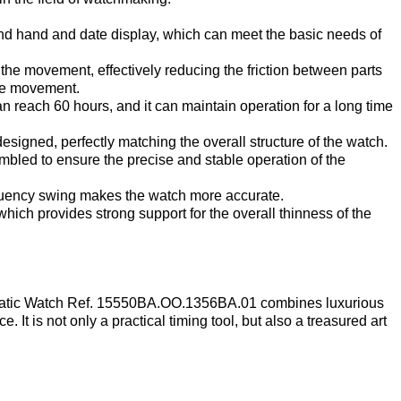
cond hand and date display, which can meet the basic needs of
the movement, effectively reducing the friction between parts
the movement.
reach 60 hours, and it can maintain operation for a long time
esigned, perfectly matching the overall structure of the watch.
mbled to ensure the precise and stable operation of the
equency swing makes the watch more accurate.
hich provides strong support for the overall thinness of the
atic Watch Ref. 15550BA.OO.1356BA.01 combines luxurious
 It is not only a practical timing tool, but also a treasured art