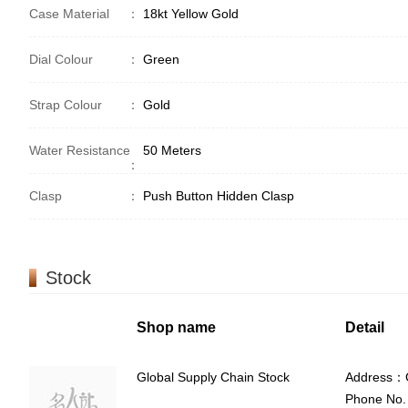
Case Material
：
18kt Yellow Gold
Dial Colour
：
Green
Strap Colour
：
Gold
Water Resistance
50 Meters
：
Clasp
：
Push Button Hidden Clasp
Stock
Shop name
Detail
Global Supply Chain Stock
Address：G
Phone No