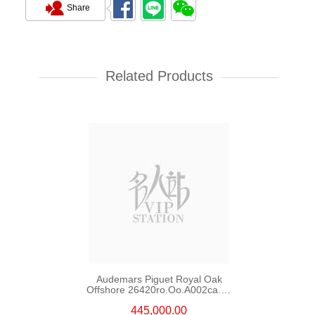
Share
Audemars Piguet Royal Oak
Offshore 15720st.Oo.A009ca.01
Stainless Steel
Related Products
203,000.00
Audemars Piguet Royal Oak
Offshore 26420ro.Oo.A002ca.01
18kt Rose Gold
445,000.00