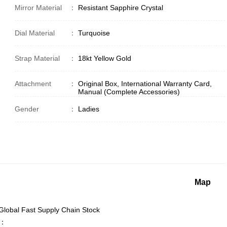
Mirror Material
：
Resistant Sapphire Crystal
Dial Material
：
Turquoise
Strap Material
：
18kt Yellow Gold
Attachment
：
Original Box, International Warranty Card,
Manual (Complete Accessories)
Gender
：
Ladies
Map
lobal Fast Supply Chain Stock
.：