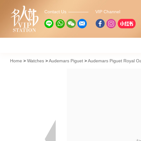
Contact Us
VIP Channel
Home
Watches
Audemars Piguet
Audemars Piguet Royal Oa