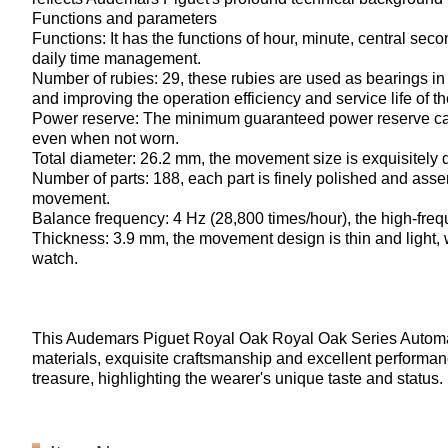
Functions and parameters
Functions: It has the functions of hour, minute, central se
daily time management.
Number of rubies: 29, these rubies are used as bearings in 
and improving the operation efficiency and service life of 
Power reserve: The minimum guaranteed power reserve can 
even when not worn.
Total diameter: 26.2 mm, the movement size is exquisitely d
Number of parts: 188, each part is finely polished and asse
movement.
Balance frequency: 4 Hz (28,800 times/hour), the high-fr
Thickness: 3.9 mm, the movement design is thin and light, w
watch.
This Audemars Piguet Royal Oak Royal Oak Series Autom
materials, exquisite craftsmanship and excellent performance.
treasure, highlighting the wearer's unique taste and status.