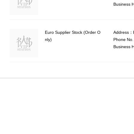
Business H
Euro Supplier Stock (Order O
Address：E
nly)
Phone No.
Business H