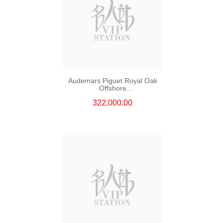
Audemars Piguet Royal Oak
Offshore
26420so.Oo.A600ca.01
322,000.00
Stainless Steel