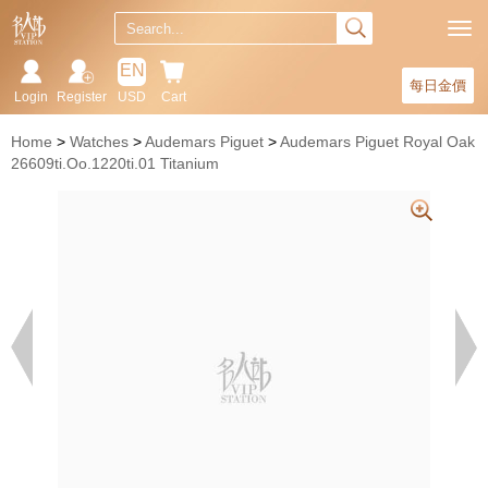
EN
每日金價
Login
Register
USD
Cart
Home
Watches
Audemars Piguet
Audemars Piguet Royal Oak
26609ti.Oo.1220ti.01 Titanium