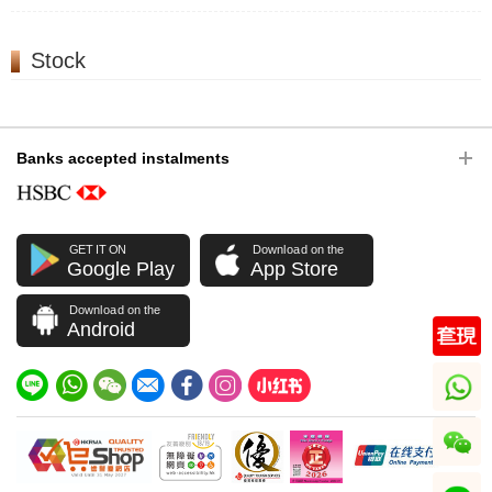
Stock
Banks accepted instalments
GET IT ON
Download on the
Google Play
App Store
Download on the
Android
whatsapp
wechat