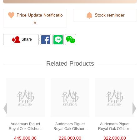
Price Update Notificatio
Stock reminder
n
Share
Related Products
Audemars Piguet
Audemars Piguet
Audemars Piguet
Royal Oak Offshore
Royal Oak Offshore
Royal Oak Offshore
26420ro.Oo.A002ca.0
26420so.Oo.A002ca.0
26420so.Oo.A600ca.0
445,000.00
226,000.00
322,000.00
1 18kt Rose Gold
1 Ceramic & Steel
1 Stainless Steel