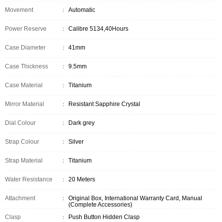
Movement
：
Automatic
Power Reserve
：
Calibre 5134,40Hours
Case Diameter
：
41mm
Case Thickness
：
9.5mm
Case Material
：
Titanium
Mirror Material
：
Resistant Sapphire Crystal
Dial Colour
：
Dark grey
Strap Colour
：
Silver
Strap Material
：
Titanium
Water Resistance
：
20 Meters
Attachment
：
Original Box, International Warranty Card, Manual
(Complete Accessories)
Clasp
：
Push Button Hidden Clasp