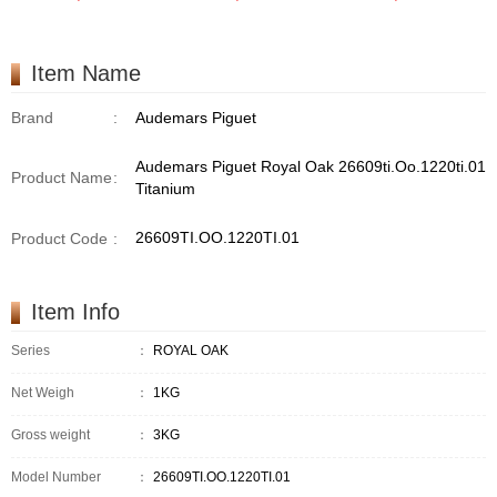
Item Name
Brand
:
Audemars Piguet
Audemars Piguet Royal Oak 26609ti.Oo.1220ti.01
Product Name
:
Titanium
26609TI.OO.1220TI.01
Product Code
:
Item Info
Series
：
ROYAL OAK
Net Weigh
：
1KG
Gross weight
：
3KG
Model Number
：
26609TI.OO.1220TI.01