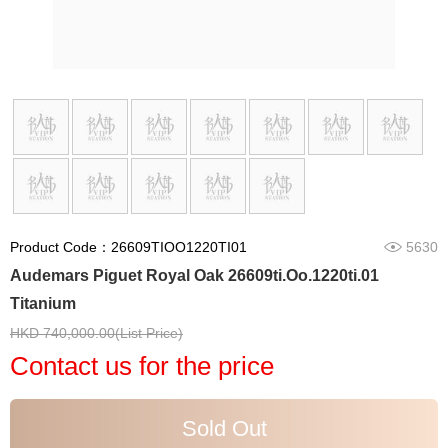
Product Code：26609TIOO1220TI01
5630
Audemars Piguet Royal Oak 26609ti.Oo.1220ti.01
Titanium
HKD 740,000.00(List Price)
Contact us for the price
Sold Out