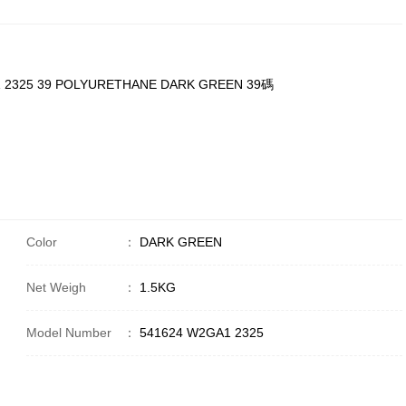
1 2325 39 POLYURETHANE DARK GREEN 39碼
Color
：
DARK GREEN
Net Weigh
：
1.5KG
Model Number
：
541624 W2GA1 2325