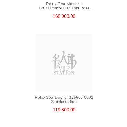
Rolex Gmt-Master Ii
126711chnr-0002 18kt Rose
Gold & Steel
168,000.00
Rolex Sea-Dweller 126600-0002
Stainless Steel
119,800.00