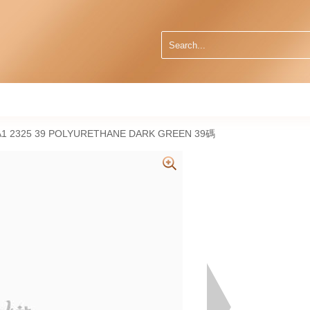
A1 2325 39 POLYURETHANE DARK GREEN 39碼