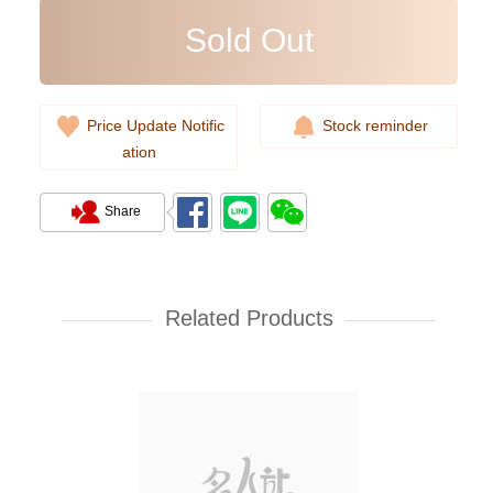
Sold Out
Price Update Notific
Stock reminder
ation
Share
Rolex Yacht Master 268622-
0002 18kt White Gold & Steel
Yacht
Related Products
107,000.00