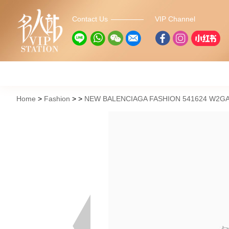
Contact Us
VIP Channel
Home
Fashion
NEW BALENCIAGA FASHION 541624 W2G