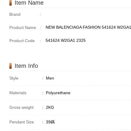
Item Name
Brand
:
NEW BALENCIAGA FASHION 541624 W2GA
Product Name
:
541624 W2GA1 2325
Product Code
:
Item Info
Style
：
Men
Materials
：
Polyurethane
Gross weight
：
2KG
Pendant Size
：
39碼