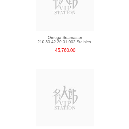
Omega Seamaster
210.30.42.20.01.002 Stainless
Steel Nekton Edition
45,760.00