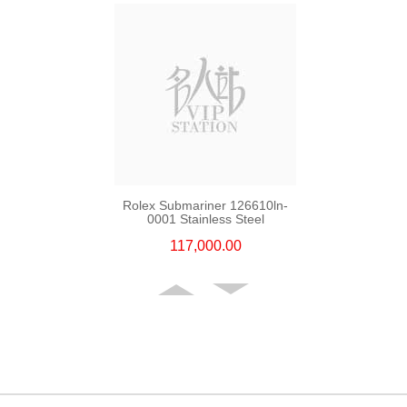
Rolex Submariner 126610ln-
0001 Stainless Steel
117,000.00