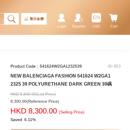
Rolex Gmt-Master Ii 126710blnr-
0002 Stainless Steel Gmt
EN
Batman
每日金價
155,000.00
Login
Register
USD
Cart
Product Code：541624W2GA1232539
853
NEW BALENCIAGA FASHION 541624 W2GA1
2325 39 POLYURETHANE DARK GREEN 39碼
HKD 8,840.00(List Price)
8,300.00(Reference Price)
Rolex Submariner 124060-0001
HKD 8,300.00
Stainless Steel
(Selling Price)
102,000.00
Saved: 6.11%