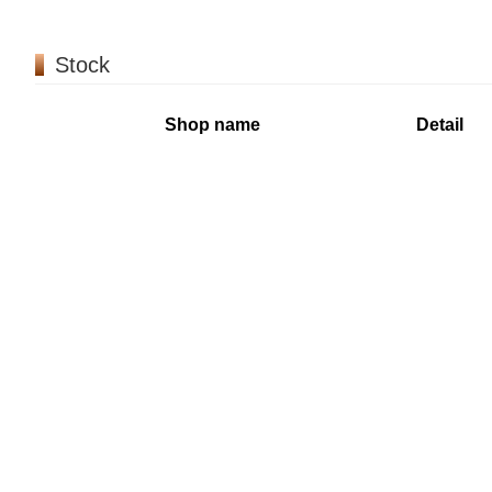
Stock
Shop name
Detail