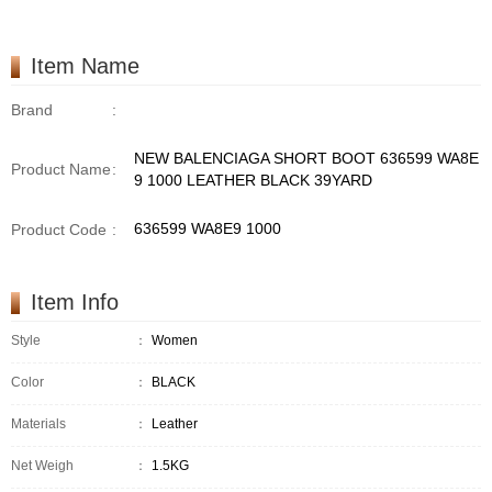
Item Name
Brand
:
NEW BALENCIAGA SHORT BOOT 636599 WA8E
Product Name
:
9 1000 LEATHER BLACK 39YARD
636599 WA8E9 1000
Product Code
:
Item Info
Style
：
Women
Color
：
BLACK
Materials
：
Leather
Net Weigh
：
1.5KG