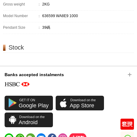
Gross weight
：
2KG
Model Number
：
636599 WA8E9 1000
Pendant Size
：
39碼
Stock
Banks accepted instalments
GET IT ON
Download on the
Google Play
App Store
Download on the
Android