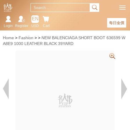
EN
每日金價
Login
Register
USD
Cart
Home
Fashion
NEW BALENCIAGA SHORT BOOT 636599 W
A8E9 1000 LEATHER BLACK 39YARD