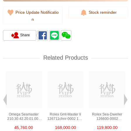
Price Update Notificatio
Stock reminder
n
Share
Related Products
Omega Seamaster
Rolex Gmt-Master Ii
Rolex Sea-Dweller
210.30.42.20.01.002
126711chnr-0002 18kt
126600-0002
Stainless Steel Nekton
Rose Gold & Steel
Stainless Steel
45,760.00
168,000.00
119,800.00
Edition