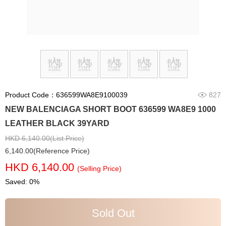
Product Code：636599WA8E9100039
827
NEW BALENCIAGA SHORT BOOT 636599 WA8E9 1000
LEATHER BLACK 39YARD
HKD 6,140.00(List Price)
6,140.00(Reference Price)
HKD 6,140.00
(Selling Price)
Saved: 0%
Sold Out