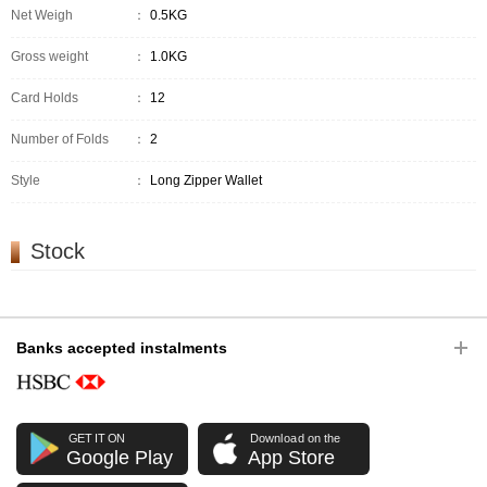
Net Weigh
：
0.5KG
Gross weight
：
1.0KG
Card Holds
：
12
Number of Folds
：
2
Style
：
Long Zipper Wallet
Stock
Banks accepted instalments
GET IT ON
Download on the
Google Play
App Store