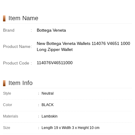
Item Name
Brand
:
Bottega Veneta
New Bottega Veneta Wallets 114076 V4651 1000
Product Name
:
Long Zipper Wallet
114076V46511000
Product Code
:
Item Info
Style
：
Neutral
Color
：
BLACK
Materials
：
Lambskin
Size
：
Length 19 x Width 3 x Height 10 cm