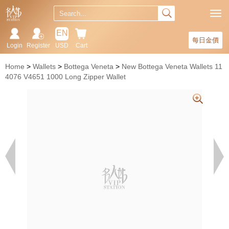
EN
每日金價
Login
Register
USD
Cart
Home
Wallets
Bottega Veneta
New Bottega Veneta Wallets 11
4076 V4651 1000 Long Zipper Wallet