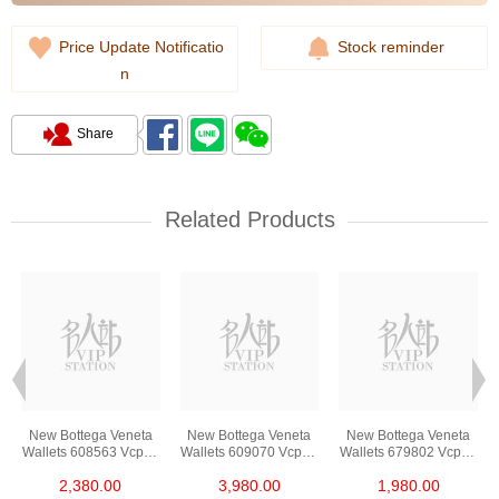
Price Update Notificatio
Stock reminder
n
Share
Related Products
New Bottega Veneta
New Bottega Veneta
New Bottega Veneta
3
Wallets 608563 Vcpq3
Wallets 609070 Vcpp3
Wallets 679802 Vcpq3
t
8984 Card Holder
8648 Long Button
8803 Card Holder
2,380.00
3,980.00
1,980.00
Wallet