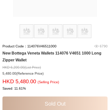
Product Code：114076V46511000
6790
New Bottega Veneta Wallets 114076 V4651 1000 Long
Zipper Wallet
HKD 6,200.00(List Price)
5,480.00(Reference Price)
HKD 5,480.00
(Selling Price)
Saved: 11.61%
Sold Out