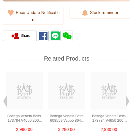
Price Update Notificatio
Stock reminder
n
Share
Related Products
Bottega Veneta Belts
Bottega Veneta Belts
Bottega Veneta Belts
173784 V4650 2006
608559 Vcpp5 8648
173784 V4650 2006
85 Leather 85cm
85 Lambskin 85cm
85 Leather 85cm
2,980.00
3,280.00
2,980.00