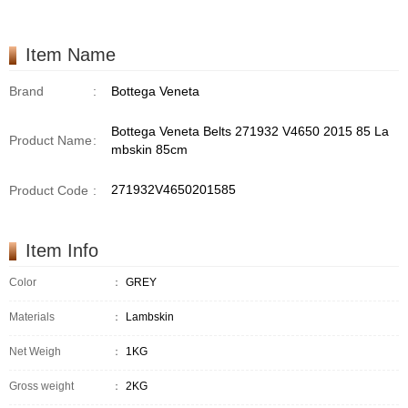
Item Name
Brand
:
Bottega Veneta
Bottega Veneta Belts 271932 V4650 2015 85 La
Product Name
:
mbskin 85cm
271932V4650201585
Product Code
:
Item Info
Color
：
GREY
Materials
：
Lambskin
Net Weigh
：
1KG
Gross weight
：
2KG