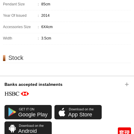
Pendant Size
：
85cm
Year Of Issued
：
2014
Accessories Size
：
6X4cm
Width
：
3.5cm
Stock
Banks accepted instalments
GET IT ON
Download on the
Google Play
App Store
Download on the
Android