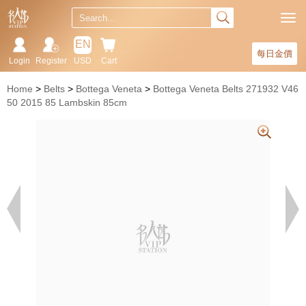
EN
每日金價
Login
Register
USD
Cart
Home
Belts
Bottega Veneta
Bottega Veneta Belts 271932 V46
50 2015 85 Lambskin 85cm