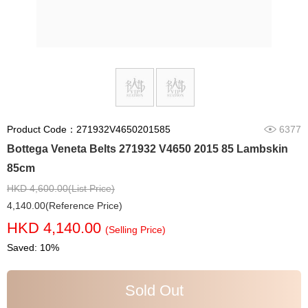
Product Code：271932V4650201585
6377
Bottega Veneta Belts 271932 V4650 2015 85 Lambskin
85cm
HKD 4,600.00(List Price)
4,140.00(Reference Price)
HKD 4,140.00
(Selling Price)
Saved: 10%
Sold Out