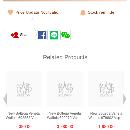
Price Update Notificatio
Stock reminder
n
Share
Related Products
New Bottega Veneta
New Bottega Veneta
New Bottega Veneta
3
Wallets 608563 Vcpq3
Wallets 609070 Vcpp3
Wallets 679802 Vcpq3
t
8984 Card Holder
8648 Long Button
8803 Card Holder
2,380.00
3,980.00
1,980.00
Wallet