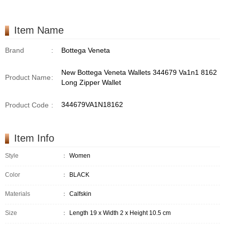
Item Name
Brand
:
Bottega Veneta
New Bottega Veneta Wallets 344679 Va1n1 8162
Product Name
:
Long Zipper Wallet
344679VA1N18162
Product Code
:
Item Info
Style
：
Women
Color
：
BLACK
Materials
：
Calfskin
Size
：
Length 19 x Width 2 x Height 10.5 cm