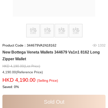
Product Code：344679VA1N18162
1332
New Bottega Veneta Wallets 344679 Va1n1 8162 Long
Zipper Wallet
HKD 4,190.00(List Price)
4,190.00(Reference Price)
HKD 4,190.00
(Selling Price)
Saved: 0%
Sold Out