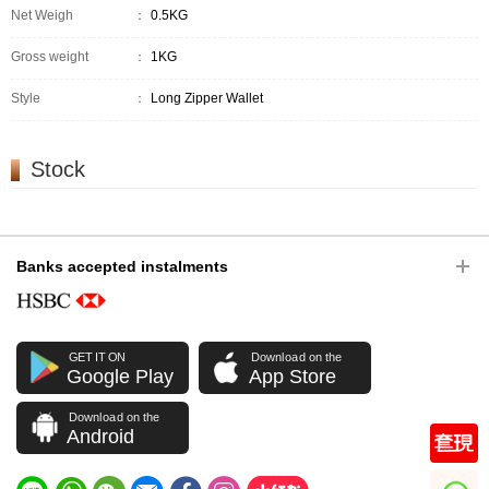
Net Weigh
：
0.5KG
Gross weight
：
1KG
Style
：
Long Zipper Wallet
Stock
Banks accepted instalments
GET IT ON
Download on the
Google Play
App Store
Download on the
Android