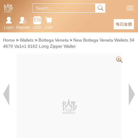
EN
每日金價
Login
Register
USD
Cart
Home
Wallets
Bottega Veneta
New Bottega Veneta Wallets 34
4679 Va1n1 8162 Long Zipper Wallet