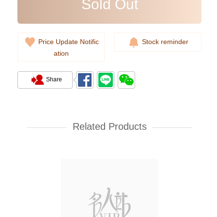
Sold Out
Price Update Notific
Stock reminder
ation
Share
Related Products