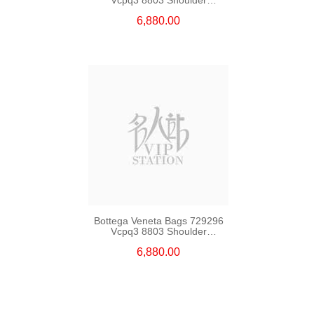
Bag/Crossbody Bag
6,880.00
Bottega Veneta Bags 729296
Vcpq3 8803 Shoulder
Bag/Crossbody Bag
6,880.00