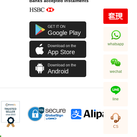
Banks accepted instalments
GET IT ON
Google Play
whatsapp
Download on the
App Store
Download on the
Android
wechat
line
CS