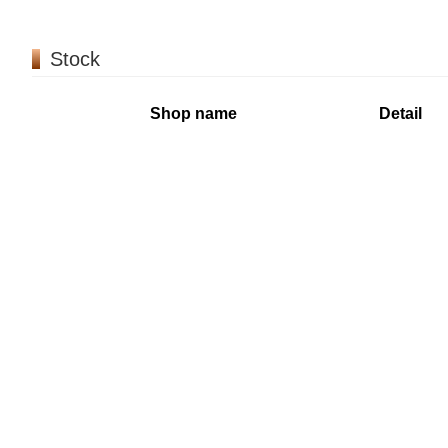
Stock
Shop name
Detail