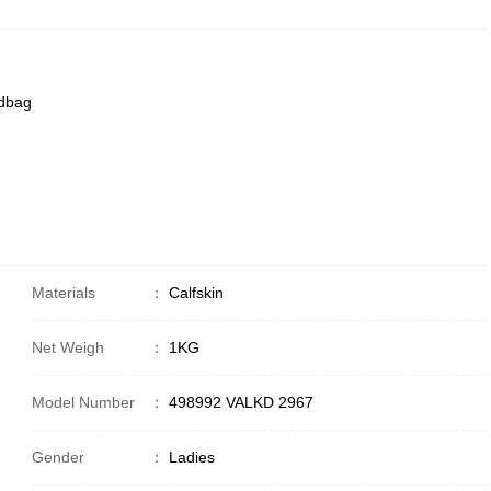
ndbag
Materials
：
Calfskin
Net Weigh
：
1KG
Model Number
：
498992 VALKD 2967
Gender
：
Ladies