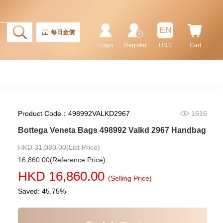
EN
每日金價
Login
Register
USD
Cart
Product Code：498992VALKD2967
1616
Bottega Veneta Bags 498992 Valkd 2967 Handbag
HKD 31,080.00(List Price)
16,860.00(Reference Price)
HKD 16,860.00
(Selling Price)
Saved: 45.75%