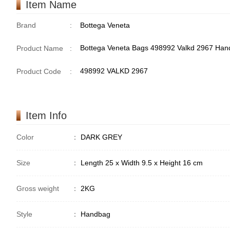
Item Name
Brand
:
Bottega Veneta
Bottega Veneta Bags 498992 Valkd 2967 Ha
Product Name
:
498992 VALKD 2967
Product Code
:
Item Info
Color
：
DARK GREY
Size
：
Length 25 x Width 9.5 x Height 16 cm
Gross weight
：
2KG
Style
：
Handbag