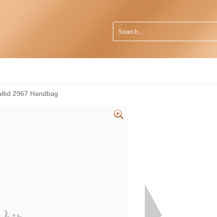
alkd 2967 Handbag