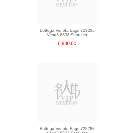
Bottega Veneta Bags 729296
Vcpq3 8803 Shoulder
Bag/Crossbody Bag
6,880.00
Bottega Veneta Bags 729296
Vcpq3 8803 Shoulder