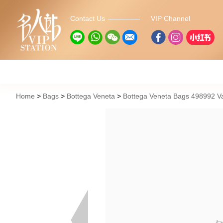
Contact Us
VIP Channel
Home
Bags
Bottega Veneta
Bottega Veneta Bags 498992 V