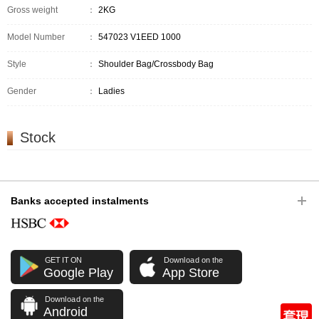
Gross weight
：
2KG
Model Number
：
547023 V1EED 1000
Style
：
Shoulder Bag/Crossbody Bag
Gender
：
Ladies
Stock
Banks accepted instalments
GET IT ON
Download on the
Google Play
App Store
Download on the
Android