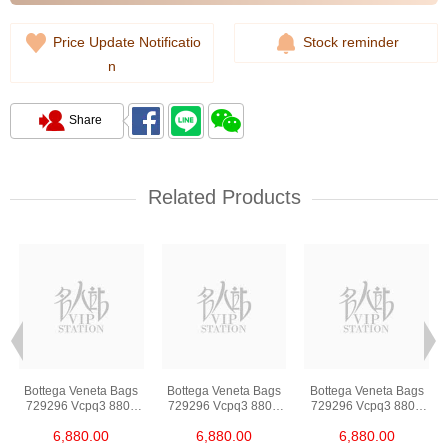
Price Update Notificatio
Stock reminder
n
Share
Related Products
Bottega Veneta Bags
Bottega Veneta Bags
Bottega Veneta Bags
729296 Vcpq3 8803
729296 Vcpq3 8803
729296 Vcpq3 8803
Shoulder
Shoulder
Shoulder
6,880.00
6,880.00
6,880.00
Bag/Crossbody Bag
Bag/Crossbody Bag
Bag/Crossbody Bag