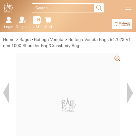
EN
每日金價
Login
Register
USD
Cart
Home
Bags
Bottega Veneta
Bottega Veneta Bags 547023 V1
eed 1000 Shoulder Bag/Crossbody Bag