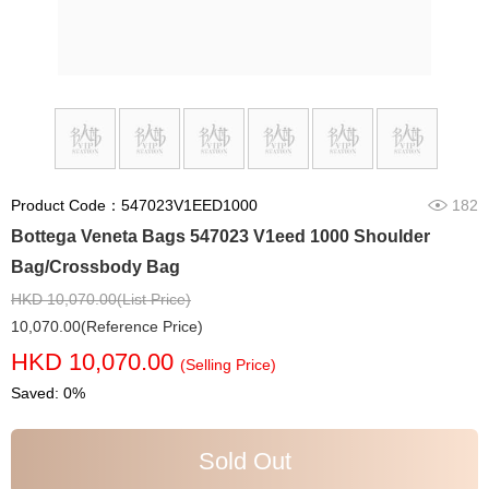
Product Code：547023V1EED1000
182
Bottega Veneta Bags 547023 V1eed 1000 Shoulder
Bag/Crossbody Bag
HKD 10,070.00(List Price)
10,070.00(Reference Price)
HKD 10,070.00
(Selling Price)
Saved: 0%
Sold Out