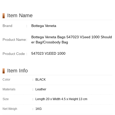
Item Name
Brand
:
Bottega Veneta
Bottega Veneta Bags 547023 V1eed 1000 Should
Product Name
:
er Bag/Crossbody Bag
547023 V1EED 1000
Product Code
:
Item Info
Color
：
BLACK
Materials
：
Leather
Size
：
Length 20 x Width 4.5 x Height 13 cm
Net Weigh
：
1KG