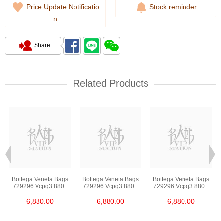
Price Update Notificatio
Stock reminder
n
Share
Related Products
Bottega Veneta Bags
Bottega Veneta Bags
Bottega Veneta Bags
729296 Vcpq3 8803
729296 Vcpq3 8803
729296 Vcpq3 8803
Shoulder
Shoulder
Shoulder
6,880.00
6,880.00
6,880.00
Bag/Crossbody Bag
Bag/Crossbody Bag
Bag/Crossbody Bag