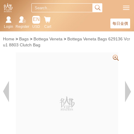
EN
每日金價
Login
Register
USD
Cart
Home
Bags
Bottega Veneta
Bottega Veneta Bags 629136 Vcr
u1 8803 Clutch Bag