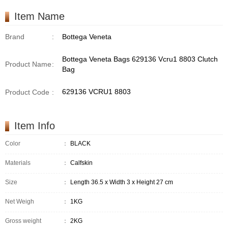
Item Name
Brand
:
Bottega Veneta
Bottega Veneta Bags 629136 Vcru1 8803 Clutch
Product Name
:
Bag
629136 VCRU1 8803
Product Code
:
Item Info
Color
：
BLACK
Materials
：
Calfskin
Size
：
Length 36.5 x Width 3 x Height 27 cm
Net Weigh
：
1KG
Gross weight
：
2KG