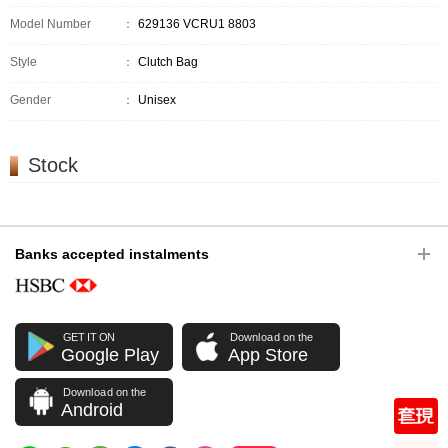
Model Number
：
629136 VCRU1 8803
Style
：
Clutch Bag
Gender
：
Unisex
Stock
Banks accepted instalments
GET IT ON
Download on the
Google Play
App Store
Download on the
Android