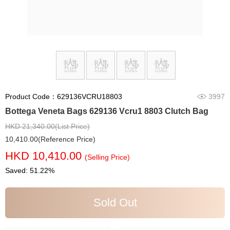
Product Code：629136VCRU18803
3997
Bottega Veneta Bags 629136 Vcru1 8803 Clutch Bag
HKD 21,340.00(List Price)
10,410.00(Reference Price)
HKD 10,410.00
(Selling Price)
Saved: 51.22%
Sold Out