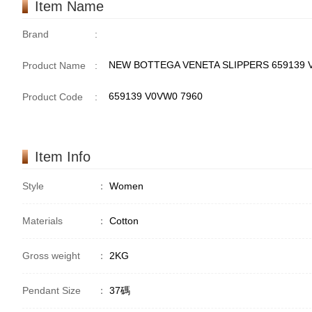
Item Name
Brand
:
NEW BOTTEGA VENETA SLIPPERS 659139
Product Name
:
659139 V0VW0 7960
Product Code
:
Item Info
Style
：
Women
Materials
：
Cotton
Gross weight
：
2KG
Pendant Size
：
37碼