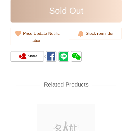
Sold Out
Price Update Notific
Stock reminder
ation
Share
Rolex Yacht Master 268622-
0002 18kt White Gold & Steel
Yacht
Related Products
107,000.00