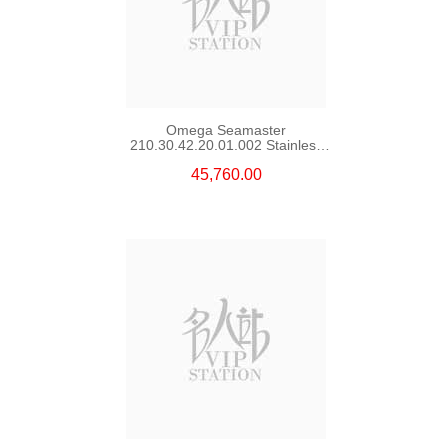
Omega Seamaster
210.30.42.20.01.002 Stainless
Steel Nekton Edition
45,760.00