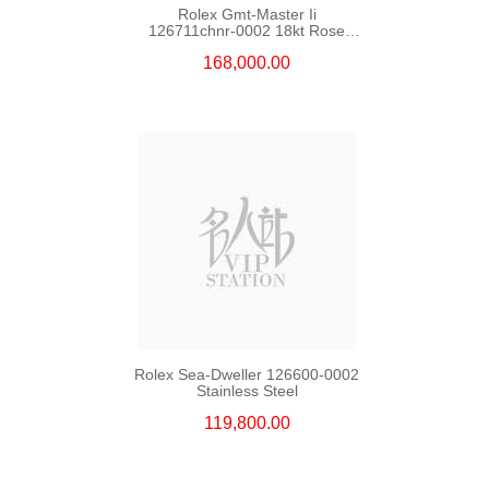
Rolex Gmt-Master Ii
126711chnr-0002 18kt Rose
Gold & Steel
168,000.00
Rolex Sea-Dweller 126600-0002
Stainless Steel
119,800.00