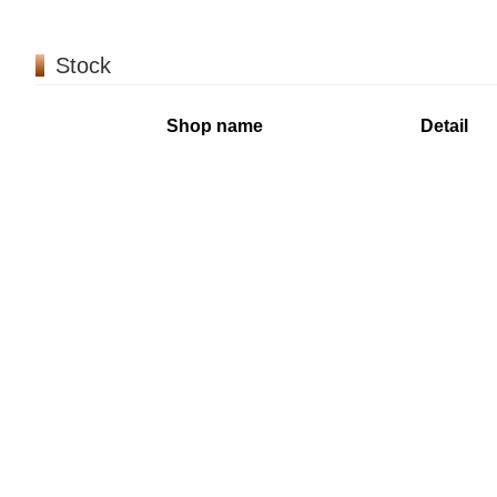
Stock
Shop name
Detail