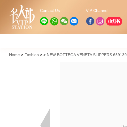
Contact Us
VIP Channel
Home
Fashion
NEW BOTTEGA VENETA SLIPPERS 65913