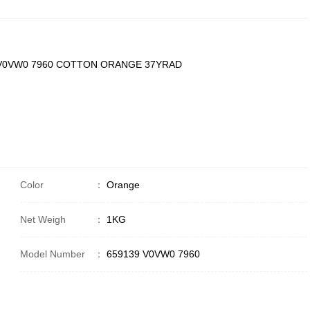
 V0VW0 7960 COTTON ORANGE 37YRAD
Color
：
Orange
Net Weigh
：
1KG
Model Number
：
659139 V0VW0 7960