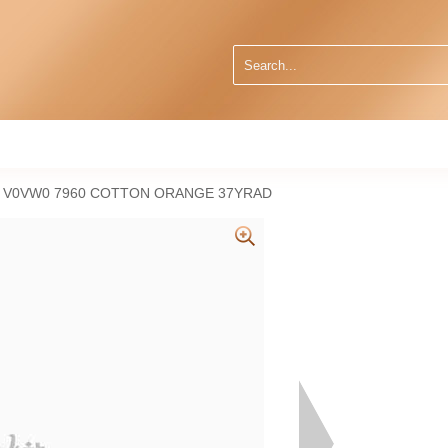
9 V0VW0 7960 COTTON ORANGE 37YRAD