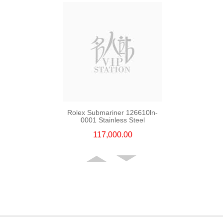
Rolex Submariner 126610ln-
0001 Stainless Steel
117,000.00