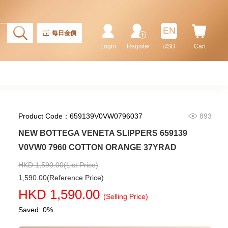
Rolex Gmt-Master Ii 126710blnr-
0002 Stainless Steel Gmt
EN
Batman
每日金價
155,000.00
Login
Register
USD
Cart
Product Code：659139V0VW0796037
893
NEW BOTTEGA VENETA SLIPPERS 659139
V0VW0 7960 COTTON ORANGE 37YRAD
HKD 1,590.00(List Price)
1,590.00(Reference Price)
Rolex Submariner 124060-0001
HKD 1,590.00
Stainless Steel
(Selling Price)
102,000.00
Saved: 0%