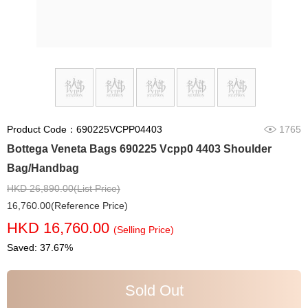
Product Code：690225VCPP04403
1765
Bottega Veneta Bags 690225 Vcpp0 4403 Shoulder
Bag/Handbag
HKD 26,890.00(List Price)
16,760.00(Reference Price)
HKD 16,760.00
(Selling Price)
Saved: 37.67%
Sold Out