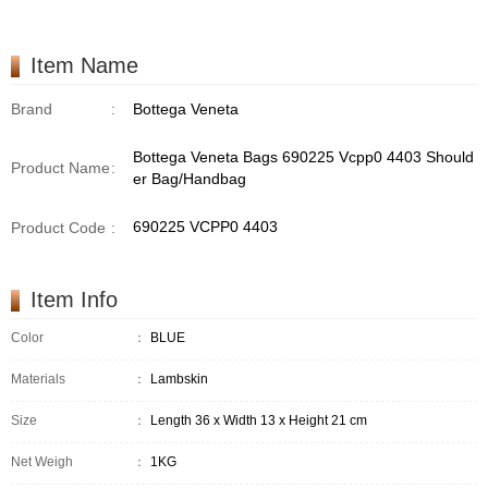
Item Name
Brand
:
Bottega Veneta
Bottega Veneta Bags 690225 Vcpp0 4403 Should
Product Name
:
er Bag/Handbag
690225 VCPP0 4403
Product Code
:
Item Info
Color
：
BLUE
Materials
：
Lambskin
Size
：
Length 36 x Width 13 x Height 21 cm
Net Weigh
：
1KG