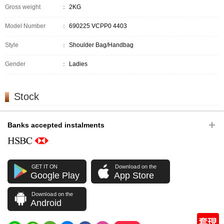
Gross weight
：
2KG
Model Number
：
690225 VCPP0 4403
Style
：
Shoulder Bag/Handbag
Gender
：
Ladies
Stock
Banks accepted instalments
GET IT ON
Download on the
Google Play
App Store
Download on the
Android