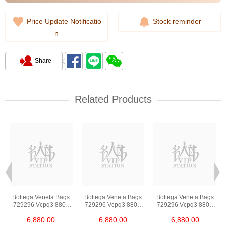
Price Update Notificatio
Stock reminder
n
Share
Related Products
Bottega Veneta Bags
Bottega Veneta Bags
Bottega Veneta Bags
729296 Vcpq3 8803
729296 Vcpq3 8803
729296 Vcpq3 8803
Shoulder
Shoulder
Shoulder
6,880.00
6,880.00
6,880.00
Bag/Crossbody Bag
Bag/Crossbody Bag
Bag/Crossbody Bag