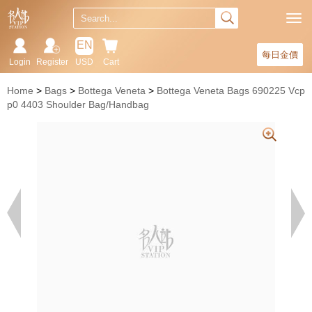
EN
每日金價
Login
Register
USD
Cart
Home
Bags
Bottega Veneta
Bottega Veneta Bags 690225 Vcp
p0 4403 Shoulder Bag/Handbag