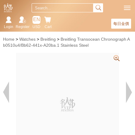
EN
每日金價
Login
Register
USD
Cart
Home
Watches
Breitling
Breitling Transocean Chronograph A
b0510u4/Bb62-441x-A20ba.1 Stainless Steel