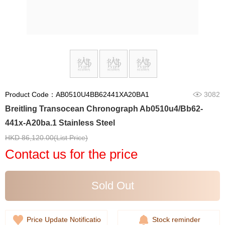
Product Code：AB0510U4BB62441XA20BA1
3082
Breitling Transocean Chronograph Ab0510u4/Bb62-
441x-A20ba.1 Stainless Steel
HKD 86,120.00(List Price)
Contact us for the price
Sold Out
Price Update Notificatio
Stock reminder