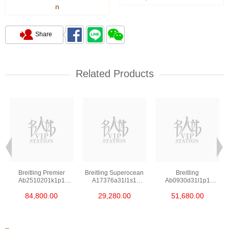
n
Share
Related Products
Breitling Premier
Breitling Superocean
Breitling
Ab2510201k1p1
A17376a31l1s1
Ab0930d31l1p1
Stainless Steel
Stainless Steel
Stainless Steel
84,800.00
29,280.00
51,680.00