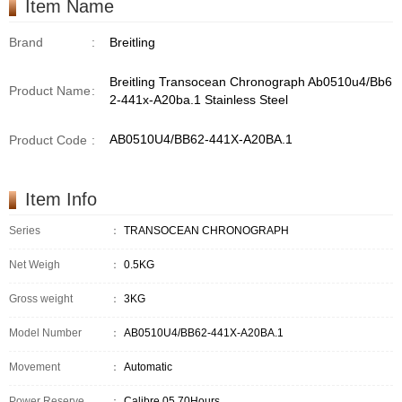
Item Name
Brand
:
Breitling
Breitling Transocean Chronograph Ab0510u4/Bb6
Product Name
:
2-441x-A20ba.1 Stainless Steel
AB0510U4/BB62-441X-A20BA.1
Product Code
:
Item Info
Series
：
TRANSOCEAN CHRONOGRAPH
Net Weigh
：
0.5KG
Gross weight
：
3KG
Model Number
：
AB0510U4/BB62-441X-A20BA.1
Movement
：
Automatic
Power Reserve
：
Calibre 05,70Hours