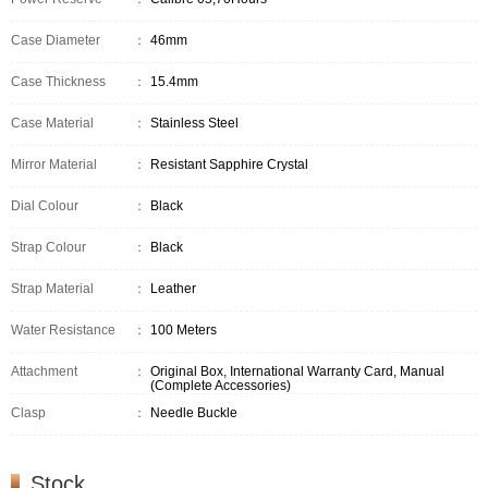
Case Diameter
：
46mm
Case Thickness
：
15.4mm
Case Material
：
Stainless Steel
Mirror Material
：
Resistant Sapphire Crystal
Dial Colour
：
Black
Strap Colour
：
Black
Strap Material
：
Leather
Water Resistance
：
100 Meters
Attachment
：
Original Box, International Warranty Card, Manual
(Complete Accessories)
Clasp
：
Needle Buckle
Stock