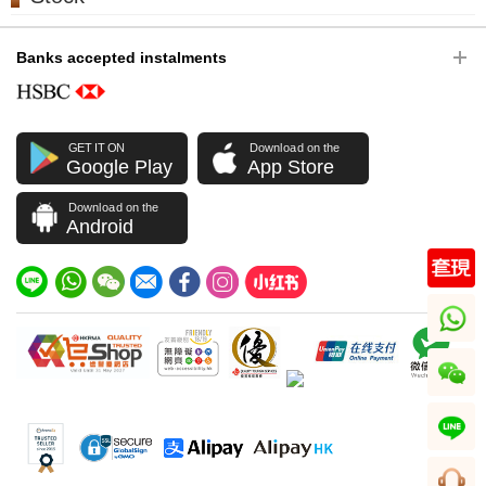
Banks accepted instalments
GET IT ON
Download on the
Google Play
App Store
Download on the
Android
whatsapp
wechat
line