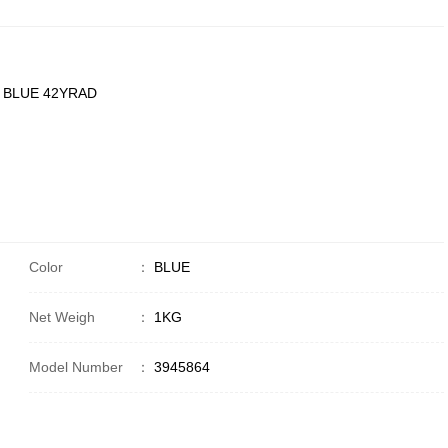
 BLUE 42YRAD
Color
：
BLUE
Net Weigh
：
1KG
Model Number
：
3945864