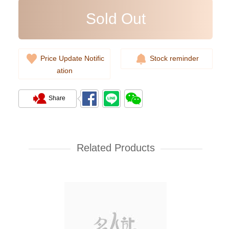
Sold Out
Price Update Notific
Stock reminder
ation
Share
Rolex Yacht Master 268622-
0002 18kt White Gold & Steel
Yacht
Related Products
107,000.00