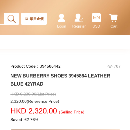
Rolex Gmt-Master Ii 126710blnr-
0002 Stainless Steel Gmt
EN
Batman
每日金價
155,000.00
Login
Register
USD
Cart
Product Code：394586442
787
NEW BURBERRY SHOES 3945864 LEATHER
BLUE 42YRAD
HKD 6,230.00(List Price)
2,320.00(Reference Price)
Rolex Submariner 124060-0001
HKD 2,320.00
Stainless Steel
(Selling Price)
102,000.00
Saved: 62.76%