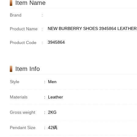
Item Name
Brand
:
NEW BURBERRY SHOES 3945864 LEATHER
Product Name
:
3945864
Product Code
:
Item Info
Style
：
Men
Materials
：
Leather
Gross weight
：
2KG
Pendant Size
：
42碼