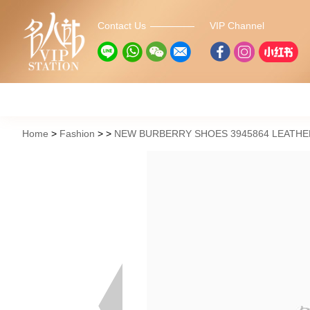
Contact Us
VIP Channel
Home
Fashion
NEW BURBERRY SHOES 3945864 LEATHE