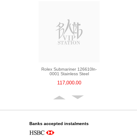
Rolex Submariner 126610ln-
0001 Stainless Steel
117,000.00
Banks accepted instalments