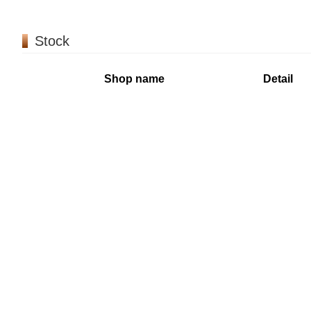
Stock
Shop name
Detail