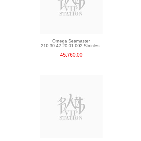
Omega Seamaster
210.30.42.20.01.002 Stainless
Steel Nekton Edition
45,760.00