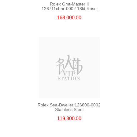
Rolex Gmt-Master Ii
126711chnr-0002 18kt Rose
Gold & Steel
168,000.00
Rolex Sea-Dweller 126600-0002
Stainless Steel
119,800.00