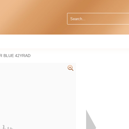
R BLUE 42YRAD