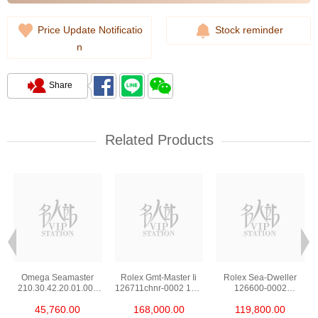
Price Update Notificatio
Stock reminder
n
Share
Related Products
Omega Seamaster
Rolex Gmt-Master Ii
Rolex Sea-Dweller
210.30.42.20.01.002
126711chnr-0002 18kt
126600-0002
Stainless Steel Nekton
Rose Gold & Steel
Stainless Steel
45,760.00
168,000.00
119,800.00
Edition