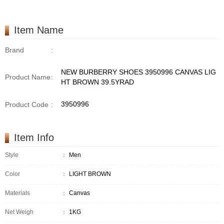
Item Name
Brand
:
NEW BURBERRY SHOES 3950996 CANVAS LIG
Product Name
:
HT BROWN 39.5YRAD
3950996
Product Code
:
Item Info
Style
：
Men
Color
：
LIGHT BROWN
Materials
：
Canvas
Net Weigh
：
1KG