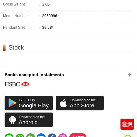
Gross weight
：
2KG
Model Number
：
3950996
Pendant Size
：
39.5碼
Stock
Banks accepted instalments
GET IT ON
Download on the
Google Play
App Store
Download on the
Android