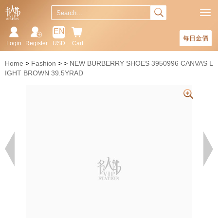
EN
每日金價
Login
Register
USD
Cart
Home
Fashion
NEW BURBERRY SHOES 3950996 CANVAS L
IGHT BROWN 39.5YRAD