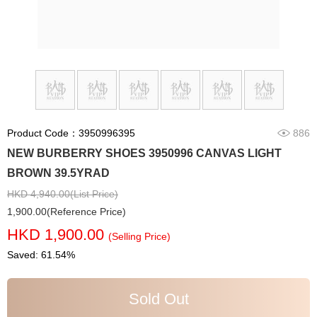
Product Code：3950996395
886
NEW BURBERRY SHOES 3950996 CANVAS LIGHT
BROWN 39.5YRAD
HKD 4,940.00(List Price)
1,900.00(Reference Price)
HKD 1,900.00
(Selling Price)
Saved: 61.54%
Sold Out