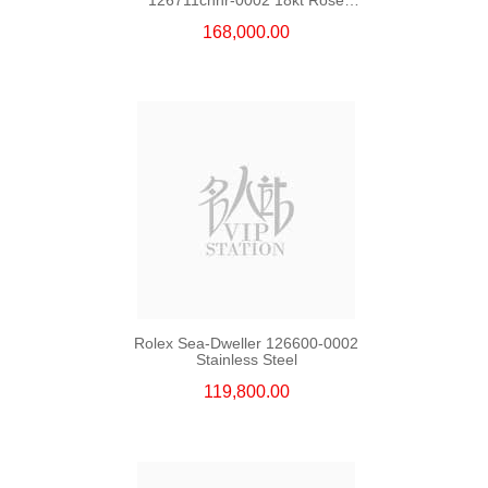
Gold & Steel
168,000.00
Rolex Sea-Dweller 126600-0002
Stainless Steel
119,800.00