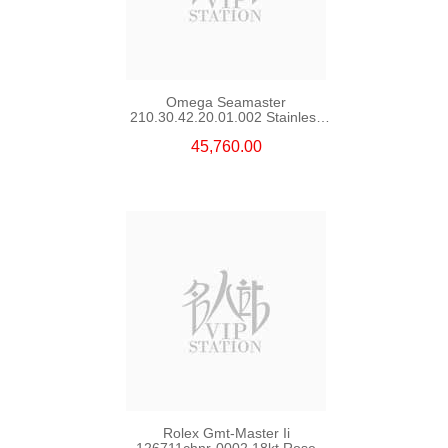
Omega Seamaster
210.30.42.20.01.002 Stainless
Steel Nekton Edition
45,760.00
Rolex Gmt-Master Ii
126711chnr-0002 18kt Rose