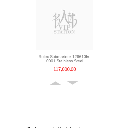
Rolex Submariner 126610ln-
0001 Stainless Steel
117,000.00