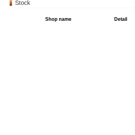
Stock
Shop name
Detail