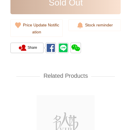
Sold Out
Price Update Notific
Stock reminder
ation
Share
Rolex Yacht Master 268622-
0002 18kt White Gold & Steel
Yacht
Related Products
107,000.00