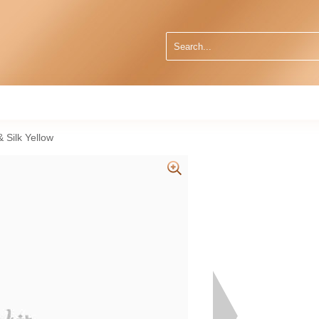
 Silk Yellow