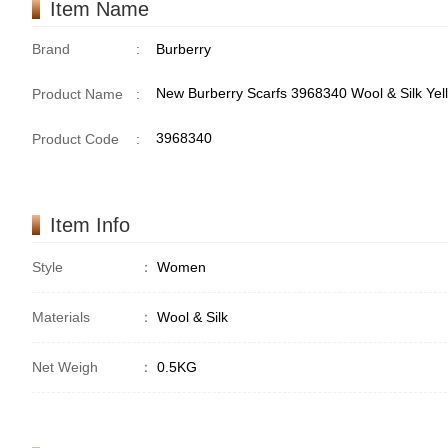
Item Name
Brand
:
Burberry
New Burberry Scarfs 3968340 Wool & Silk Yel
Product Name
:
3968340
Product Code
:
Item Info
Style
：
Women
Materials
：
Wool & Silk
Net Weigh
：
0.5KG