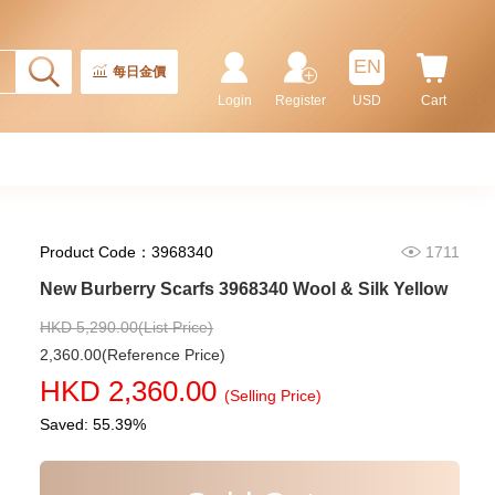
Rolex Gmt-Master Ii 126710blnr-
0002 Stainless Steel Gmt
Batman
155,000.00
EN
每日金價
Login
Register
USD
Cart
Product Code：3968340
1711
New Burberry Scarfs 3968340 Wool & Silk Yellow
HKD 5,290.00(List Price)
2,360.00(Reference Price)
Rolex Submariner 124060-0001
HKD 2,360.00
Stainless Steel
(Selling Price)
102,000.00
Saved: 55.39%