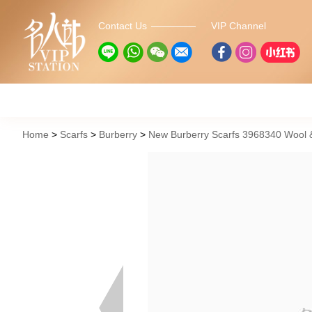
Contact Us
VIP Channel
Home
Scarfs
Burberry
New Burberry Scarfs 3968340 Wool &