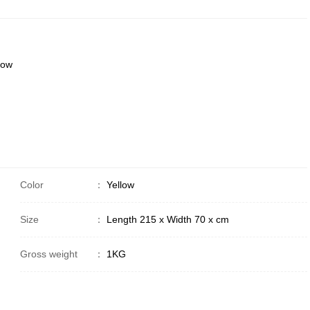
low
Color
：
Yellow
Size
：
Length 215 x Width 70 x cm
Gross weight
：
1KG