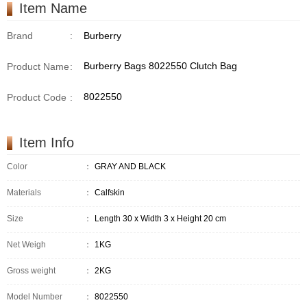
Item Name
Brand
:
Burberry
Burberry Bags 8022550 Clutch Bag
Product Name
:
8022550
Product Code
:
Item Info
Color
：
GRAY AND BLACK
Materials
：
Calfskin
Size
：
Length 30 x Width 3 x Height 20 cm
Net Weigh
：
1KG
Gross weight
：
2KG
Model Number
：
8022550