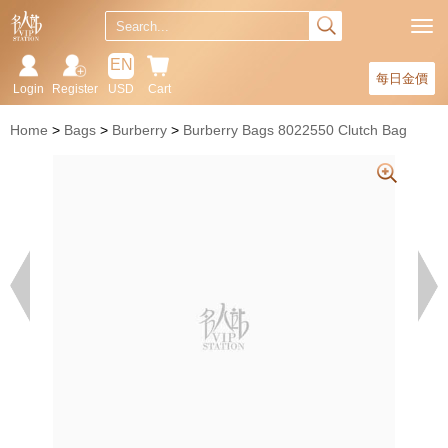
EN
每日金價
Login
Register
USD
Cart
Home
Bags
Burberry
Burberry Bags 8022550 Clutch Bag