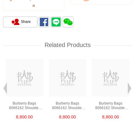
n
Share
Related Products
Burberry Bags
Burberry Bags
Burberry Bags
8066162 Shoulder
8066162 Shoulder
8066162 Shoulder
Bag/Handbag
Bag/Handbag
Bag/Handbag
8,800.00
8,800.00
8,800.00