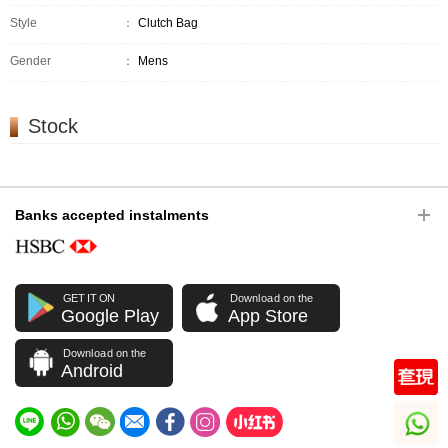
Style
：
Clutch Bag
Gender
：
Mens
Stock
Banks accepted instalments
GET IT ON
Download on the
Google Play
App Store
Download on the
Android