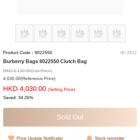
Product Code：8022550
2812
Burberry Bags 8022550 Clutch Bag
HKD 6,130.00(List Price)
4,030.00(Reference Price)
HKD 4,030.00
(Selling Price)
Saved: 34.26%
Sold Out
Price Update Notificatio
Stock reminder