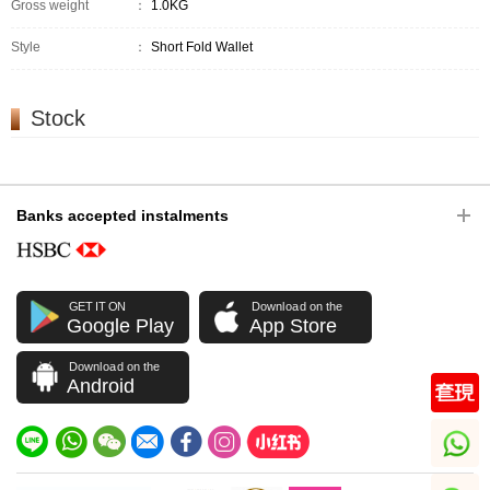
Gross weight
：
1.0KG
Style
：
Short Fold Wallet
Stock
Banks accepted instalments
GET IT ON
Download on the
Google Play
App Store
Download on the
Android
whatsapp