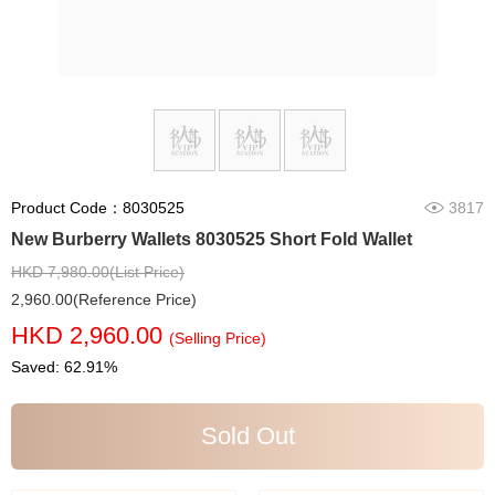
Product Code：8030525
3817
New Burberry Wallets 8030525 Short Fold Wallet
HKD 7,980.00(List Price)
2,960.00(Reference Price)
HKD 2,960.00
(Selling Price)
Saved: 62.91%
Sold Out