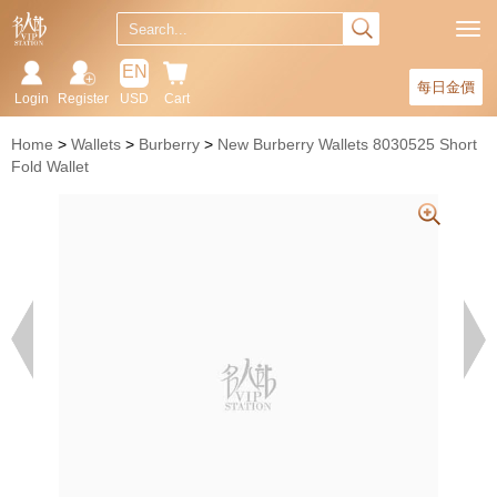
EN
每日金價
Login
Register
USD
Cart
Home
Wallets
Burberry
New Burberry Wallets 8030525 Short
Fold Wallet