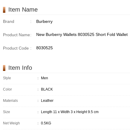
Item Name
Brand
:
Burberry
New Burberry Wallets 8030525 Short Fold Wallet
Product Name
:
8030525
Product Code
:
Item Info
Style
：
Men
Color
：
BLACK
Materials
：
Leather
Size
：
Length 11 x Width 3 x Height 9.5 cm
Net Weigh
：
0.5KG