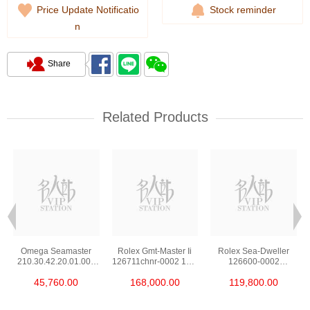
Price Update Notificatio
Stock reminder
n
Share
Related Products
Omega Seamaster
Rolex Gmt-Master Ii
Rolex Sea-Dweller
210.30.42.20.01.002
126711chnr-0002 18kt
126600-0002
Stainless Steel Nekton
Rose Gold & Steel
Stainless Steel
45,760.00
168,000.00
119,800.00
Edition