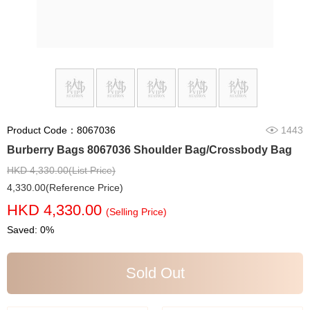
Product Code：8067036
1443
Burberry Bags 8067036 Shoulder Bag/Crossbody Bag
HKD 4,330.00(List Price)
4,330.00(Reference Price)
HKD 4,330.00
(Selling Price)
Saved: 0%
Sold Out