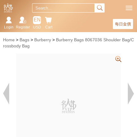
EN
每日金價
Login
Register
USD
Cart
Home
Bags
Burberry
Burberry Bags 8067036 Shoulder Bag/C
rossbody Bag