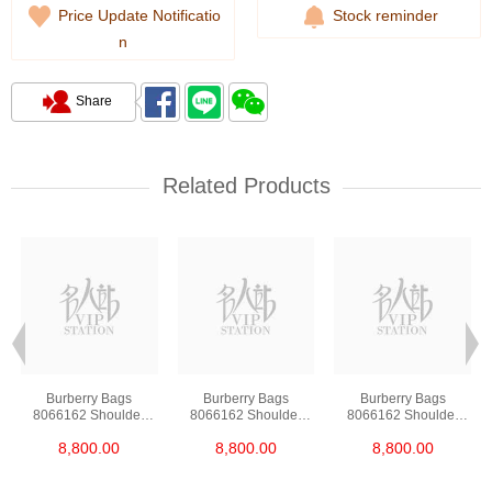
Price Update Notificatio
Stock reminder
n
Share
Related Products
Burberry Bags
Burberry Bags
Burberry Bags
8066162 Shoulder
8066162 Shoulder
8066162 Shoulder
Bag/Handbag
Bag/Handbag
Bag/Handbag
8,800.00
8,800.00
8,800.00