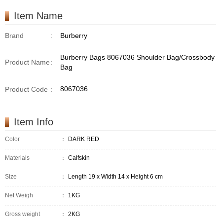
Item Name
Brand
:
Burberry
Burberry Bags 8067036 Shoulder Bag/Crossbody
Product Name
:
Bag
8067036
Product Code
:
Item Info
Color
：
DARK RED
Materials
：
Calfskin
Size
：
Length 19 x Width 14 x Height 6 cm
Net Weigh
：
1KG
Gross weight
：
2KG