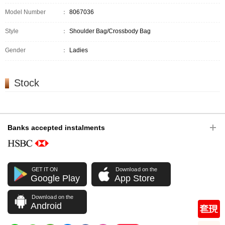
Model Number
：
8067036
Style
：
Shoulder Bag/Crossbody Bag
Gender
：
Ladies
Stock
Banks accepted instalments
GET IT ON
Download on the
Google Play
App Store
Download on the
Android