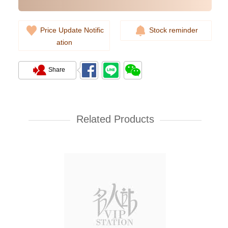
Price Update Notific
Stock reminder
ation
Share
Cartier Ballon Bleu Wsbb0028
Stainless Steel
Related Products
38,000.00