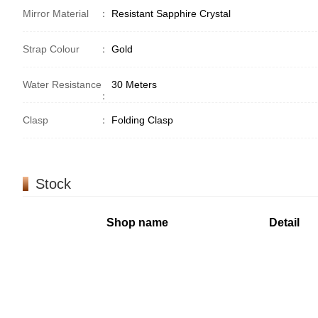
Mirror Material
：
Resistant Sapphire Crystal
Strap Colour
：
Gold
Water Resistance
30 Meters
：
Clasp
：
Folding Clasp
Stock
Shop name
Detail