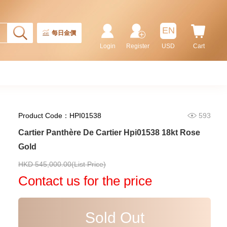
87,000.00
EN
每日金價
Login
Register
USD
Cart
Product Code：HPI01538
593
Cartier Panthère De Cartier Hpi01538 18kt Rose
Gold
Cartier Ronde Louis Cartier
HKD 545,000.00(List Price)
Wr000451 18kt Gold & Diamond
Contact us for the price
113,400.00
Sold Out