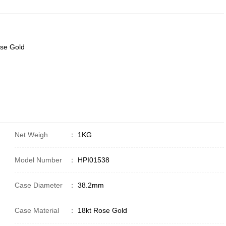
ose Gold
Net Weigh
：
1KG
Model Number
：
HPI01538
Case Diameter
：
38.2mm
Case Material
：
18kt Rose Gold