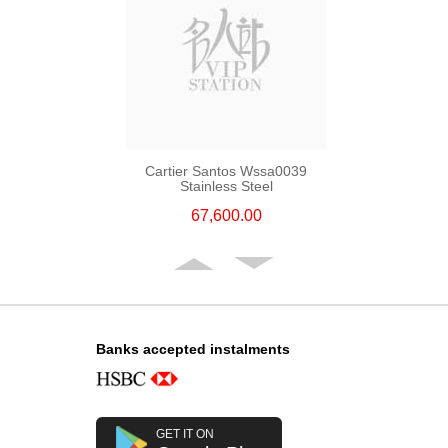
Cartier Santos Wssa0039
Stainless Steel
67,600.00
Banks accepted instalments
GET IT ON