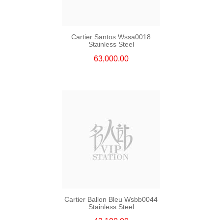
Cartier Santos Wssa0018
Stainless Steel
63,000.00
Cartier Ballon Bleu Wsbb0044
Stainless Steel