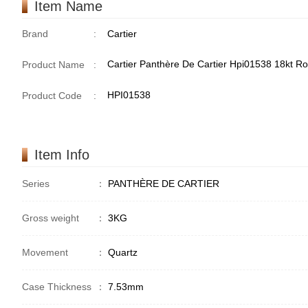
Item Name
Brand
:
Cartier
Cartier Panthère De Cartier Hpi01538 18kt R
Product Name
:
HPI01538
Product Code
:
Item Info
Series
：
PANTHÈRE DE CARTIER
Gross weight
：
3KG
Movement
：
Quartz
Case Thickness
：
7.53mm