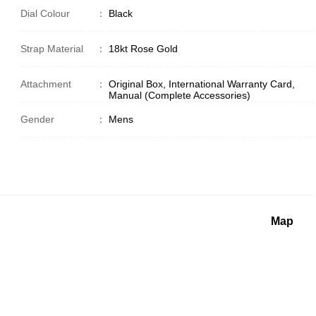
Dial Colour
：
Black
Strap Material
：
18kt Rose Gold
Attachment
：
Original Box, International Warranty Card,
Manual (Complete Accessories)
Gender
：
Mens
Map