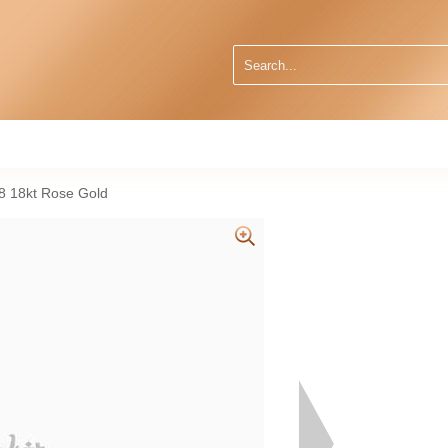
38 18kt Rose Gold