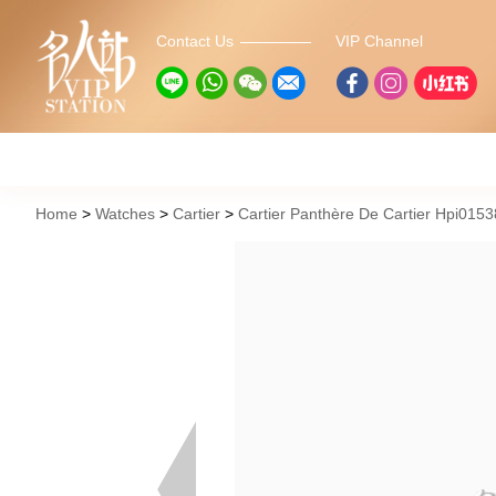
Contact Us
VIP Channel
Home
Watches
Cartier
Cartier Panthère De Cartier Hpi015