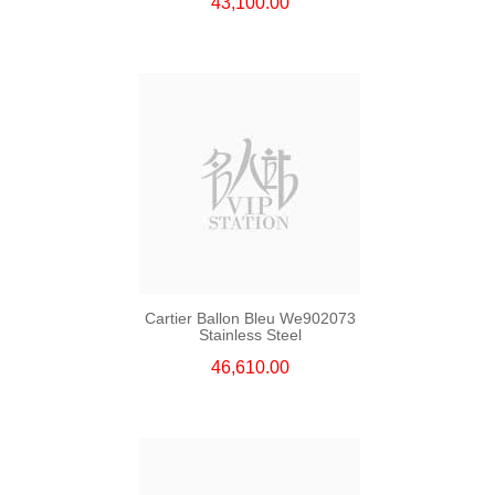
43,100.00
Cartier Ballon Bleu We902073
Stainless Steel
46,610.00