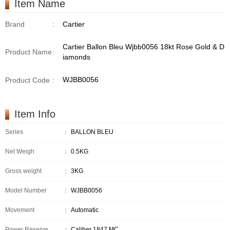
Item Name
Brand
:
Cartier
Cartier Ballon Bleu Wjbb0056 18kt Rose Gold & D
Product Name
:
iamonds
WJBB0056
Product Code
:
Item Info
Series
：
BALLON BLEU
Net Weigh
：
0.5KG
Gross weight
：
3KG
Model Number
：
WJBB0056
Movement
：
Automatic
Power Reserve
：
Caliber 1847 MC