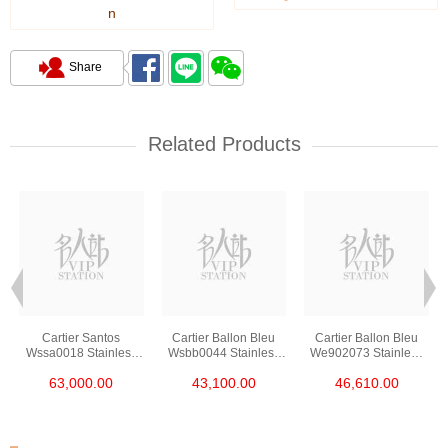
n
Share
Related Products
Cartier Santos
Cartier Ballon Bleu
Cartier Ballon Bleu
Wssa0018 Stainless
Wsbb0044 Stainless
We902073 Stainless
Steel
Steel
Steel
63,000.00
43,100.00
46,610.00