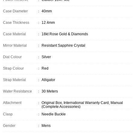
Case Diameter
：
40mm
Case Thickness
：
12.4mm
Case Material
：
18kt Rose Gold & Diamonds
Mirror Material
：
Resistant Sapphire Crystal
Dial Colour
：
Silver
Strap Colour
：
Red
Strap Material
：
Alligator
Water Resistance
：
30 Meters
Attachment
：
Original Box, International Warranty Card, Manual
(Complete Accessories)
Clasp
：
Needle Buckle
Gender
：
Mens