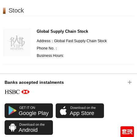
Stock
Global Supply Chain Stock
Address：Global Fast Supply Chain Stock
Phone No.：
Business Hours:
Banks accepted instalments
GET IT ON
Download on the
Google Play
App Store
Download on the
Android