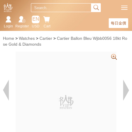
EN
每日金價
Login
Register
USD
Cart
Home
Watches
Cartier
Cartier Ballon Bleu Wjbb0056 18kt Ro
se Gold & Diamonds