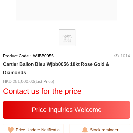
Product Code：WJBB0056
1014
Cartier Ballon Bleu Wjbb0056 18kt Rose Gold &
Diamonds
HKD 251,000.00(List Price)
Contact us for the price
Price Inquiries Welcome
Price Update Notificatio
Stock reminder