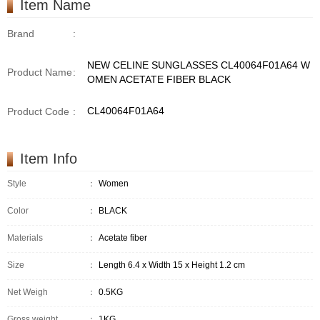
Item Name
Brand
:
NEW CELINE SUNGLASSES CL40064F01A64 W
Product Name
:
OMEN ACETATE FIBER BLACK
CL40064F01A64
Product Code
:
Item Info
Style
：
Women
Color
：
BLACK
Materials
：
Acetate fiber
Size
：
Length 6.4 x Width 15 x Height 1.2 cm
Net Weigh
：
0.5KG
Gross weight
：
1KG