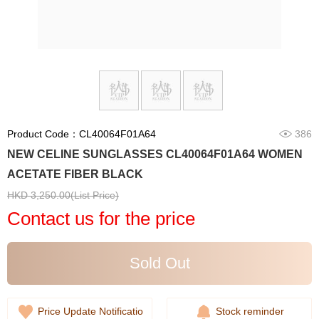
Product Code：CL40064F01A64
386
NEW CELINE SUNGLASSES CL40064F01A64 WOMEN
ACETATE FIBER BLACK
HKD 3,250.00(List Price)
Contact us for the price
Sold Out
Price Update Notificatio
Stock reminder