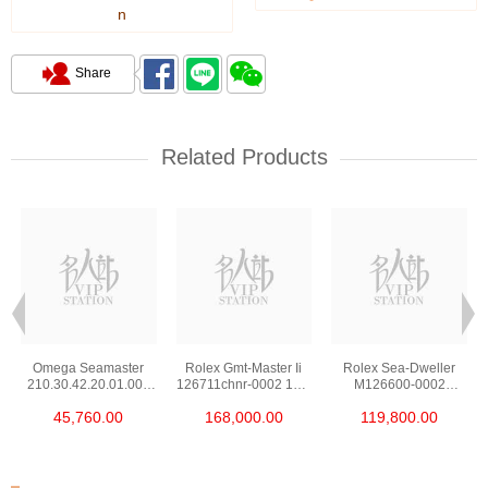
n
Share
Related Products
Omega Seamaster
Rolex Gmt-Master Ii
Rolex Sea-Dweller
210.30.42.20.01.002
126711chnr-0002 18kt
M126600-0002
Stainless Steel Nekton
Rose Gold & Steel
Stainless Steel
45,760.00
168,000.00
119,800.00
Edition