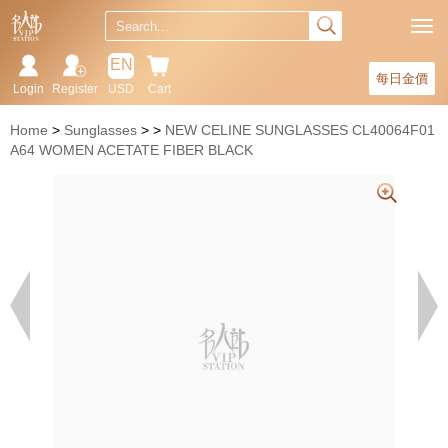
EN
每日金價
Login
Register
USD
Cart
Home
Sunglasses
NEW CELINE SUNGLASSES CL40064F01
A64 WOMEN ACETATE FIBER BLACK