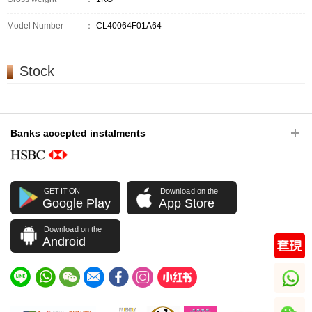
Model Number
：
CL40064F01A64
Stock
Banks accepted instalments
GET IT ON
Download on the
Google Play
App Store
Download on the
Android
whatsapp