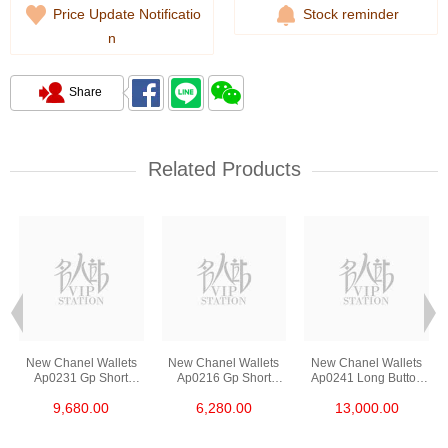
Price Update Notificatio
Stock reminder
n
Share
Related Products
New Chanel Wallets
New Chanel Wallets
New Chanel Wallets
Ap0231 Gp Short
Ap0216 Gp Short
Ap0241 Long Button
Button Wallet
Zipper Wallet
Wallet
9,680.00
6,280.00
13,000.00