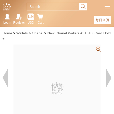
EN
每日金價
Login
Register
USD
Cart
Home
Wallets
Chanel
New Chanel Wallets A31510l Card Hold
er