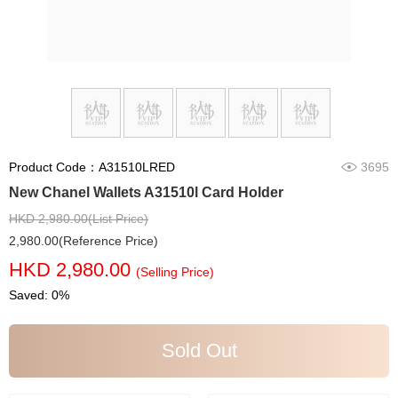
Product Code：A31510LRED
3695
New Chanel Wallets A31510l Card Holder
HKD 2,980.00(List Price)
2,980.00(Reference Price)
HKD 2,980.00
(Selling Price)
Saved: 0%
Sold Out