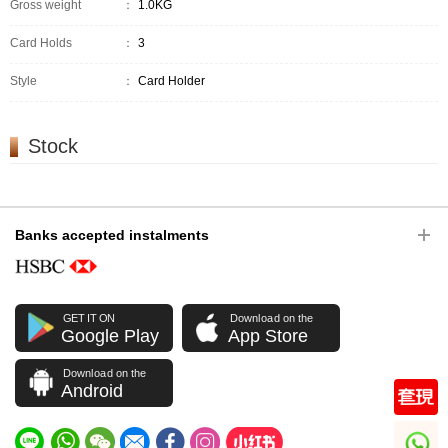
Gross weight
：
1.0KG
Card Holds
：
3
Style
：
Card Holder
Stock
Banks accepted instalments
GET IT ON
Download on the
Google Play
App Store
Download on the
Android