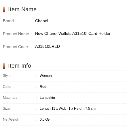
Item Name
Brand
:
Chanel
New Chanel Wallets A31510l Card Holder
Product Name
:
A31510LRED
Product Code
:
Item Info
Style
：
Women
Color
：
Red
Materials
：
Lambskin
Size
：
Length 11 x Width 1 x Height 7.5 cm
Net Weigh
：
0.5KG