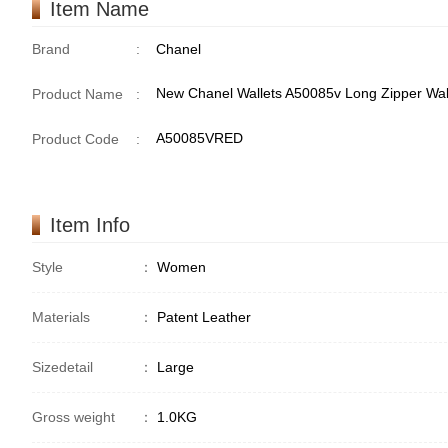
Item Name
Brand
:
Chanel
New Chanel Wallets A50085v Long Zipper Wal
Product Name
:
A50085VRED
Product Code
:
Item Info
Style
：
Women
Materials
：
Patent Leather
Sizedetail
：
Large
Gross weight
：
1.0KG