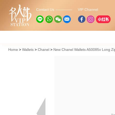
Contact Us
VIP Channel
Home
Wallets
Chanel
New Chanel Wallets A50085v Long Zip