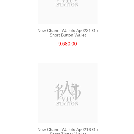
New Chanel Wallets Ap0231 Gp
Short Button Wallet
9,680.00
New Chanel Wallets Ap0216 Gp
Short Zipper Wallet