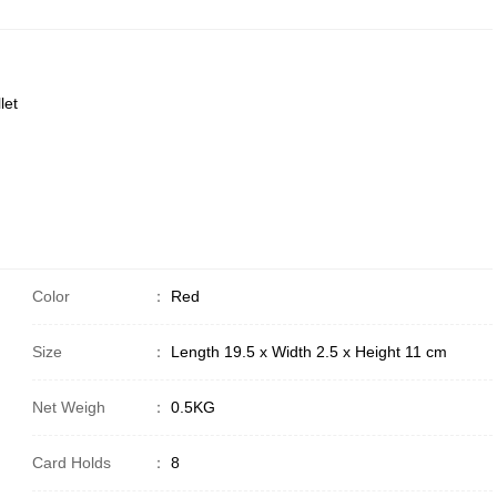
let
Color
：
Red
Size
：
Length 19.5 x Width 2.5 x Height 11 cm
Net Weigh
：
0.5KG
Card Holds
：
8