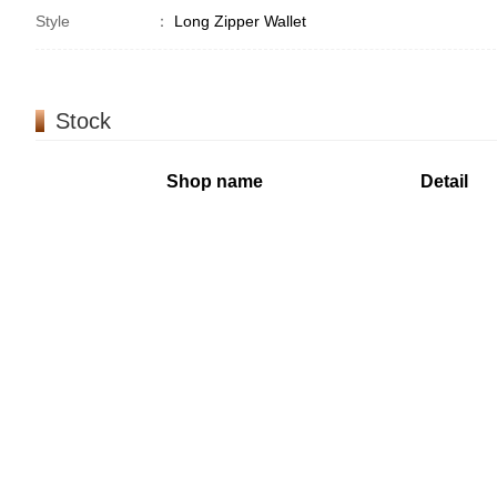
Style
：
Long Zipper Wallet
Stock
Shop name
Detail