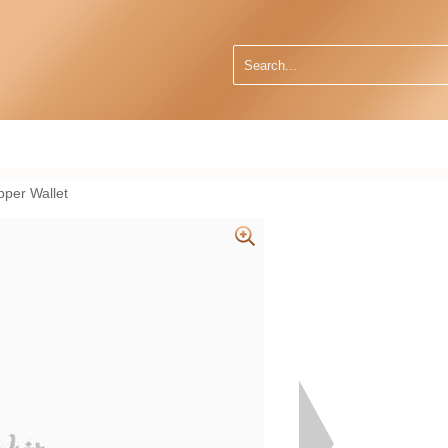
per Wallet