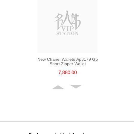
New Chanel Wallets Ap3179 Gp
Short Zipper Wallet
7,880.00