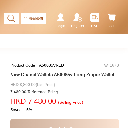
New Chanel Wallets Ap4472 Gp
Card Holder
5,980.00
EN
每日金價
Login
Register
USD
Cart
Product Code：A50085VRED
1673
New Chanel Wallets A50085v Long Zipper Wallet
HKD 8,800.00(List Price)
7,480.00(Reference Price)
New Chanel Wallets Ap4020 Gp
HKD 7,480.00
Short Zipper Wallet
(Selling Price)
6,280.00
Saved: 15%