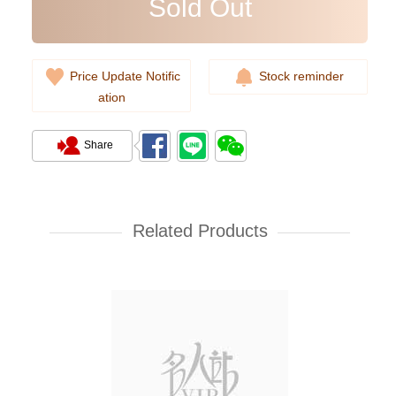
Sold Out
Price Update Notific
Stock reminder
ation
Share
New Chanel Wallets Ap4893 Gp
Short Zipper Wallet
Related Products
7,080.00