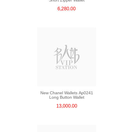
6,280.00
New Chanel Wallets Ap0241
Long Button Wallet
13,000.00