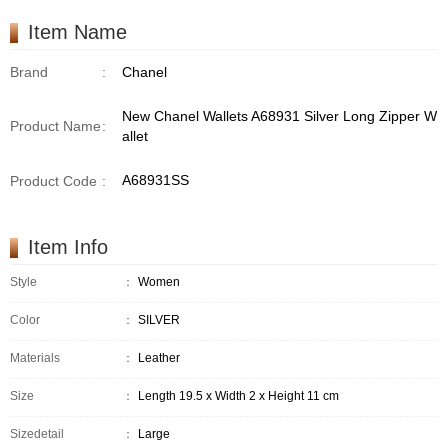
Item Name
Brand
:
Chanel
New Chanel Wallets A68931 Silver Long Zipper W
Product Name
:
allet
A68931SS
Product Code
:
Item Info
Style
：
Women
Color
：
SILVER
Materials
：
Leather
Size
：
Length 19.5 x Width 2 x Height 11 cm
Sizedetail
：
Large