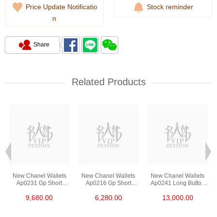
Price Update Notificatio
Stock reminder
n
Share
Related Products
New Chanel Wallets
New Chanel Wallets
New Chanel Wallets
Ap0231 Gp Short
Ap0216 Gp Short
Ap0241 Long Button
Button Wallet
Zipper Wallet
Wallet
9,680.00
6,280.00
13,000.00