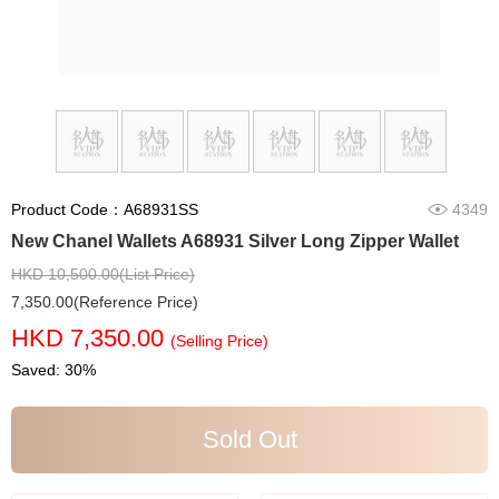
Product Code：A68931SS
4349
New Chanel Wallets A68931 Silver Long Zipper Wallet
HKD 10,500.00(List Price)
7,350.00(Reference Price)
HKD 7,350.00
(Selling Price)
Saved: 30%
Sold Out