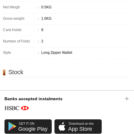
Net Weigh
：
0.5KG
Gross weight
：
1.0KG
Card Holds
：
8
Number of Folds
：
2
Style
：
Long Zipper Wallet
Stock
Banks accepted instalments
GET IT ON
Download on the
Google Play
App Store