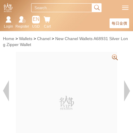
EN
每日金價
Login
Register
USD
Cart
Home
Wallets
Chanel
New Chanel Wallets A68931 Silver Lon
g Zipper Wallet