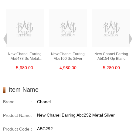
New Chanel Earring
New Chanel Earring
New Chanel Earring
Abd478 Ss Metal
Abe100 Ss Silver
Abf154 Gp Blanc
Silver
5,680.00
4,980.00
5,280.00
Item Name
Brand
:
Chanel
New Chanel Earring Abc292 Metal Silver
Product Name
:
ABC292
Product Code
: