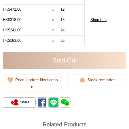
HK$471.00
x
12
HK$318.00
x
18
Shop Info
HK$241.00
x
24
HK$163.00
x
36
Sold Out
Price Update Notificatio
Stock reminder
n
Share
Related Products