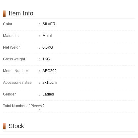
Item Info
Color
：
SILVER
Materials
：
Metal
Net Weigh
：
0.5KG
Gross weight
：
1KG
Model Number
：
ABC292
Accessories Size
：
2x1.5cm
Gender
：
Ladies
Total Number of Pieces
2
：
Stock