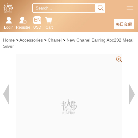
EN
每日金價
Login
Register
USD
Cart
Home
Accessories
Chanel
New Chanel Earring Abc292 Metal
Silver