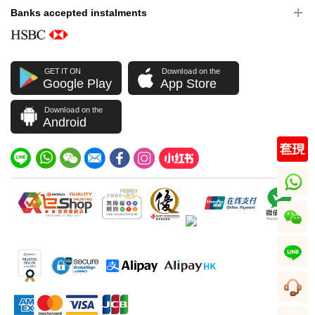
Banks accepted instalments
GET IT ON
Download on the
Google Play
App Store
Download on the
Android
whatsapp
wechat
line
CS