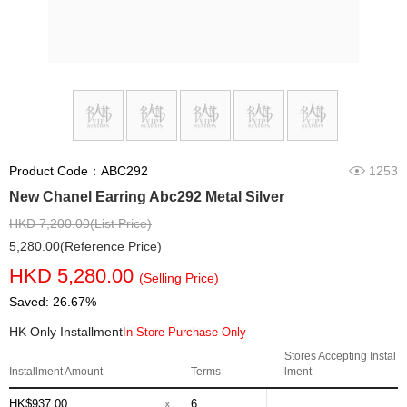
Product Code：ABC292
1253
New Chanel Earring Abc292 Metal Silver
HKD 7,200.00(List Price)
5,280.00(Reference Price)
HKD 5,280.00
(Selling Price)
Saved: 26.67%
HK Only Installment
In-Store Purchase Only
Stores Accepting Instal
Installment Amount
Terms
lment
HK$937.00
x
6