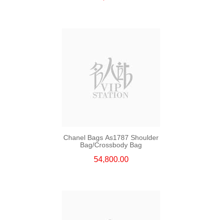
Chanel Bags As1787 Shoulder
Bag/Crossbody Bag
54,800.00