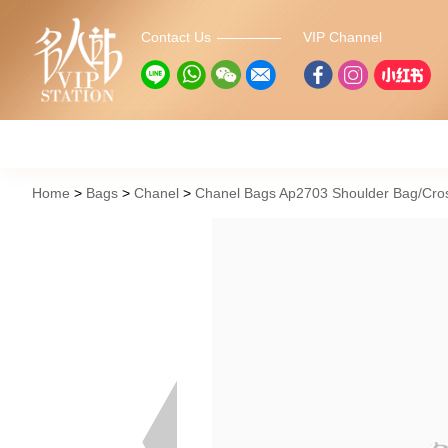
Contact Us
VIP Channel
Home
Bags
Chanel
Chanel Bags Ap2703 Shoulder Bag/Cro