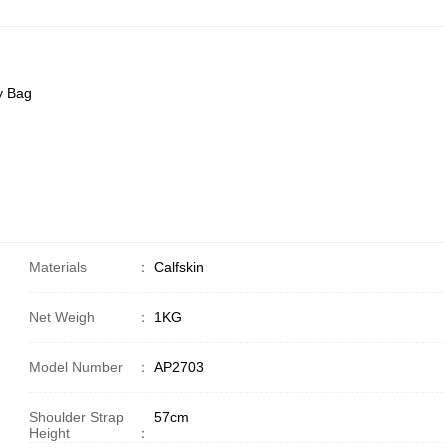
y Bag
Materials
：
Calfskin
Net Weigh
：
1KG
Model Number
：
AP2703
Shoulder Strap
57cm
Height
：