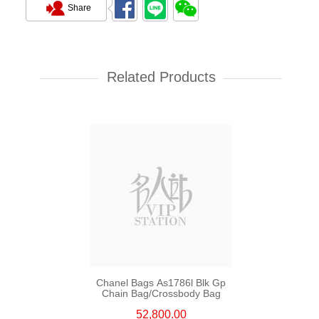
Share
Chanel Bags As5759 Shoulder
Bag/Crossbody Bag
Related Products
55,800.00
Chanel Bags As1786l Blk Gp
Chain Bag/Crossbody Bag
52,800.00