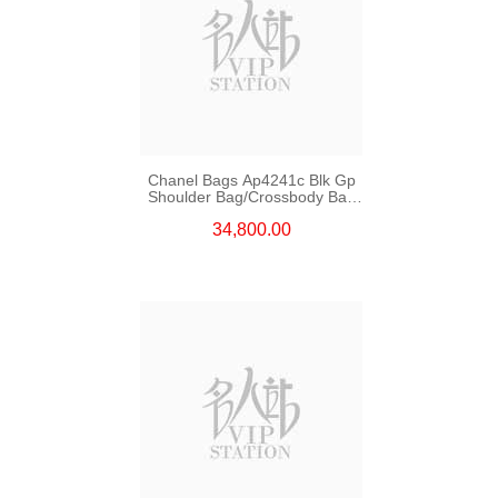
Chanel Bags Ap4241c Blk Gp
Shoulder Bag/Crossbody Bag
/Handbag
34,800.00