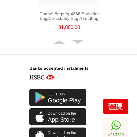
Chanel Bags Ap4386 Shoulder
Bag/Crossbody Bag /Handbag
31,800.00
Banks accepted instalments
GET IT ON
Google Play
Download on the
Chanel Bags Ap4936c Blk Gp
App Store
Shoulder Bag/Crossbody Bag
32,800.00
Download on the
whatsapp