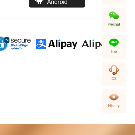
Android
wechat
line
Chanel Bags As5293 Shoulder
CS
Bag/Handbag
58,800.00
History