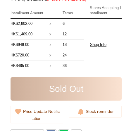
Stores Accepting I
Installment Amount
Terms
nstallment
HK$2,802.00
x
6
HK$1,409.00
x
12
HK$949.00
x
18
Shop Info
Chanel Bags As5631 Shoulder
HK$720.00
x
24
Bag/Handbag
HK$485.00
x
36
54,800.00
Sold Out
Price Update Notific
Stock reminder
ation