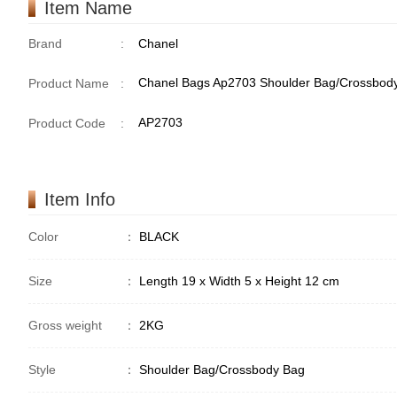
Item Name
Brand
:
Chanel
Chanel Bags Ap2703 Shoulder Bag/Crossbod
Product Name
:
AP2703
Product Code
:
Item Info
Color
：
BLACK
Size
：
Length 19 x Width 5 x Height 12 cm
Gross weight
：
2KG
Style
：
Shoulder Bag/Crossbody Bag