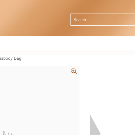
ssbody Bag