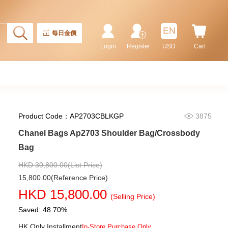
32,800.00
EN
每日金價
Login
Register
USD
Cart
Product Code：AP2703CBLKGP
3875
Chanel Bags Ap2703 Shoulder Bag/Crossbody
Bag
Chanel Bags As5293 Shoulder
Bag/Handbag
HKD 30,800.00(List Price)
58,800.00
15,800.00(Reference Price)
HKD 15,800.00
(Selling Price)
Saved: 48.70%
HK Only Installment
In-Store Purchase Only