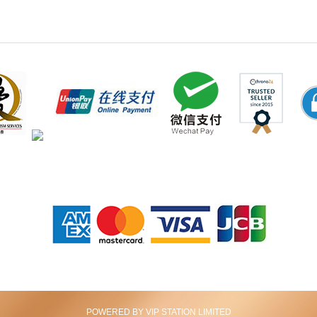
POWERED BY VIP STATION LIMITED