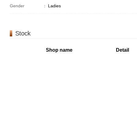
Gender
：
Ladies
Stock
Shop name
Detail