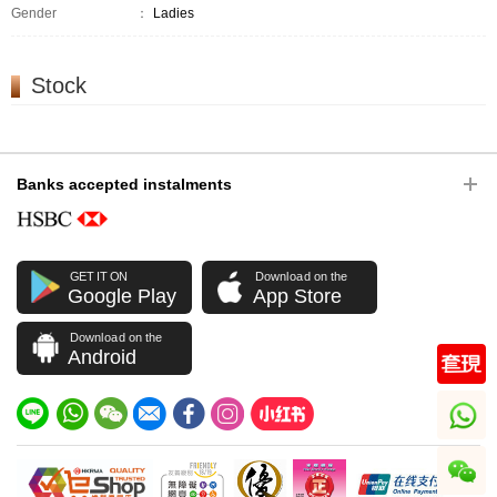
Gender
：
Ladies
Stock
Banks accepted instalments
GET IT ON
Download on the
Google Play
App Store
Download on the
Android
whatsapp