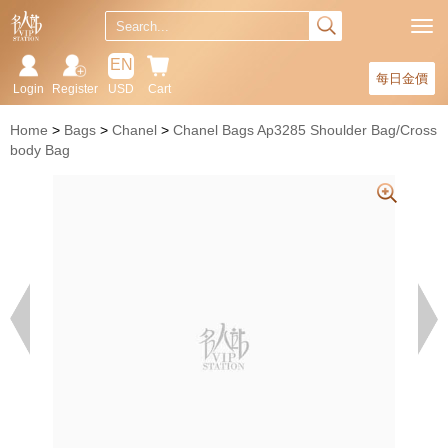
EN
每日金價
Login
Register
USD
Cart
Home
Bags
Chanel
Chanel Bags Ap3285 Shoulder Bag/Cross
body Bag