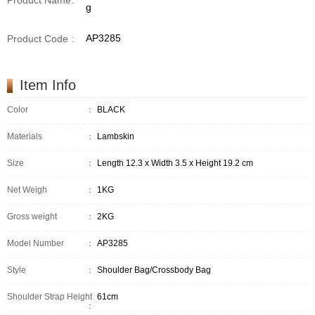
Product Name
:
g
AP3285
Product Code
:
Item Info
Color
：
BLACK
Materials
：
Lambskin
Size
：
Length 12.3 x Width 3.5 x Height 19.2 cm
Net Weigh
：
1KG
Gross weight
：
2KG
Model Number
：
AP3285
Style
：
Shoulder Bag/Crossbody Bag
Shoulder Strap Height
61cm
：