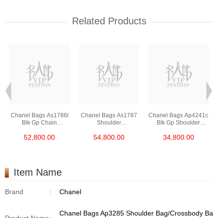
Related Products
Chanel Bags As1786l
Chanel Bags As1787
Chanel Bags Ap4241c
Blk Gp Chain
Shoulder
Blk Gp Shoulder
Bag/Crossbody Bag
Bag/Crossbody Bag
Bag/Crossbody Bag
52,800.00
54,800.00
34,800.00
/Handbag
Item Name
Brand
:
Chanel
Chanel Bags Ap3285 Shoulder Bag/Crossbody Ba