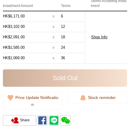
Stores Accepting Instal
Installment Amount
Terms
lment
HK$6,171.00
x
6
HK$3,102.00
x
12
HK$2,091.00
x
18
Shop Info
HK$1,585.00
x
24
HK$1,069.00
x
36
Sold Out
Price Update Notificatio
Stock reminder
n
Share