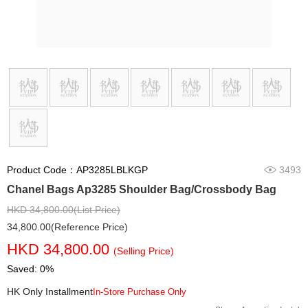
Product Code：AP3285LBLKGP
3493
Chanel Bags Ap3285 Shoulder Bag/Crossbody Bag
HKD 34,800.00(List Price)
34,800.00(Reference Price)
HKD 34,800.00
(Selling Price)
Saved: 0%
HK Only Installment
In-Store Purchase Only