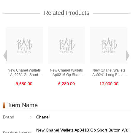
Related Products
New Chanel Wallets
New Chanel Wallets
New Chanel Wallets
Ap0231 Gp Short
Ap0216 Gp Short
Ap0241 Long Button
Button Wallet
Zipper Wallet
Wallet
9,680.00
6,280.00
13,000.00
Item Name
Brand
:
Chanel
New Chanel Wallets Ap3410 Gp Short Button Wall