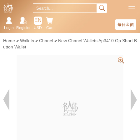
EN
每日金價
Login
Register
USD
Cart
Home
Wallets
Chanel
New Chanel Wallets Ap3410 Gp Short B
utton Wallet