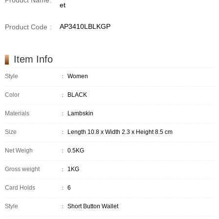
Product Name
:
et
AP3410LBLKGP
Product Code
:
Item Info
Style
：
Women
Color
：
BLACK
Materials
：
Lambskin
Size
：
Length 10.8 x Width 2.3 x Height 8.5 cm
Net Weigh
：
0.5KG
Gross weight
：
1KG
Card Holds
：
6
Style
：
Short Button Wallet