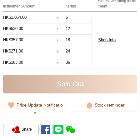
Stores Accepting Instal
Installment Amount
Terms
lment
HK$1,054.00
x
6
HK$530.00
x
12
HK$357.00
x
18
Shop Info
HK$271.00
x
24
HK$183.00
x
36
Sold Out
Price Update Notificatio
Stock reminder
n
Share