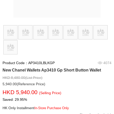
Product Code：AP3410LBLKGP
4074
New Chanel Wallets Ap3410 Gp Short Button Wallet
HKD 8,480.00(List Price)
5,940.00(Reference Price)
HKD 5,940.00
(Selling Price)
Saved: 29.95%
HK Only Installment
In-Store Purchase Only