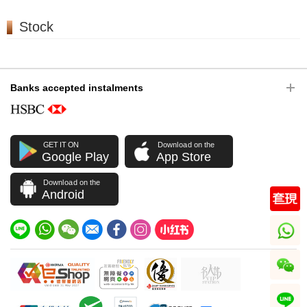
Stock
Banks accepted instalments
GET IT ON
Download on the
Google Play
App Store
Download on the
Android
whatsapp
wechat