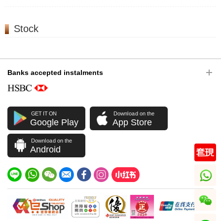
Stock
Banks accepted instalments
GET IT ON
Download on the
Google Play
App Store
Download on the
Android
whatsapp
wechat