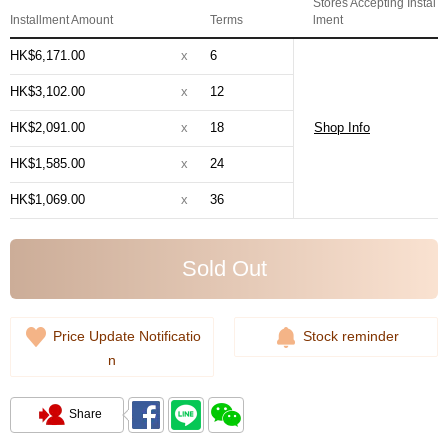
Stores Accepting Instal
Installment Amount
Terms
lment
HK$6,171.00
x
6
HK$3,102.00
x
12
HK$2,091.00
x
18
Shop Info
HK$1,585.00
x
24
HK$1,069.00
x
36
Sold Out
Price Update Notificatio
Stock reminder
n
Share