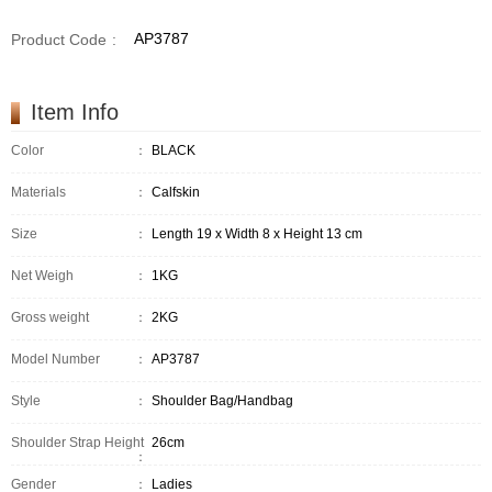
AP3787
Product Code
:
Item Info
Color
：
BLACK
Materials
：
Calfskin
Size
：
Length 19 x Width 8 x Height 13 cm
Net Weigh
：
1KG
Gross weight
：
2KG
Model Number
：
AP3787
Style
：
Shoulder Bag/Handbag
Shoulder Strap Height
26cm
：
Gender
：
Ladies