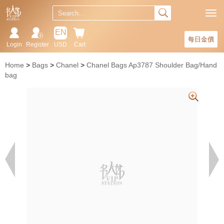
EN
每日金價
Login
Register
USD
Cart
Home
Bags
Chanel
Chanel Bags Ap3787 Shoulder Bag/Hand
bag