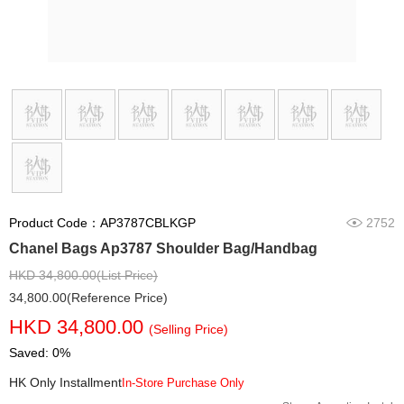
Product Code：AP3787CBLKGP
2752
Chanel Bags Ap3787 Shoulder Bag/Handbag
HKD 34,800.00(List Price)
34,800.00(Reference Price)
HKD 34,800.00
(Selling Price)
Saved: 0%
HK Only Installment
In-Store Purchase Only