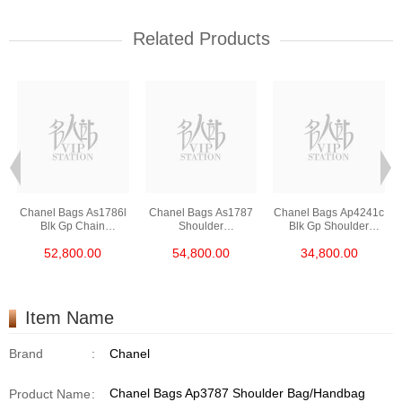
Related Products
Chanel Bags As1786l
Chanel Bags As1787
Chanel Bags Ap4241c
Blk Gp Chain
Shoulder
Blk Gp Shoulder
Bag/Crossbody Bag
Bag/Crossbody Bag
Bag/Crossbody Bag
52,800.00
54,800.00
34,800.00
/Handbag
Item Name
Brand
:
Chanel
Chanel Bags Ap3787 Shoulder Bag/Handbag
Product Name
: