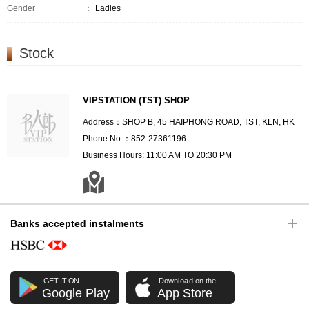
Gender
：
Ladies
Stock
VIPSTATION (TST) SHOP
Address：SHOP B, 45 HAIPHONG ROAD, TST, KLN, HK
Phone No.：852-27361196
Business Hours: 11:00 AM TO 20:30 PM
Banks accepted instalments
GET IT ON
Download on the
Google Play
App Store