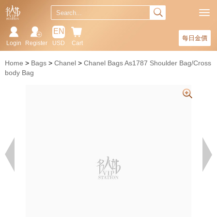
EN
每日金價
Login
Register
USD
Cart
Home
Bags
Chanel
Chanel Bags As1787 Shoulder Bag/Cross
body Bag