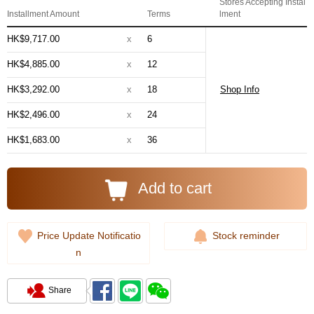
Stores Accepting Instal
Installment Amount
Terms
lment
HK$9,717.00
x
6
HK$4,885.00
x
12
HK$3,292.00
x
18
Shop Info
HK$2,496.00
x
24
HK$1,683.00
x
36
Add to cart
Price Update Notificatio
Stock reminder
n
Share