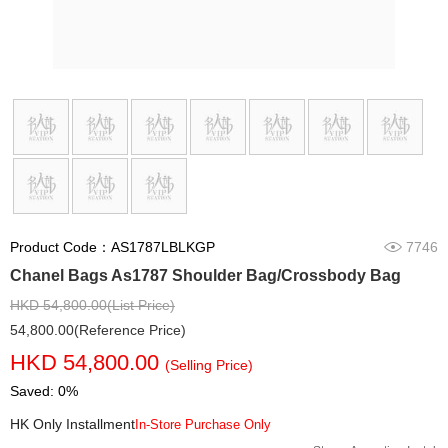
Product Code：AS1787LBLKGP
7746
Chanel Bags As1787 Shoulder Bag/Crossbody Bag
HKD 54,800.00(List Price)
54,800.00(Reference Price)
HKD 54,800.00
(Selling Price)
Saved: 0%
HK Only Installment
In-Store Purchase Only