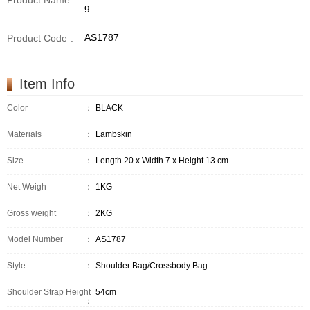
Product Name
:
g
AS1787
Product Code
:
Item Info
Color
：
BLACK
Materials
：
Lambskin
Size
：
Length 20 x Width 7 x Height 13 cm
Net Weigh
：
1KG
Gross weight
：
2KG
Model Number
：
AS1787
Style
：
Shoulder Bag/Crossbody Bag
Shoulder Strap Height
54cm
：