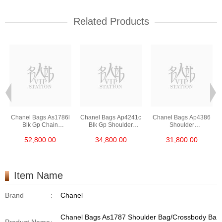
Related Products
Chanel Bags As1786l
Chanel Bags Ap4241c
Chanel Bags Ap4386
Blk Gp Chain
Blk Gp Shoulder
Shoulder
Bag/Crossbody Bag
Bag/Crossbody Bag
Bag/Crossbody Bag
52,800.00
34,800.00
31,800.00
/Handbag
/Handbag
Item Name
Brand
:
Chanel
Chanel Bags As1787 Shoulder Bag/Crossbody Ba