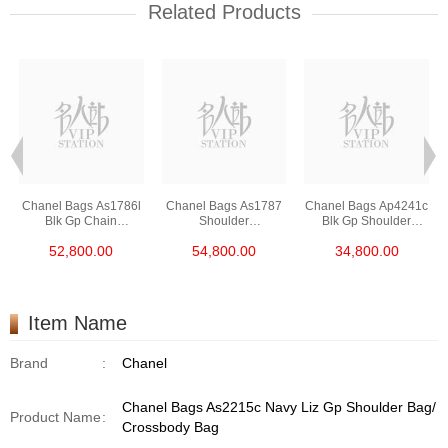
Related Products
Chanel Bags As1786l
Chanel Bags As1787
Chanel Bags Ap4241c
Blk Gp Chain
Shoulder
Blk Gp Shoulder
Bag/Crossbody Bag
Bag/Crossbody Bag
Bag/Crossbody Bag
52,800.00
54,800.00
34,800.00
/Handbag
Item Name
Brand
:
Chanel
Chanel Bags As2215c Navy Liz Gp Shoulder Bag/
Product Name
:
Crossbody Bag