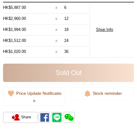
HK$5,887.00
x
6
HK$2,960.00
x
12
HK$1,994.00
x
18
Shop Info
HK$1,512.00
x
24
HK$1,020.00
x
36
Sold Out
Price Update Notificatio
Stock reminder
n
Share