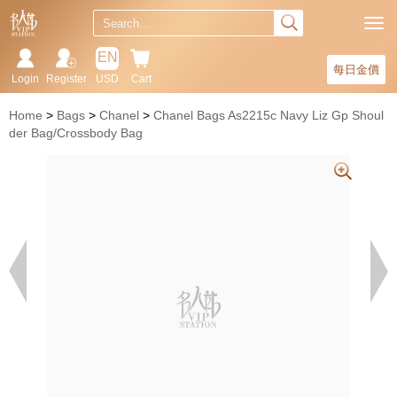
EN
每日金價
Login
Register
USD
Cart
Home
Bags
Chanel
Chanel Bags As2215c Navy Liz Gp Shoul
der Bag/Crossbody Bag