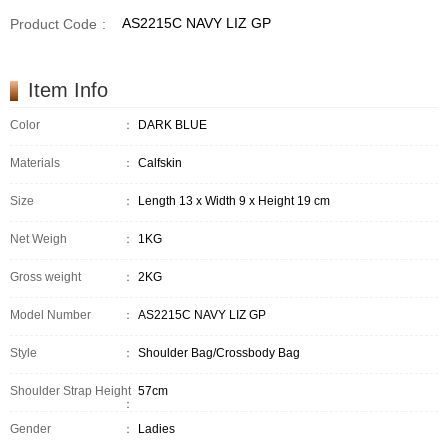
AS2215C NAVY LIZ GP
Product Code
:
Item Info
Color
：
DARK BLUE
Materials
：
Calfskin
Size
：
Length 13 x Width 9 x Height 19 cm
Net Weigh
：
1KG
Gross weight
：
2KG
Model Number
：
AS2215C NAVY LIZ GP
Style
：
Shoulder Bag/Crossbody Bag
Shoulder Strap Height
57cm
：
Gender
：
Ladies