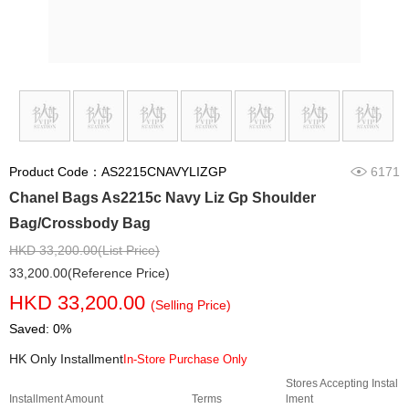
Product Code：AS2215CNAVYLIZGP
6171
Chanel Bags As2215c Navy Liz Gp Shoulder
Bag/Crossbody Bag
HKD 33,200.00(List Price)
33,200.00(Reference Price)
HKD 33,200.00
(Selling Price)
Saved: 0%
HK Only Installment
In-Store Purchase Only
Stores Accepting Instal
Installment Amount
Terms
lment