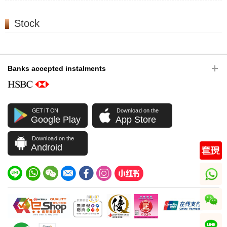
Stock
Banks accepted instalments
GET IT ON
Download on the
Google Play
App Store
Download on the
Android
whatsapp
wechat