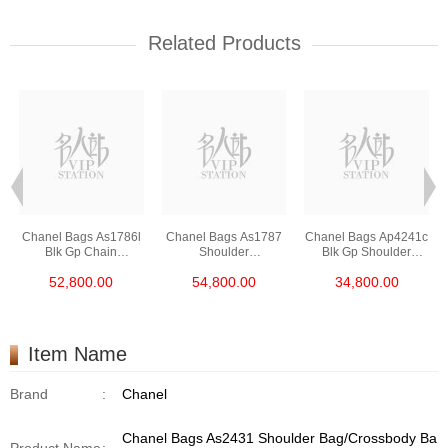
Related Products
Chanel Bags As1786l
Chanel Bags As1787
Chanel Bags Ap4241c
Blk Gp Chain
Shoulder
Blk Gp Shoulder
Bag/Crossbody Bag
Bag/Crossbody Bag
Bag/Crossbody Bag
52,800.00
54,800.00
34,800.00
/Handbag
Item Name
Brand
:
Chanel
Chanel Bags As2431 Shoulder Bag/Crossbody Ba