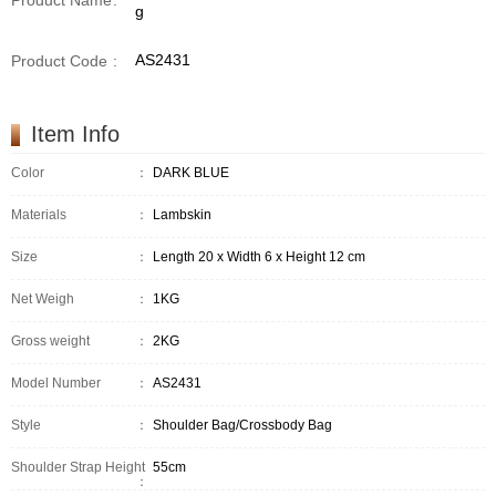
Product Name
:
g
AS2431
Product Code
:
Item Info
Color
：
DARK BLUE
Materials
：
Lambskin
Size
：
Length 20 x Width 6 x Height 12 cm
Net Weigh
：
1KG
Gross weight
：
2KG
Model Number
：
AS2431
Style
：
Shoulder Bag/Crossbody Bag
Shoulder Strap Height
55cm
：