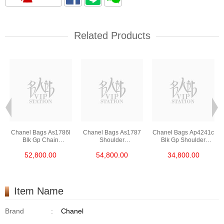
Related Products
Chanel Bags As1786l
Chanel Bags As1787
Chanel Bags Ap4241c
Blk Gp Chain
Shoulder
Blk Gp Shoulder
Bag/Crossbody Bag
Bag/Crossbody Bag
Bag/Crossbody Bag
52,800.00
54,800.00
34,800.00
/Handbag
Item Name
Brand
:
Chanel