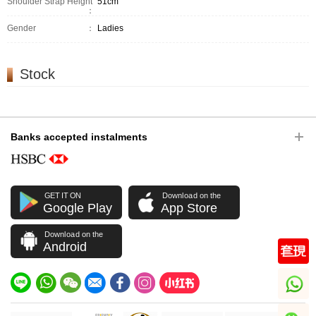
Shoulder Strap Height
51cm
：
Gender
：
Ladies
Stock
Banks accepted instalments
GET IT ON
Download on the
Google Play
App Store
Download on the
Android
whatsapp