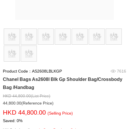
Product Code：AS2608LBLKGP
7616
Chanel Bags As2608l Blk Gp Shoulder Bag/Crossbody
Bag /Handbag
HKD 44,800.00(List Price)
44,800.00(Reference Price)
HKD 44,800.00
(Selling Price)
Saved: 0%