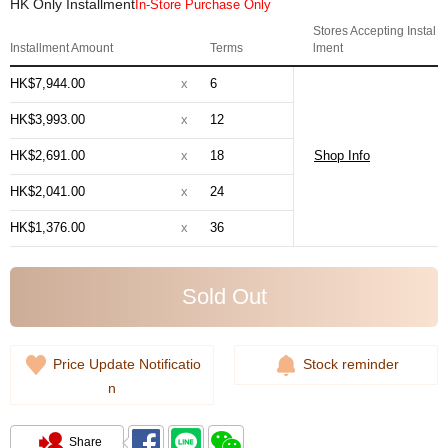
HK Only Installment
In-Store Purchase Only
Stores Accepting Instal
Installment Amount
Terms
lment
HK$7,944.00
x
6
HK$3,993.00
x
12
HK$2,691.00
x
18
Shop Info
HK$2,041.00
x
24
HK$1,376.00
x
36
Sold Out
Price Update Notificatio
Stock reminder
n
Share