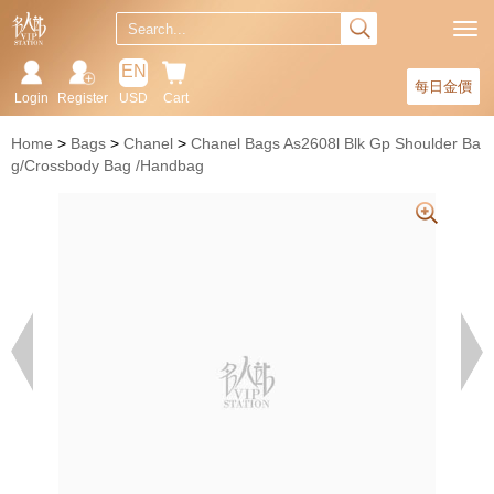
EN
每日金價
Login
Register
USD
Cart
Home
Bags
Chanel
Chanel Bags As2608l Blk Gp Shoulder Ba
g/Crossbody Bag /Handbag