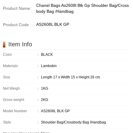
Chanel Bags As2608l Blk Gp Shoulder Bag/Cross
Product Name
:
body Bag /Handbag
AS2608L BLK GP
Product Code
:
Item Info
Color
：
BLACK
Materials
：
Lambskin
Size
：
Length 17 x Width 15 x Height 26 cm
Net Weigh
：
1KG
Gross weight
：
2KG
Model Number
：
AS2608L BLK GP
Style
：
Shoulder Bag/Crossbody Bag /Handbag