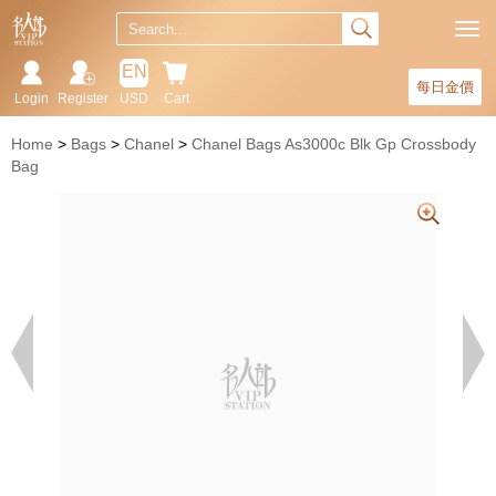
EN
每日金價
Login
Register
USD
Cart
Home
Bags
Chanel
Chanel Bags As3000c Blk Gp Crossbody
Bag