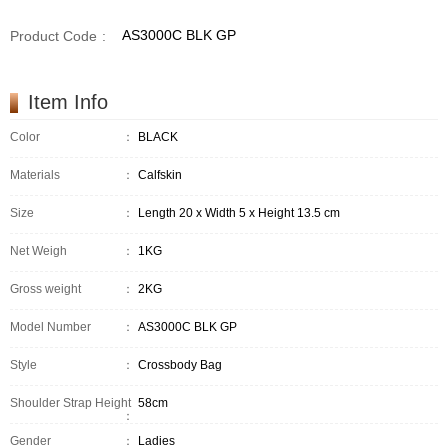
AS3000C BLK GP
Product Code
:
Item Info
Color
：
BLACK
Materials
：
Calfskin
Size
：
Length 20 x Width 5 x Height 13.5 cm
Net Weigh
：
1KG
Gross weight
：
2KG
Model Number
：
AS3000C BLK GP
Style
：
Crossbody Bag
Shoulder Strap Height
58cm
：
Gender
：
Ladies