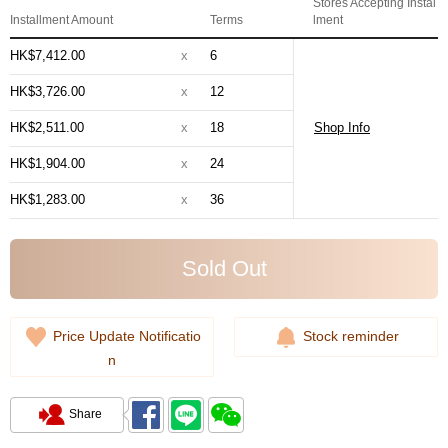
Stores Accepting Instal
Installment Amount
Terms
lment
HK$7,412.00
x
6
HK$3,726.00
x
12
HK$2,511.00
x
18
Shop Info
HK$1,904.00
x
24
HK$1,283.00
x
36
Sold Out
Price Update Notificatio
Stock reminder
n
Share