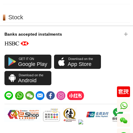
Stock
Banks accepted instalments
GET IT ON
Download on the
Google Play
App Store
Download on the
Android
whatsapp
wechat