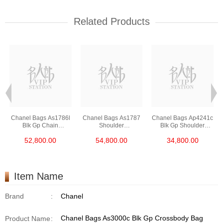
Related Products
Chanel Bags As1786l
Chanel Bags As1787
Chanel Bags Ap4241c
Blk Gp Chain
Shoulder
Blk Gp Shoulder
Bag/Crossbody Bag
Bag/Crossbody Bag
Bag/Crossbody Bag
52,800.00
54,800.00
34,800.00
/Handbag
Item Name
Brand
:
Chanel
Chanel Bags As3000c Blk Gp Crossbody Bag
Product Name
: