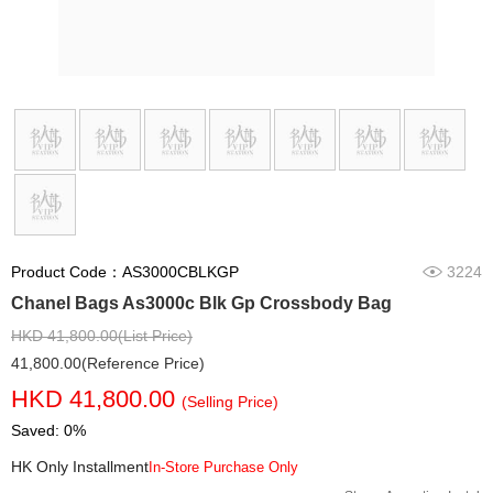
Product Code：AS3000CBLKGP
3224
Chanel Bags As3000c Blk Gp Crossbody Bag
HKD 41,800.00(List Price)
41,800.00(Reference Price)
HKD 41,800.00
(Selling Price)
Saved: 0%
HK Only Installment
In-Store Purchase Only