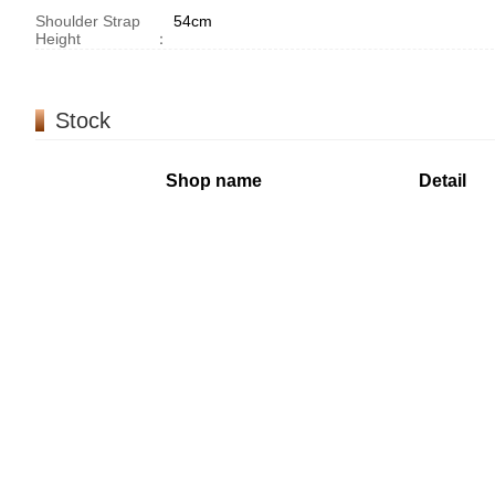
Shoulder Strap
54cm
Height
：
Stock
Shop name
Detail