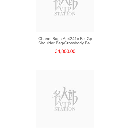
Chanel Bags Ap4241c Blk Gp
Shoulder Bag/Crossbody Bag
/Handbag
34,800.00