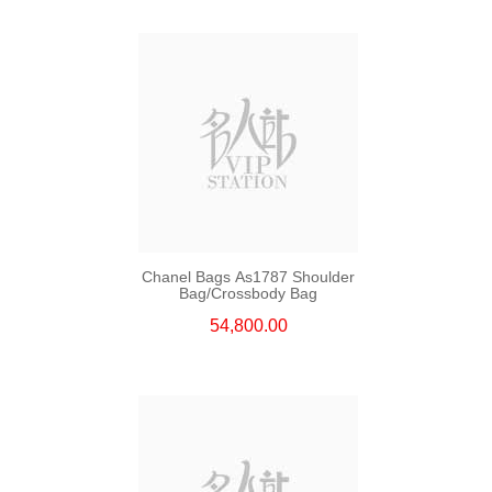
Chanel Bags As1787 Shoulder
Bag/Crossbody Bag
54,800.00