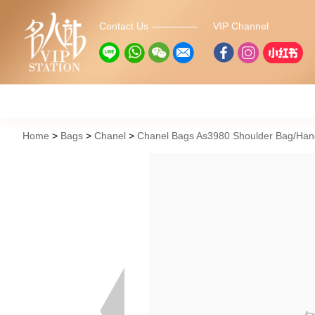
Contact Us
VIP Channel
Home
Bags
Chanel
Chanel Bags As3980 Shoulder Bag/Ha