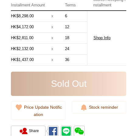
Installment Amount
Terms
nstallment
HK$8,298.00
x
6
HK$4,172.00
x
12
HK$2,811.00
x
18
Shop Info
Chanel Bags As5631 Shoulder
HK$2,132.00
x
24
Bag/Handbag
HK$1,437.00
x
36
54,800.00
Sold Out
Price Update Notific
Stock reminder
ation
Share