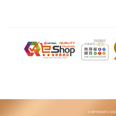
COPYRIGHT © 2012-