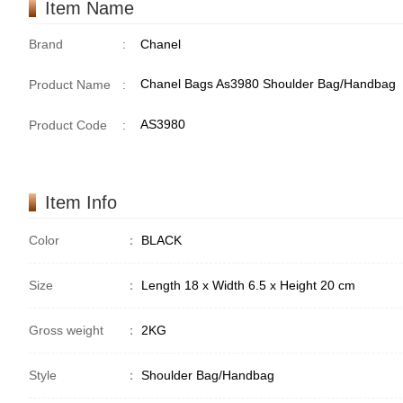
Item Name
Brand
:
Chanel
Chanel Bags As3980 Shoulder Bag/Handbag
Product Name
:
AS3980
Product Code
:
Item Info
Color
：
BLACK
Size
：
Length 18 x Width 6.5 x Height 20 cm
Gross weight
：
2KG
Style
：
Shoulder Bag/Handbag