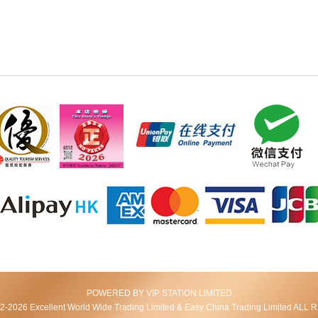
POWERED BY VIP STATION LIMITED
2026 Excellent World Wide Trading Limited & Easy China Trading Limited AL