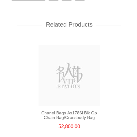
Chanel Bags As5759 Shoulder
Bag/Crossbody Bag
Related Products
55,800.00
Chanel Bags As1786l Blk Gp
Chain Bag/Crossbody Bag
52,800.00