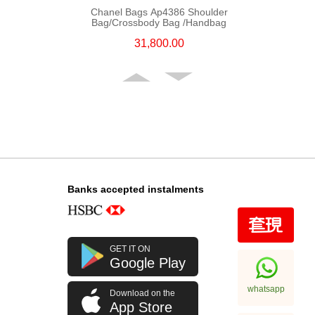
Chanel Bags Ap4386 Shoulder
Bag/Crossbody Bag /Handbag
31,800.00
Banks accepted instalments
Chanel Bags Ap4936c Blk Gp
GET IT ON
Shoulder Bag/Crossbody Bag
Google Play
32,800.00
whatsapp
Download on the
App Store