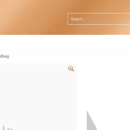
ndbag