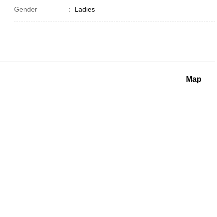
Gender
：
Ladies
Map