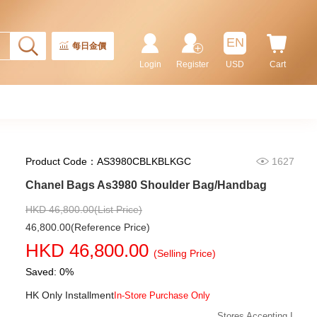
EN
每日金價
Login
Register
USD
Cart
Product Code：AS3980CBLKBLKGC
1627
Chanel Bags As3980 Shoulder Bag/Handbag
Chanel Bags As5293 Shoulder
Bag/Handbag
HKD 46,800.00(List Price)
58,800.00
46,800.00(Reference Price)
HKD 46,800.00
(Selling Price)
Saved: 0%
HK Only Installment
In-Store Purchase Only
Stores Accepting I