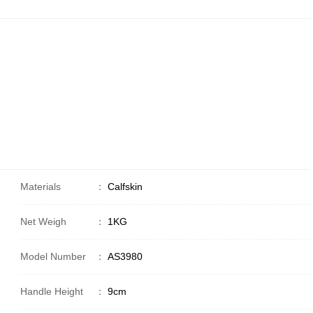
Materials
：
Calfskin
Net Weigh
：
1KG
Model Number
：
AS3980
Handle Height
：
9cm