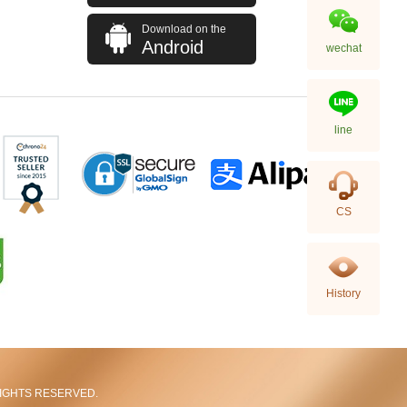
Download on the
Android
wechat
line
Chanel Bags As5293 Shoulder
CS
Bag/Handbag
58,800.00
History
L RIGHTS RESERVED.