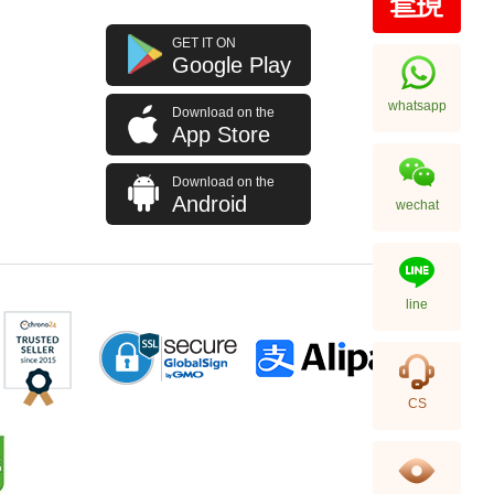
GET IT ON
Google Play
whatsapp
Download on the
App Store
Download on the
Android
wechat
line
CS