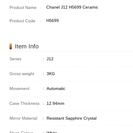
Chanel J12 H5699 Ceramic
Product Name
:
H5699
Product Code
:
Item Info
Series
：
J12
Gross weight
：
3KG
Movement
：
Automatic
Case Thickness
：
12.94mm
Mirror Material
：
Resistant Sapphire Crystal