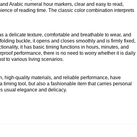
 and Arabic numeral hour markers, clear and easy to read,
ence of reading time. The classic color combination interprets
s a delicate texture, comfortable and breathable to wear, and
olding buckle, it opens and closes smoothly and is firmly fixed,
ionality, it has basic timing functions in hours, minutes, and
roof performance, there is no need to worry whether it is daily
t to various living scenarios.
, high-quality materials, and reliable performance, have
timing tool, but also a fashionable item that carries personal
el's usual elegance and delicacy.