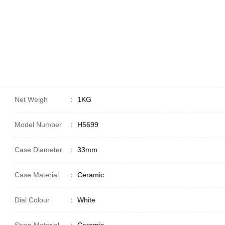
Net Weigh
：
1KG
Model Number
：
H5699
Case Diameter
：
33mm
Case Material
：
Ceramic
Dial Colour
：
White