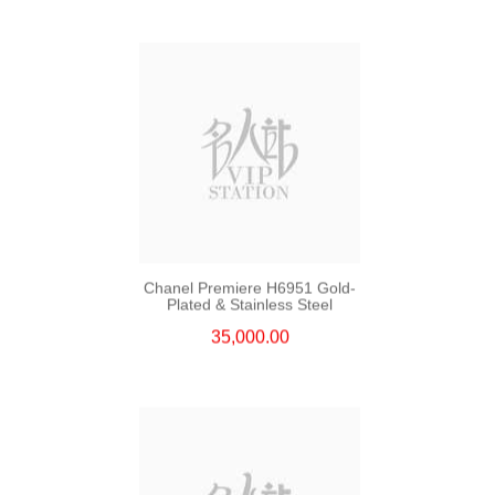
Chanel Premiere H6951 Gold-
Plated & Stainless Steel
35,000.00