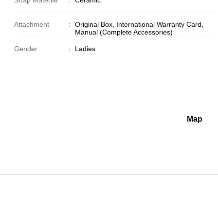
Strap Material
：
Ceramic
Attachment
：
Original Box, International Warranty Card,
Manual (Complete Accessories)
Gender
：
Ladies
Map