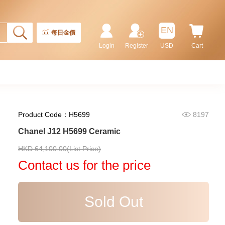
EN
每日金價
Login
Register
USD
Cart
Product Code：H5699
8197
Chanel J12 H5699 Ceramic
Chanel Premiere H4412 18kt
HKD 64,100.00(List Price)
Rose Gold & Diamonds
Contact us for the price
108,000.00
Sold Out