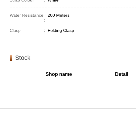
Strap Colour
：
White
Water Resistance
200 Meters
：
Clasp
：
Folding Clasp
Stock
Shop name
Detail