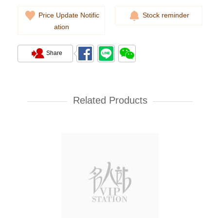
Price Update Notific
Stock reminder
ation
Share
Chanel Premiere H6951 Gold-
Plated & Stainless Steel
Related Products
35,000.00