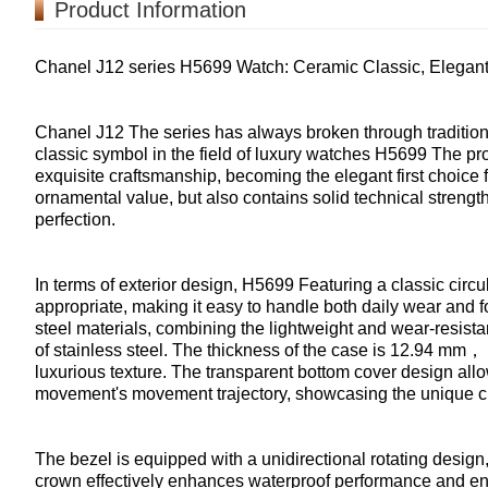
Product Information
Chanel J12 series H5699 Watch: Ceramic Classic, Elegant
Chanel J12 The series has always broken through tradition
classic symbol in the field of luxury watches H5699 The pro
exquisite craftsmanship, becoming the elegant first choice 
ornamental value, but also contains solid technical streng
perfection.
In terms of exterior design, H5699 Featuring a classic circ
appropriate, making it easy to handle both daily wear and 
steel materials, combining the lightweight and wear-resista
of stainless steel. The thickness of the case is 12.94 mm，
luxurious texture. The transparent bottom cover design allo
movement's movement trajectory, showcasing the unique 
The bezel is equipped with a unidirectional rotating desig
crown effectively enhances waterproof performance and ens