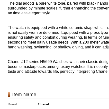
The dial adopts a pure white tone, paired with black hands
surrounded by minute scales, further enhancing the conveni
an timeless elegant style.
The watch is equipped with a white ceramic strap, which ha
is not easily worn or deformed. Equipped with a press type f
ensuring safety and comfort during wearing. In terms of funct
seconds to meet daily usage needs. With a 200 meter waterp
hand washing, swimming, or shallow diving, and it can adjus
Chanel J12 series H5699 Watches, with their classic design
become masterpieces among luxury watches. It is not only a 
taste and attitude towards life, perfectly interpreting Chan
Item Name
Brand
:
Chanel