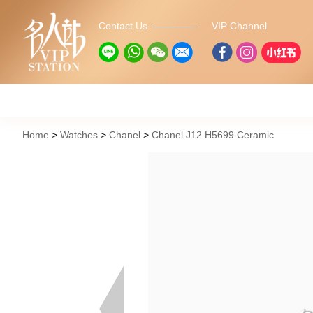
Contact Us
VIP Channel
Home
Watches
Chanel
Chanel J12 H5699 Ceramic