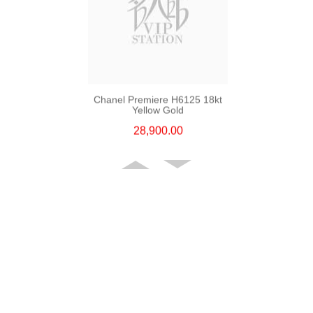
Chanel Premiere H6125 18kt
Yellow Gold
28,900.00