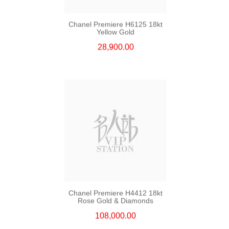
Chanel Premiere H6125 18kt
Yellow Gold
28,900.00
Chanel Premiere H4412 18kt
Rose Gold & Diamonds
108,000.00