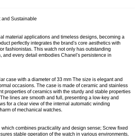
 and Sustainable
al material applications and timeless designs, becoming a
duct perfectly integrates the brand's core aesthetics with
for fashionistas. This watch not only has outstanding
th, and every detail embodies Chanel's persistence in
ular case with a diameter of 33 mm The size is elegant and
formal occasions. The case is made of ceramic and stainless
nt properties of ceramics with the sturdy and stable properties
 The lines are smooth and full, presenting a low-key and
ws for a clear view of the internal automatic winding
charm of mechanical watches.
n, which combines practicality and design sense; Screw fixed
ures stable operation of the watch in various environments.