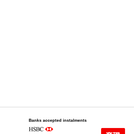
Chanel Premiere H4412 18kt
Rose Gold & Diamonds
108,000.00
Chanel Premiere H6951 Gold-
Plated & Stainless Steel
35,000.00
Banks accepted instalments