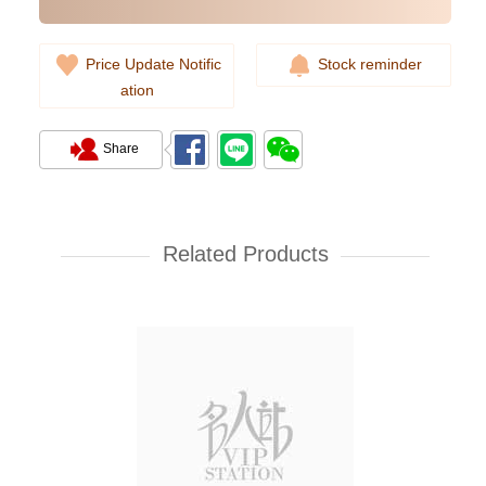
Price Update Notific
Stock reminder
ation
Share
Rolex Yacht Master 268622-
0002 18kt White Gold & Steel
Yacht
Related Products
107,000.00