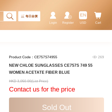
Batman
155,000.00
EN
每日金價
Login
Register
USD
Cart
Product Code：CE757S74955
269
NEW CHLOE SUNGLASSES CE757S 749 55
WOMEN ACETATE FIBER BLUE
Rolex Submariner 124060-0001
HKD 3,050.00(List Price)
Stainless Steel
Contact us for the price
102,000.00
Sold Out