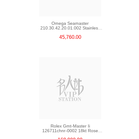
Omega Seamaster
210.30.42.20.01.002 Stainless
Steel Nekton Edition
45,760.00
Rolex Gmt-Master Ii
126711chnr-0002 18kt Rose
Gold & Steel