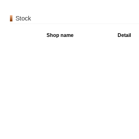
Stock
Shop name
Detail