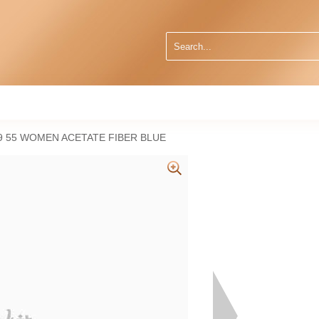
 55 WOMEN ACETATE FIBER BLUE