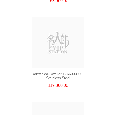
168,000.00
Rolex Sea-Dweller 126600-0002
Stainless Steel
119,800.00