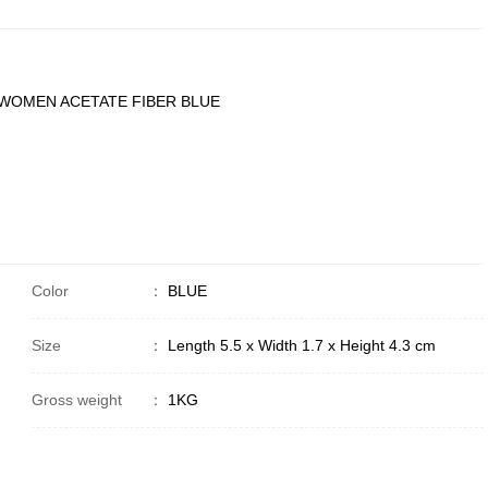
 WOMEN ACETATE FIBER BLUE
Color
：
BLUE
Size
：
Length 5.5 x Width 1.7 x Height 4.3 cm
Gross weight
：
1KG