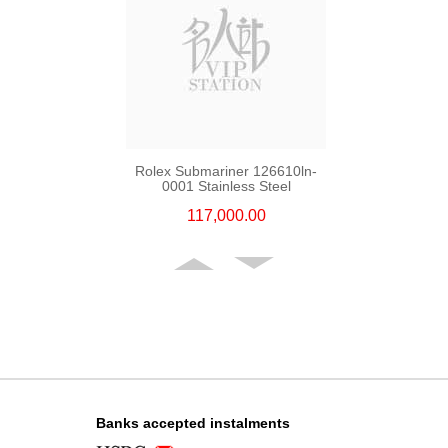
Rolex Submariner 126610ln-
0001 Stainless Steel
117,000.00
Banks accepted instalments