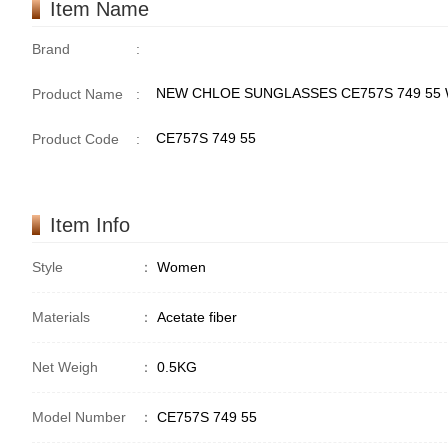
Item Name
Brand
:
NEW CHLOE SUNGLASSES CE757S 749 55
Product Name
:
CE757S 749 55
Product Code
:
Item Info
Style
：
Women
Materials
：
Acetate fiber
Net Weigh
：
0.5KG
Model Number
：
CE757S 749 55