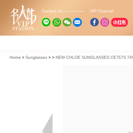
Contact Us
VIP Channel
Home
Sunglasses
NEW CHLOE SUNGLASSES CE757S 749