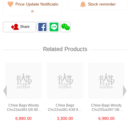
Price Update Notificatio
Stock reminder
n
Share
Related Products
Chloe Bags Woody
Chloe Bags
Chloe Bags Woody
Chc22as383 I26 90u
Chc22ss381 K39 9v0
Chc255ss397 O81
Shoulder
Shoulder
074 Shoulder
6,880.00
3,300.00
6,980.00
Bag/Handbag
Bag/Crossbody Bag
Bag/Crossbody Bag
/Handbag