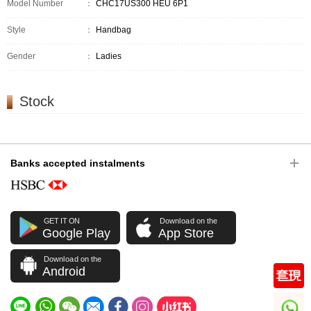
Model Number
：
CHC17US300 HEU 6P1
Style
：
Handbag
Gender
：
Ladies
Stock
Banks accepted instalments
GET IT ON
Download on the
Google Play
App Store
Download on the
Android