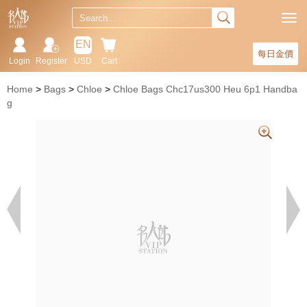
EN
每日金價
Login
Register
USD
Cart
Home
Bags
Chloe
Chloe Bags Chc17us300 Heu 6p1 Handba
g