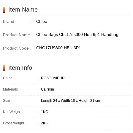
Item Name
Brand
:
Chloe
Chloe Bags Chc17us300 Heu 6p1 Handbag
Product Name
:
CHC17US300 HEU 6P1
Product Code
:
Item Info
Color
：
ROSE JAIPUR
Materials
：
Calfskin
Size
：
Length 24 x Width 10 x Height 21 cm
Net Weigh
：
1KG
Gross weight
：
2KG