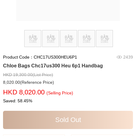
Product Code：CHC17US300HEU6P1
2439
Chloe Bags Chc17us300 Heu 6p1 Handbag
HKD 19,300.00(List Price)
8,020.00(Reference Price)
HKD 8,020.00
(Selling Price)
Saved: 58.45%
Sold Out