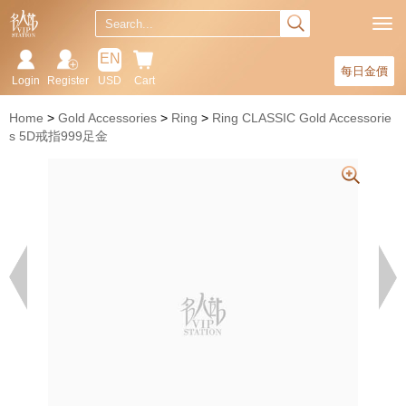
EN
每日金價
Login
Register
USD
Cart
Home
Gold Accessories
Ring
Ring CLASSIC Gold Accessorie
s 5D戒指999足金