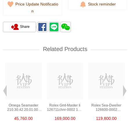
Price Update Notificatio
Stock reminder
n
Share
Related Products
Omega Seamaster
Rolex Gmt-Master Ii
Rolex Sea-Dweller
210.30.42.20.01.002
126711chnr-0002 18kt
126600-0002
Stainless Steel Nekton
Rose Gold & Steel
Stainless Steel
45,760.00
169,000.00
119,800.00
Edition