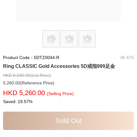
Product Code：5DTZ0044-R
675
Ring CLASSIC Gold Accessories 5D戒指999足金
HKD 6,540.00(List Price)
5,260.00(Reference Price)
HKD 5,260.00
(Selling Price)
Saved: 19.57%
Sold Out