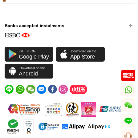
Banks accepted instalments
GET IT ON
Download on the
Google Play
App Store
Download on the
Android
whatsapp
wechat
line