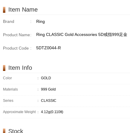
Item Name
Brand
:
Ring
Ring CLASSIC Gold Accessories 5D戒指999足金
Product Name
:
5DTZ0044-R
Product Code
:
Item Info
Color
：
GOLD
Materials
：
999 Gold
Series
：
CLASSIC
Approximate Weight
：
4.12g(0.110tt)
Stock