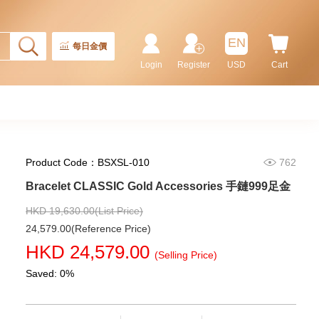
EN
每日金價
Login
Register
USD
Cart
Product Code：BSXSL-010
762
Bracelet CLASSIC Gold Accessories 手鏈999足金
Rolex Gmt-Master Ii 126710blnr-
HKD 19,630.00(List Price)
0002 Stainless Steel Gmt
Batman
24,579.00(Reference Price)
155,000.00
HKD 24,579.00
(Selling Price)
Saved: 0%