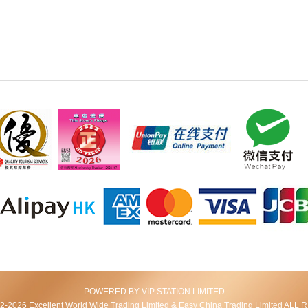
POWERED BY VIP STATION LIMITED
2026 Excellent World Wide Trading Limited & Easy China Trading Limited AL