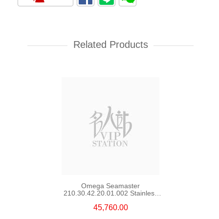
Rolex Yacht Master 268622-
0002 18kt White Gold & Steel
Yacht
Related Products
107,000.00
Omega Seamaster
210.30.42.20.01.002 Stainless
Steel Nekton Edition
45,760.00