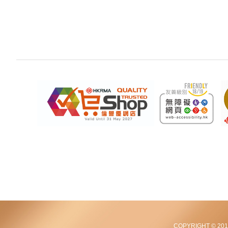
COPYRIGHT © 2012-