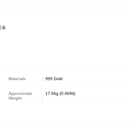
9足金
Materials
：
999 Gold
Approximate
17.56g (0.469tt)
Weight
：