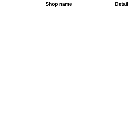
Shop name
Detail