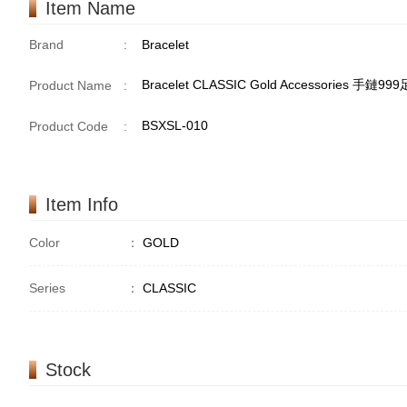
Item Name
Brand
:
Bracelet
Bracelet CLASSIC Gold Accessories 手鏈99
Product Name
:
BSXSL-010
Product Code
:
Item Info
Color
：
GOLD
Series
：
CLASSIC
Stock