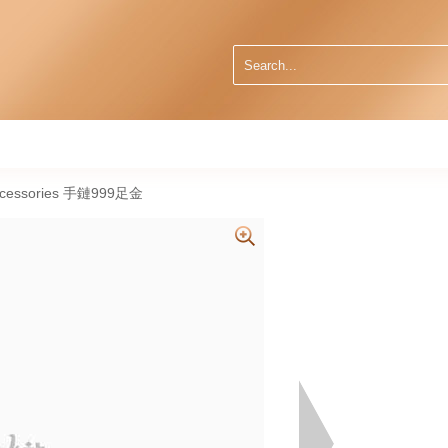
Accessories 手鏈999足金