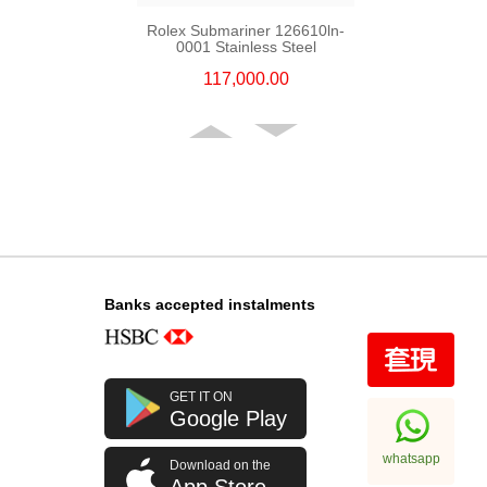
Rolex Submariner 126610ln-
0001 Stainless Steel
117,000.00
Banks accepted instalments
Rolex Gmt-Master Ii 126710blro-
GET IT ON
0001 Stainless Steel Rolex Pepsi
Google Play
256,000.00
whatsapp
Download on the
App Store