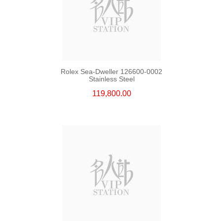
Rolex Sea-Dweller 126600-0002
Stainless Steel
119,800.00