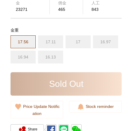
金
佣金
人工
23271
465
843
金重
17.56
17.11
17
16.97
Rolex Submariner 124060-0001
Stainless Steel
16.94
16.13
102,000.00
Sold Out
Price Update Notific
Stock reminder
ation
Share