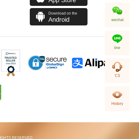
Download on the
Android
wechat
line
Rolex Gmt-Master Ii 126710blnr-
CS
0002 Stainless Steel Gmt
Batman
155,000.00
History
L RIGHTS RESERVED.