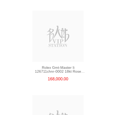
Rolex Gmt-Master Ii
126711chnr-0002 18kt Rose
Gold & Steel
168,000.00