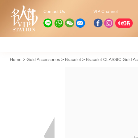
Contact Us
VIP Channel
Home
Gold Accessories
Bracelet
Bracelet CLASSIC Gold 